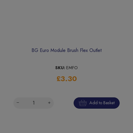
BG Euro Module Brush Flex Outlet
SKU:
EMFO
£3.30
Add to Basket