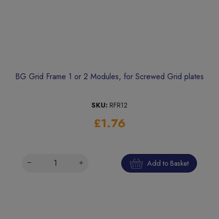
BG Grid Frame 1 or 2 Modules, for Screwed Grid plates
SKU:
RFR12
£1.76
Add to Basket