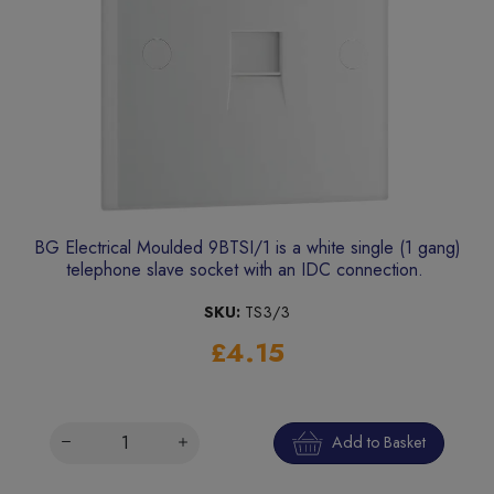
BG Electrical Moulded 9BTSI/1 is a white single (1 gang)
telephone slave socket with an IDC connection.
SKU:
TS3/3
£4.15
Add to Basket