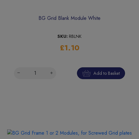
BG Grid Blank Module White
SKU:
RBLNK
£1.10
Add to Basket