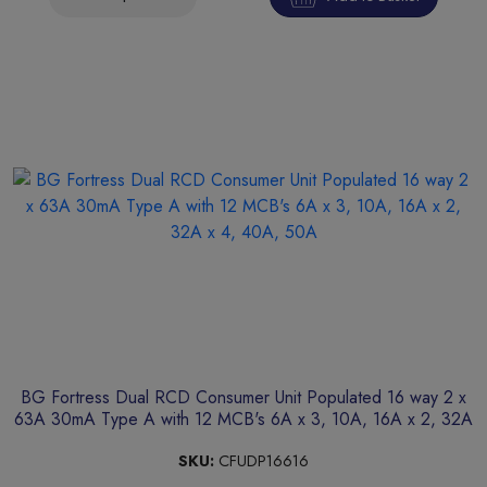
BG Fortress Dual RCD Consumer Unit Populated 16 way 2 x
63A 30mA Type A with 12 MCB's 6A x 3, 10A, 16A x 2, 32A
x 4, 40A, 50A
SKU:
CFUDP16616