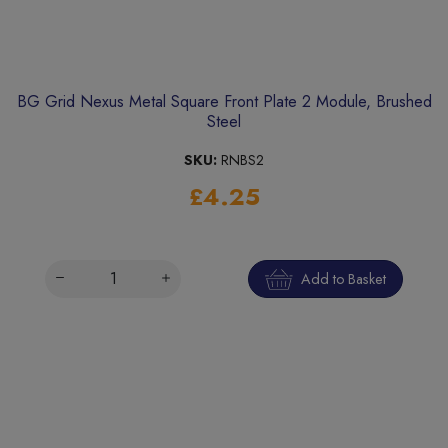
BG Grid Nexus Metal Square Front Plate 2 Module, Brushed
Steel
SKU:
RNBS2
£4.25
Add to Basket