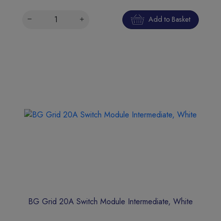
Add to Basket
BG Grid 20A Switch Module Intermediate, White