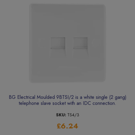
BG Electrical Moulded 9BTSI/2 is a white single (2 gang)
telephone slave socket with an IDC connection.
SKU:
TS4/3
£6.24