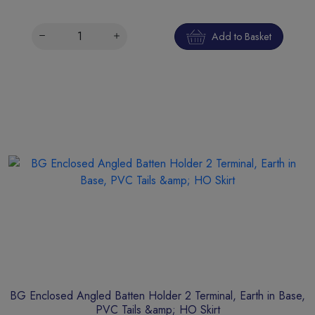
Add to Basket
BG Enclosed Angled Batten Holder 2 Terminal, Earth in Base,
PVC Tails &amp; HO Skirt