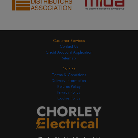
Customer Services
Contact Us
Credit Account Application
Sitemap
Policies
Terms & Conditions
Delivery Information
Returns Policy
Privacy Policy
Cookie Policy