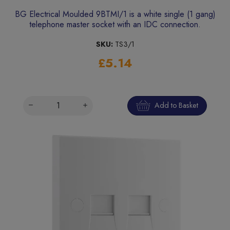
BG Electrical Moulded 9BTMI/1 is a white single (1 gang)
telephone master socket with an IDC connection.
SKU:
TS3/1
£5.14
Add to Basket