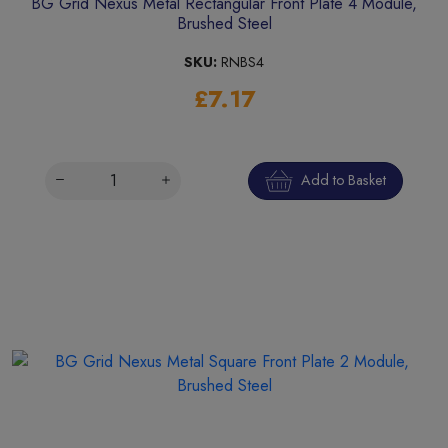
BG Grid Nexus Metal Rectangular Front Plate 4 Module,
Brushed Steel
SKU:
RNBS4
£7.17
Add to Basket