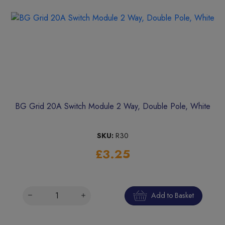
BG Grid 20A Switch Module 2 Way, Double Pole, White
SKU:
R30
£3.25
Add to Basket