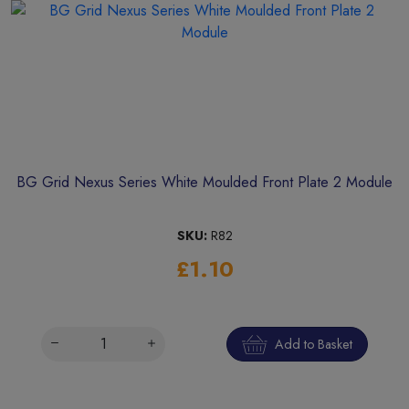
BG Grid Nexus Series White Moulded Front Plate 2 Module
SKU:
R82
£1.10
Add to Basket