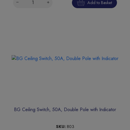
Add to Basket
BG Ceiling Switch, 50A, Double Pole with Indicator
SKU:
803