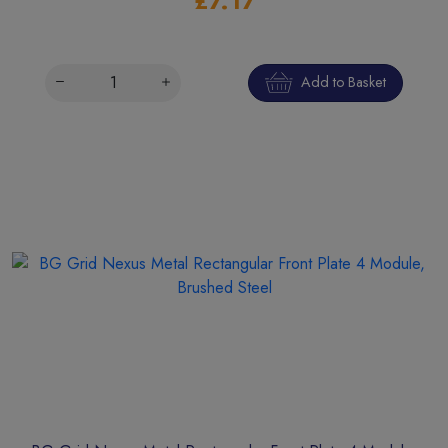
£7.17
Add to Basket