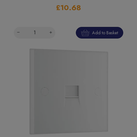
£10.68
Add to Basket