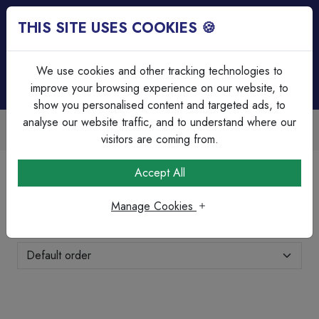
THIS SITE USES COOKIES 🍪
Login
Basket (
0
)
Menu
We use cookies and other tracking technologies to
improve your browsing experience on our website, to
show you personalised content and targeted ads, to
analyse our website traffic, and to understand where our
Over 45 Years Experience
Serving our customers since 1979
visitors are coming from.
Home
Brands Page
BG Nexus
Accept All
BG Nexus
Manage Cookies
Showing 1-24 of 154