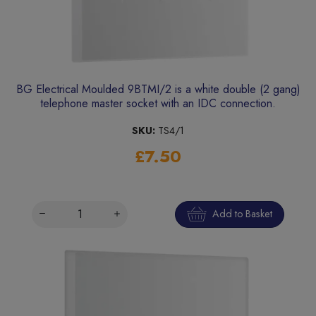
BG Electrical Moulded 9BTMI/2 is a white double (2 gang)
telephone master socket with an IDC connection.
SKU:
TS4/1
£7.50
Add to Basket