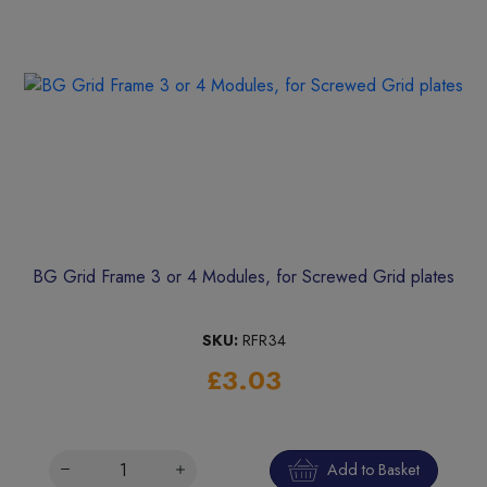
BG Grid Frame 3 or 4 Modules, for Screwed Grid plates
SKU:
RFR34
£3.03
Add to Basket