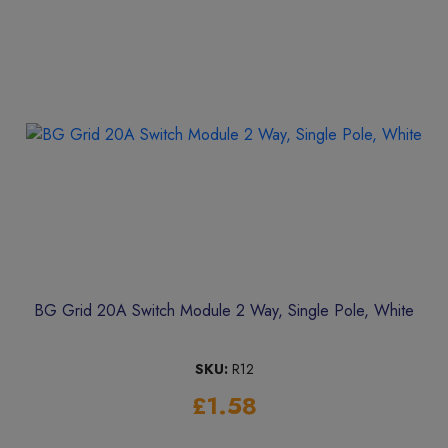
BG Grid 20A Switch Module 2 Way, Single Pole, White
SKU:
R12
£1.58