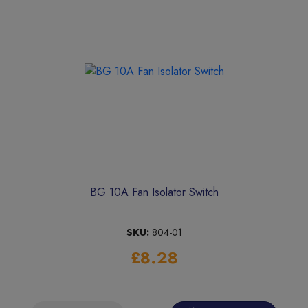
BG 10A Fan Isolator Switch
SKU:
804-01
£8.28