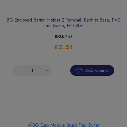
BG Enclosed Batten Holder 2 Terminal, Earth in Base, PVC
Tails &amp; HO Skirt
SKU:
763
£2.51
Add to Basket