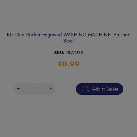
BG Grid Rocker Engraved WASHING MACHINE, Brushed
Steel
SKU:
RRWMBS
£0.99
Add to Basket