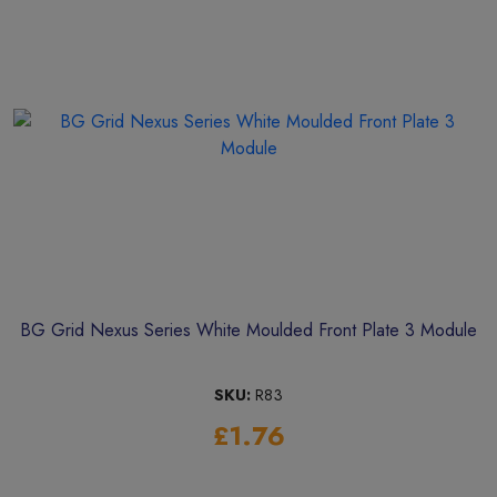
BG Grid Nexus Series White Moulded Front Plate 3 Module
SKU:
R83
£1.76