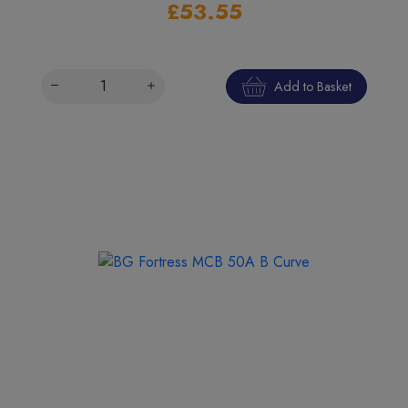
£53.55
Add to Basket