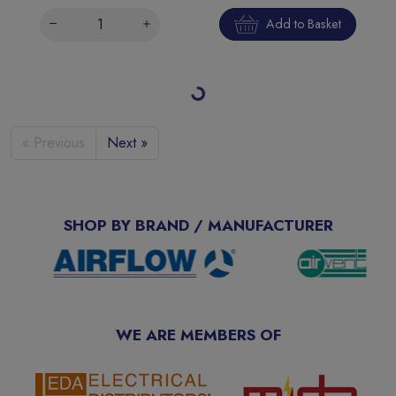
Add to Basket
Loading more products…
« Previous
Next »
SHOP BY BRAND / MANUFACTURER
WE ARE MEMBERS OF