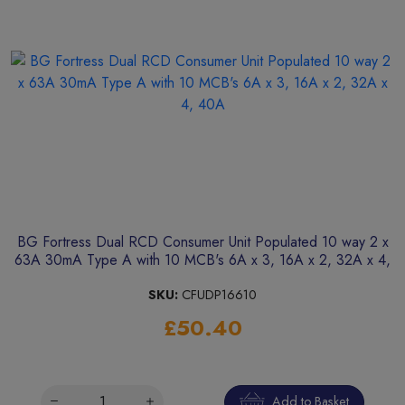
BG Fortress Dual RCD Consumer Unit Populated 10 way 2 x
63A 30mA Type A with 10 MCB's 6A x 3, 16A x 2, 32A x 4,
40A
SKU:
CFUDP16610
£50.40
Add to Basket