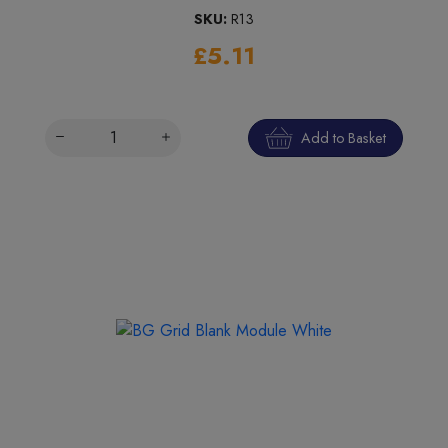
SKU:
R13
£5.11
Add to Basket