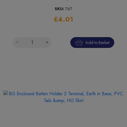
SKU:
767
£4.01
Add to Basket