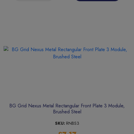
BG Grid Nexus Metal Rectangular Front Plate 3 Module,
Brushed Steel
SKU:
RNBS3