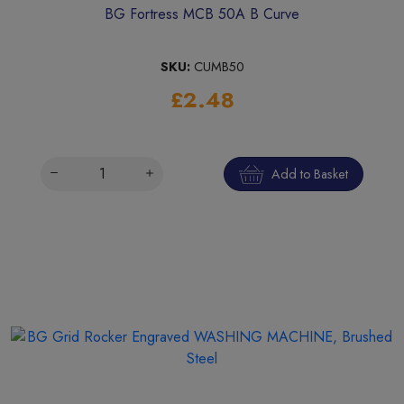
BG Fortress MCB 50A B Curve
SKU:
CUMB50
£2.48
Add to Basket