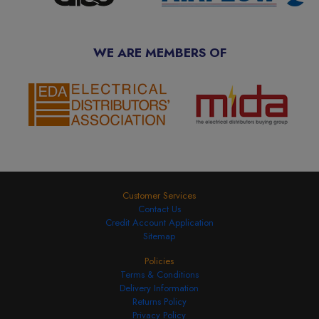
WE ARE MEMBERS OF
Customer Services
Contact Us
Credit Account Application
Sitemap
Policies
Terms & Conditions
Delivery Information
Returns Policy
Privacy Policy