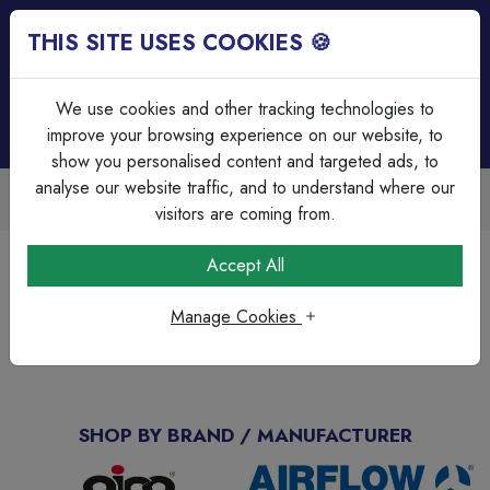
THIS SITE USES COOKIES 🍪
Login
Basket (
0
)
Menu
We use cookies and other tracking technologies to
improve your browsing experience on our website, to
show you personalised content and targeted ads, to
analyse our website traffic, and to understand where our
Trade Accounts Available
Easy invoicing & bulk discounts
visitors are coming from.
Home
Brands Page
C-Tec
Accept All
C-Tec
Manage Cookies
No Products available
SHOP BY BRAND / MANUFACTURER