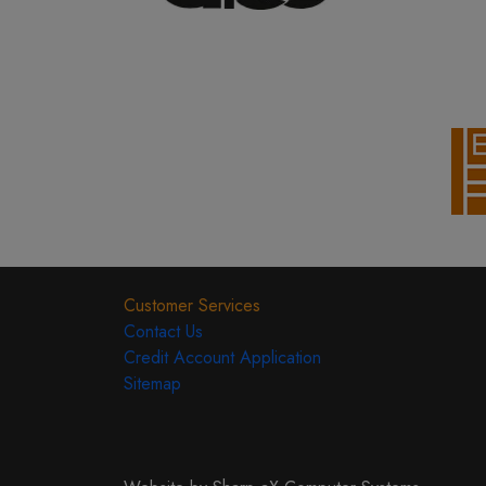
Customer Services
Contact Us
Credit Account Application
Sitemap