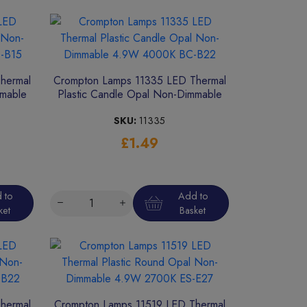
hermal
Crompton Lamps 11335 LED Thermal
mmable
Plastic Candle Opal Non-Dimmable
4.9W 4000K BC-B22
SKU:
11335
£1.49
 to
Add to
ket
Basket
hermal
Crompton Lamps 11519 LED Thermal