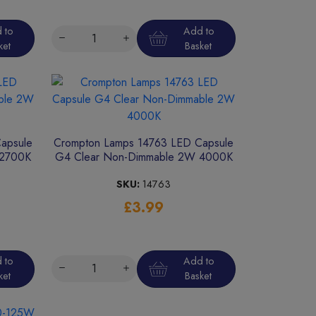
 to
Add to
ket
Basket
apsule
Crompton Lamps 14763 LED Capsule
 2700K
G4 Clear Non-Dimmable 2W 4000K
SKU:
14763
£3.99
 to
Add to
ket
Basket