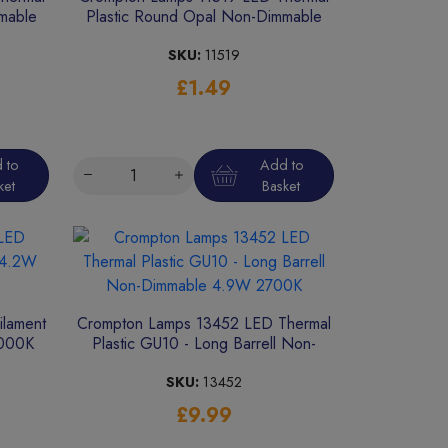
mable
Plastic Round Opal Non-Dimmable
4.9W 2700K ES-E27
SKU:
11519
£1.49
 to
Add to
ket
Basket
lament
Crompton Lamps 13452 LED Thermal
4000K
Plastic GU10 - Long Barrell Non-
Dimmable 4.9W 2700K
SKU:
13452
£9.99