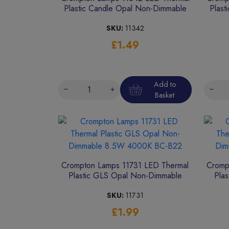
Plastic Candle Opal Non-Dimmable
Plast
4.9W 4000K ES-E27
SKU:
11342
£1.49
Add to
Basket
Crompton Lamps 11731 LED Thermal
Cromp
Plastic GLS Opal Non-Dimmable
Pla
8.5W 4000K BC-B22
SKU:
11731
£1.99