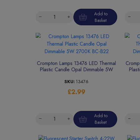
Add to
Basket
Crompton Lamps 13476 LED Thermal
Cromp
Plastic Candle Opal Dimmable 5W
Plas
2700K BC-B22
SKU:
13476
£2.99
Add to
Basket