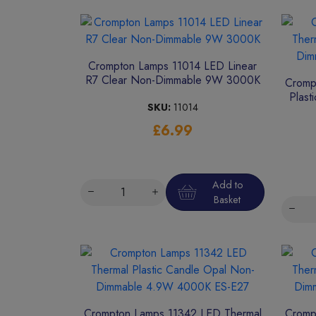
Crompton Lamps 11014 LED Linear
R7 Clear Non-Dimmable 9W 3000K
Cromp
Plast
SKU:
11014
£6.99
Add to
Basket
Crompton Lamps 11342 LED Thermal
Cromp