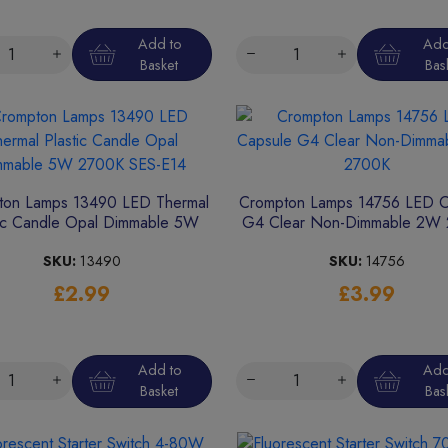
Add to
Add
Basket
Bas
ton Lamps 13490 LED Thermal
Crompton Lamps 14756 LED C
tic Candle Opal Dimmable 5W
G4 Clear Non-Dimmable 2W
2700K SES-E14
SKU:
13490
SKU:
14756
£2.99
£3.99
Add to
Add
Basket
Bas