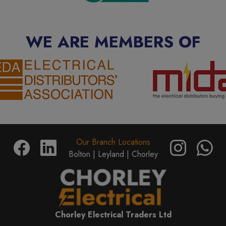
WE ARE MEMBERS OF
Our Branch Locations
Bolton |
Leyland |
Chorley
Chorley Electrical Traders Ltd