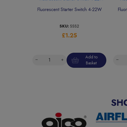
Fluorescent Starter Switch 4-22W
Fluo
SKU:
SSS2
£1.25
Add to
Basket
SH