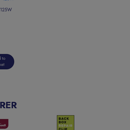
0-125W
 to
ket
RER