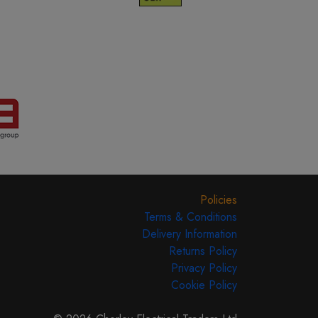
Policies
Terms & Conditions
Delivery Information
Returns Policy
Privacy Policy
Cookie Policy