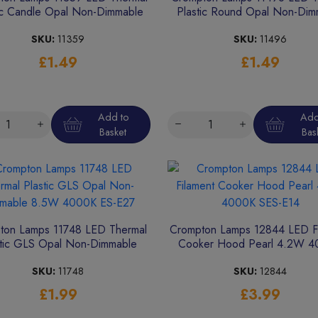
ic Candle Opal Non-Dimmable
Plastic Round Opal Non-Dim
4.9W 4000K SES-E14
4.9W 2700K BC-B22
SKU:
11359
SKU:
11496
£1.49
£1.49
Add to
Add
Basket
Bas
ton Lamps 11748 LED Thermal
Crompton Lamps 12844 LED Fi
stic GLS Opal Non-Dimmable
Cooker Hood Pearl 4.2W 
8.5W 4000K ES-E27
SES-E14
SKU:
11748
SKU:
12844
£1.99
£3.99