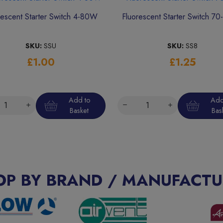
rescent Starter Switch 4-80W
Fluorescent Starter Switch 7
SKU:
SSU
SKU:
SS8
£1.00
£1.25
Add to
Add
Basket
Bas
OP BY BRAND / MANUFACTU