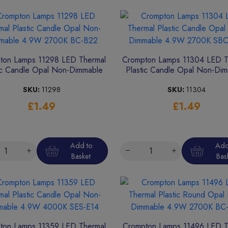
ton Lamps 11298 LED Thermal
Crompton Lamps 11304 LED T
ic Candle Opal Non-Dimmable
Plastic Candle Opal Non-Di
4.9W 2700K BC-B22
4.9W 2700K SBC-B15
SKU:
11298
SKU:
11304
£1.49
£1.49
Add to
Add
Basket
Bas
ton Lamps 11359 LED Thermal
Crompton Lamps 11496 LED T