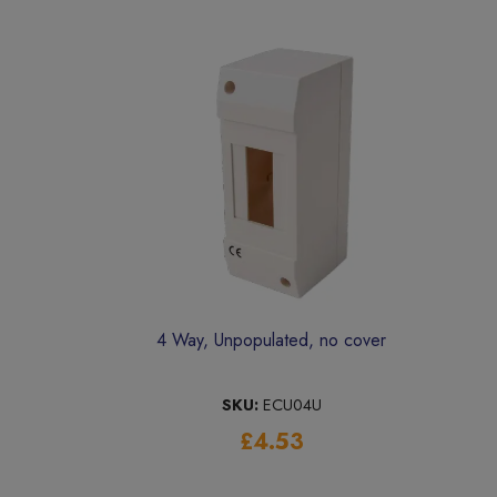
4 Way, Unpopulated, no cover
SKU:
ECU04U
£4.53