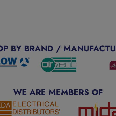
OP BY BRAND / MANUFACTU
WE ARE MEMBERS OF