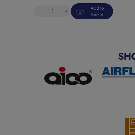
Add to
Basket
SH