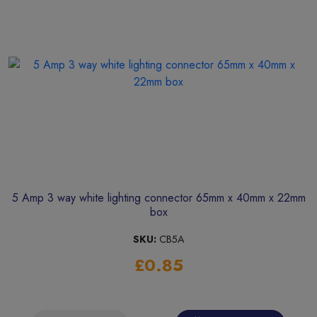
5 Amp 3 way white lighting connector 65mm x 40mm x 22mm
box
SKU:
CB5A
£0.85