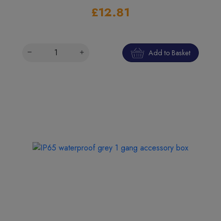
£12.81
Add to Basket