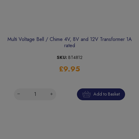
Multi Voltage Bell / Chime 4V, 8V and 12V Transformer 1A
rated
SKU:
BT4812
£9.95
Add to Basket