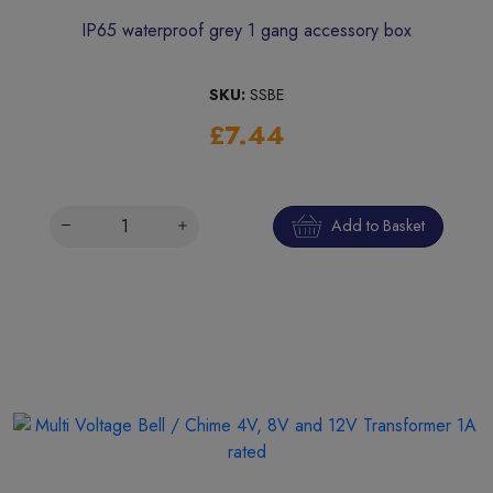
IP65 waterproof grey 1 gang accessory box
SKU:
SSBE
£7.44
Add to Basket