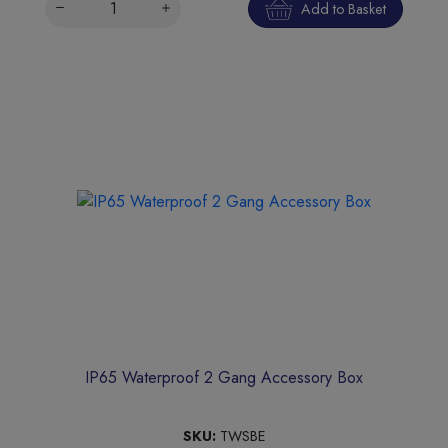
Add to Basket
IP65 Waterproof 2 Gang Accessory Box
SKU:
TWSBE