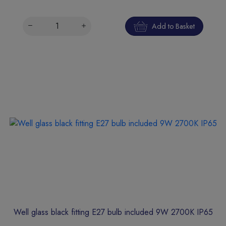
Add to Basket
Well glass black fitting E27 bulb included 9W 2700K IP65