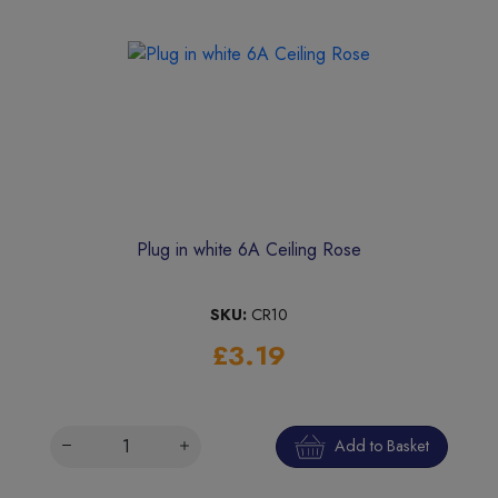
Plug in white 6A Ceiling Rose
SKU:
CR10
£3.19
Add to Basket