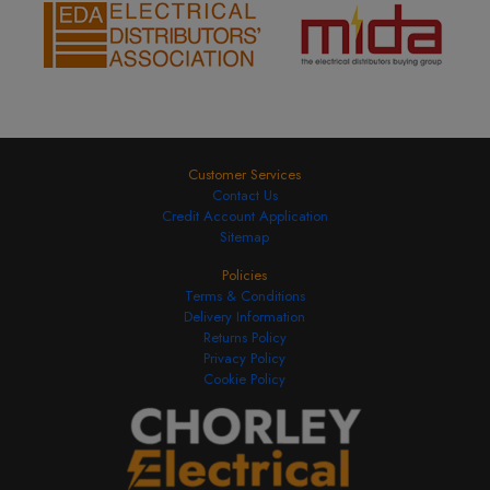
Customer Services
Contact Us
Credit Account Application
Sitemap
Policies
Terms & Conditions
Delivery Information
Returns Policy
Privacy Policy
Cookie Policy