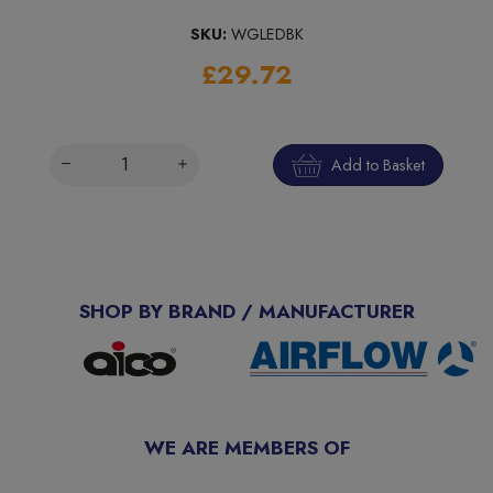
SKU:
WGLEDBK
£29.72
Add to Basket
SHOP BY BRAND / MANUFACTURER
WE ARE MEMBERS OF