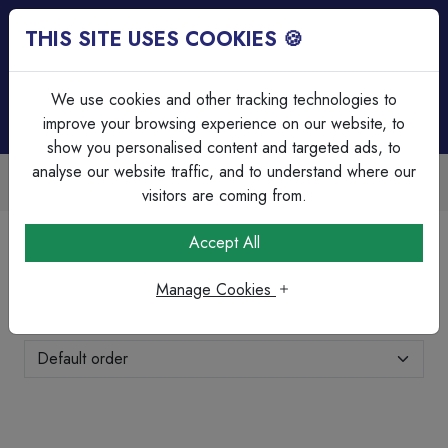
THIS SITE USES COOKIES 🍪
Login
Basket (
0
)
Menu
We use cookies and other tracking technologies to
improve your browsing experience on our website, to
show you personalised content and targeted ads, to
analyse our website traffic, and to understand where our
Trade Accounts Available
Easy invoicing & bulk discounts
visitors are coming from.
Home
Brands Page
Eterna
Accept All
Eterna
Manage Cookies
Showing 1-7 of 7