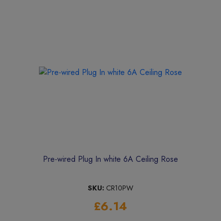
Pre-wired Plug In white 6A Ceiling Rose
SKU:
CR10PW
£6.14