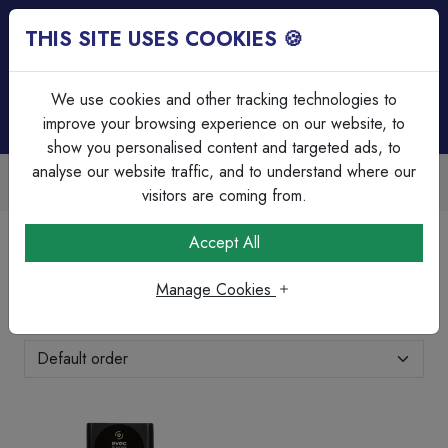
THIS SITE USES COOKIES 🍪
Login
Basket (
0
)
Menu
We use cookies and other tracking technologies to
improve your browsing experience on our website, to
show you personalised content and targeted ads, to
analyse our website traffic, and to understand where our
Trade Accounts Available
Easy invoicing & bulk discounts
visitors are coming from.
Home
Brands Page
Evec
Accept All
Evec
Manage Cookies
Showing 1-2 of 2