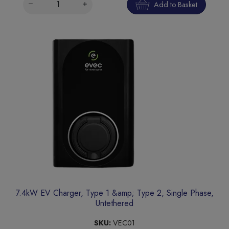
Add to Basket
7.4kW EV Charger, Type 1 &amp; Type 2, Single Phase,
Untethered
SKU:
VEC01