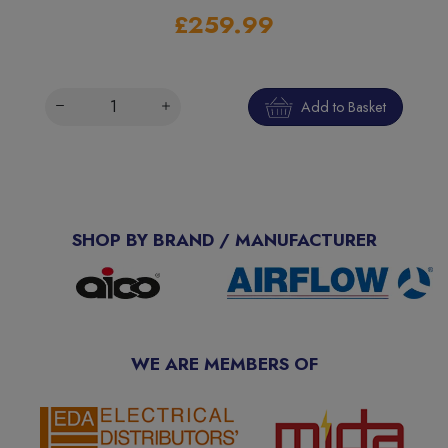
£259.99
Add to Basket
SHOP BY BRAND / MANUFACTURER
WE ARE MEMBERS OF