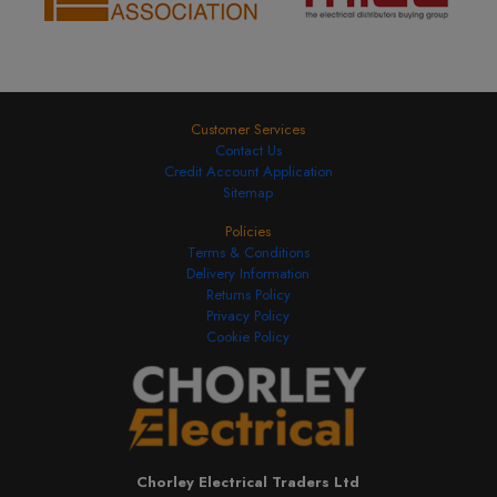
Customer Services
Contact Us
Credit Account Application
Sitemap
Policies
Terms & Conditions
Delivery Information
Returns Policy
Privacy Policy
Cookie Policy
Chorley Electrical Traders Ltd