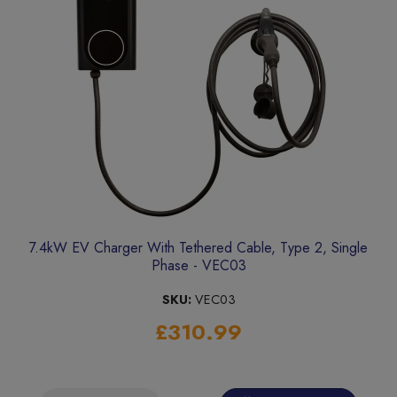
7.4kW EV Charger With Tethered Cable, Type 2, Single
Phase - VEC03
SKU:
VEC03
£310.99