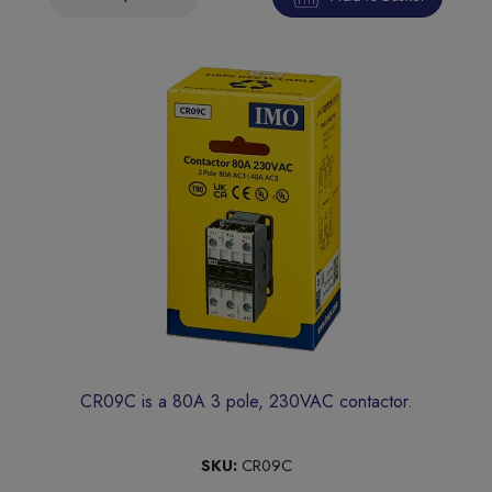
CR09C is a 80A 3 pole, 230VAC contactor.
SKU:
CR09C