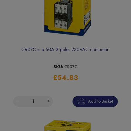
CR07C is a 50A 3 pole, 230VAC contactor.
SKU:
CR07C
£54.83
Add to Basket