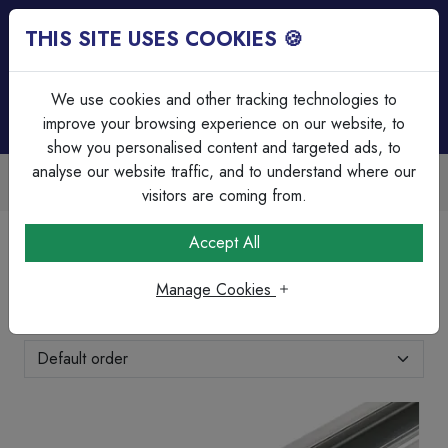
THIS SITE USES COOKIES 🍪
Login
Basket (
0
)
Menu
We use cookies and other tracking technologies to
improve your browsing experience on our website, to
show you personalised content and targeted ads, to
analyse our website traffic, and to understand where our
Over 45 Years Experience
Serving our customers since 1979
visitors are coming from.
Home
Brands Page
IMO
Accept All
IMO
Manage Cookies
Showing 25-48 of 73