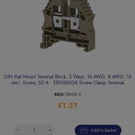
DIN Rail Mount Terminal Block, 2 Ways, 16 AWG, 8 AWG, 16
mm², Screw, 50 A - ER10BEIGE Screw Clamp Terminal
SKU:
DIN10.0
£1.27
Add to Basket