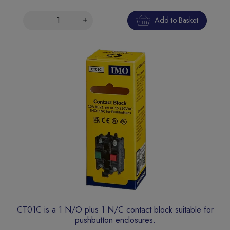
Add to Basket
CT01C is a 1 N/O plus 1 N/C contact block suitable for
pushbutton enclosures.