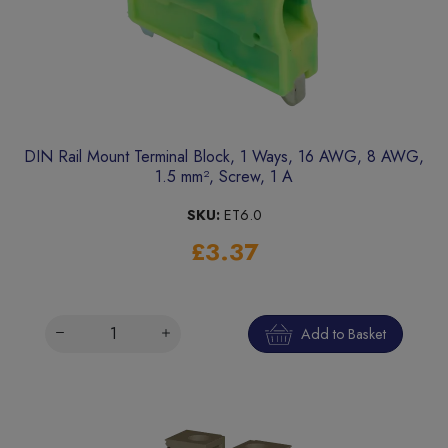
DIN Rail Mount Terminal Block, 1 Ways, 16 AWG, 8 AWG,
1.5 mm², Screw, 1 A
SKU:
ET6.0
£3.37
Add to Basket