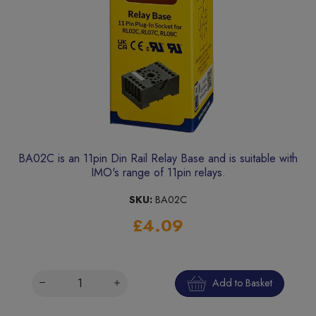
BA02C is an 11pin Din Rail Relay Base and is suitable with
IMO's range of 11pin relays.
SKU:
BA02C
£4.09
Add to Basket