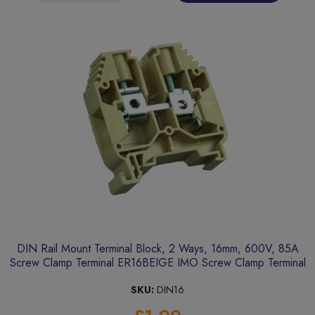
DIN Rail Mount Terminal Block, 2 Ways, 16mm, 600V, 85A
Screw Clamp Terminal ER16BEIGE IMO Screw Clamp Terminal
SKU:
DIN16