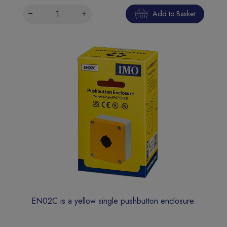
Add to Basket
EN02C is a yellow single pushbutton enclosure.