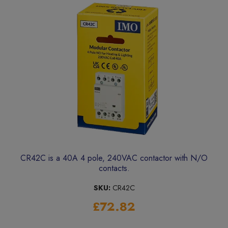
CR42C is a 40A 4 pole, 240VAC contactor with N/O
contacts.
SKU:
CR42C
£72.82