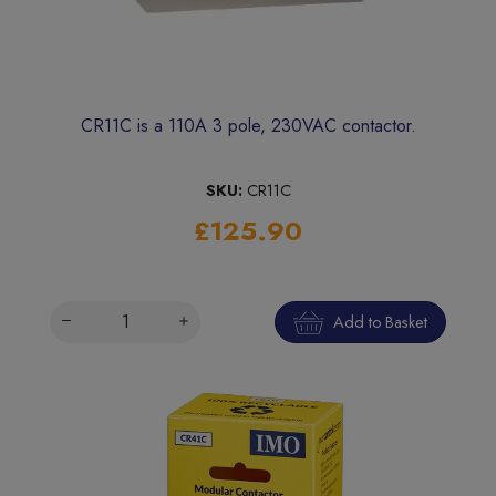
CR11C is a 110A 3 pole, 230VAC contactor.
SKU:
CR11C
£125.90
Add to Basket