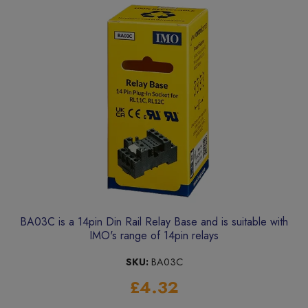
BA03C is a 14pin Din Rail Relay Base and is suitable with
IMO's range of 14pin relays
SKU:
BA03C
£4.32