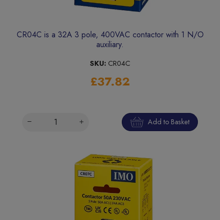
CR04C is a 32A 3 pole, 400VAC contactor with 1 N/O
auxiliary.
SKU:
CR04C
£37.82
Add to Basket