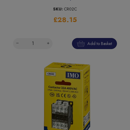
SKU:
CR02C
£28.15
Add to Basket