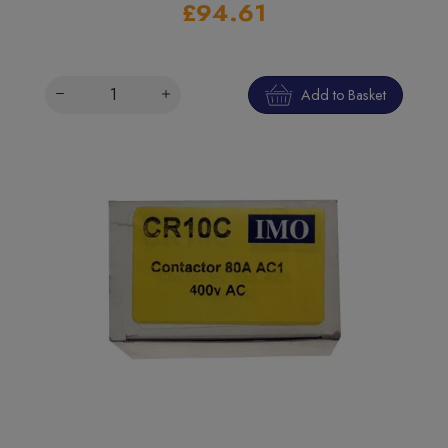
£94.61
Add to Basket