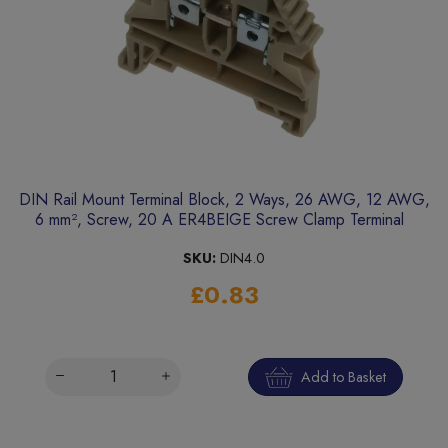
DIN Rail Mount Terminal Block, 2 Ways, 26 AWG, 12 AWG,
6 mm², Screw, 20 A ER4BEIGE Screw Clamp Terminal
SKU:
DIN4.0
£0.83
Add to Basket