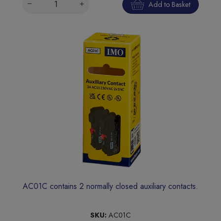
Add to Basket
AC01C contains 2 normally closed auxiliary contacts.
SKU:
AC01C