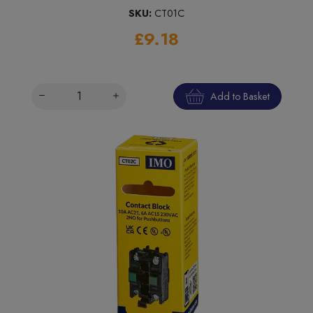
SKU:
CT01C
£9.18
Add to Basket