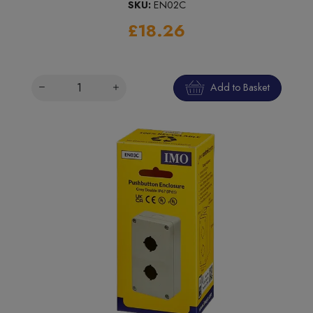
SKU:
EN02C
£18.26
Add to Basket