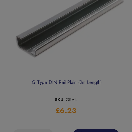
G Type DIN Rail Plain (2m Length)
SKU:
GRAIL
£6.23