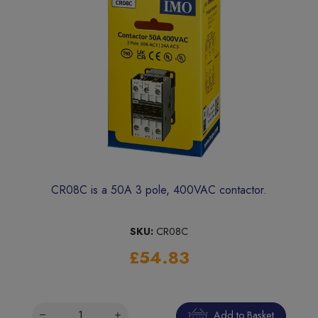
CR08C is a 50A 3 pole, 400VAC contactor.
SKU:
CR08C
£54.83
Add to Basket