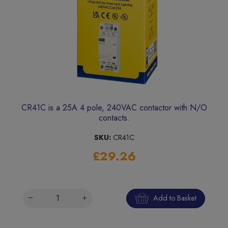
CR41C is a 25A 4 pole, 240VAC contactor with N/O
contacts.
SKU:
CR41C
£29.26
Add to Basket