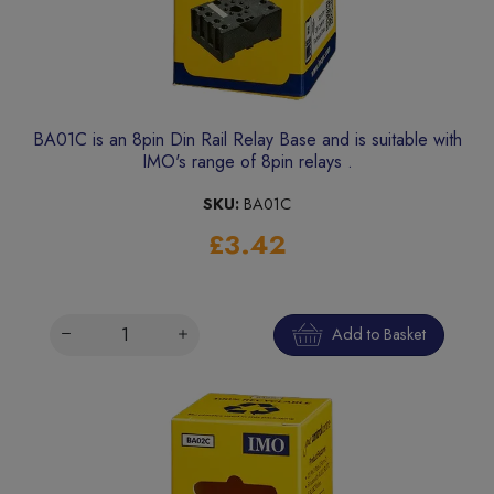
BA01C is an 8pin Din Rail Relay Base and is suitable with
IMO's range of 8pin relays .
SKU:
BA01C
£3.42
Add to Basket