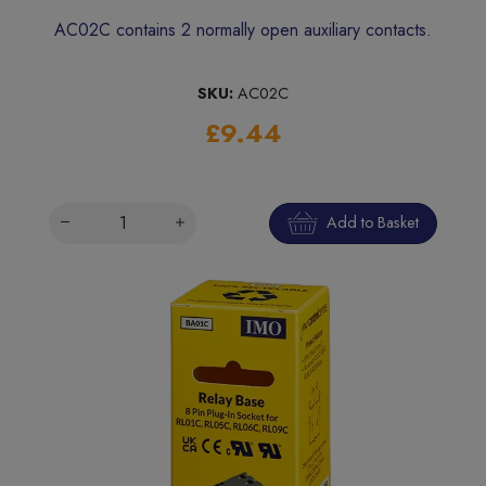
AC02C contains 2 normally open auxiliary contacts.
SKU:
AC02C
£9.44
Add to Basket