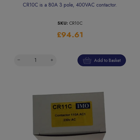
CR10C is a 80A 3 pole, 400VAC contactor.
SKU:
CR10C
£94.61
Add to Basket