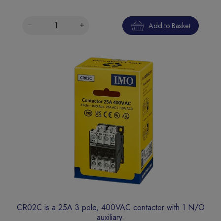
Add to Basket
CR02C is a 25A 3 pole, 400VAC contactor with 1 N/O
auxiliary.