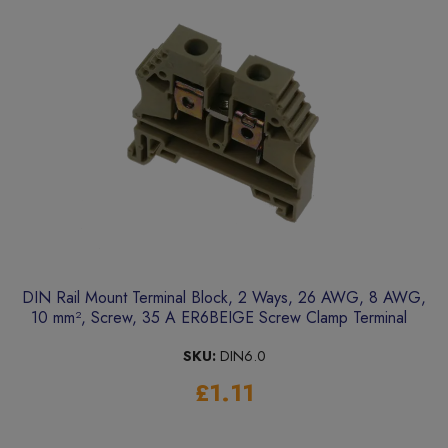
DIN Rail Mount Terminal Block, 2 Ways, 26 AWG, 8 AWG,
10 mm², Screw, 35 A ER6BEIGE Screw Clamp Terminal
SKU:
DIN6.0
£1.11