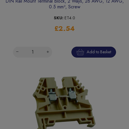
DIN Rail Mount Terminal Block, 2 Ways, 26 AWG, 12 AWG,
0.5 mm², Screw
SKU:
ET4.0
£2.54
Add to Basket