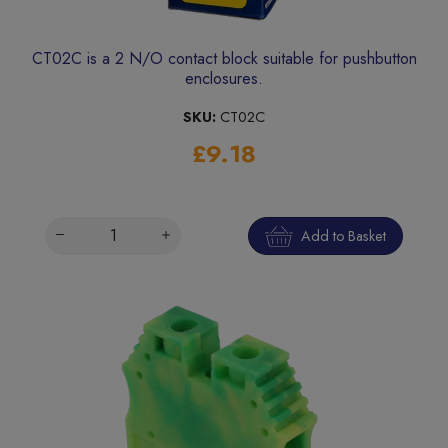
CT02C is a 2 N/O contact block suitable for pushbutton
enclosures.
SKU:
CT02C
£9.18
Add to Basket