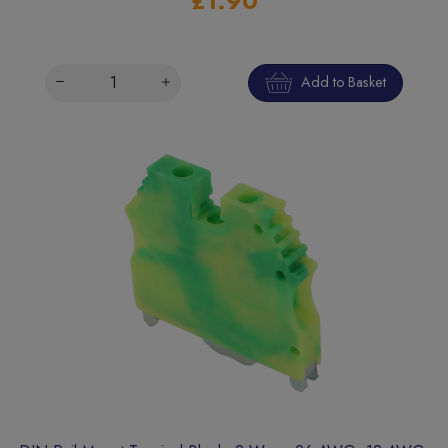
£1.90
Add to Basket