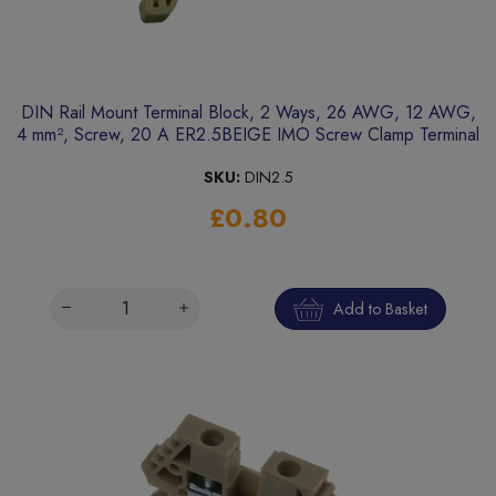
DIN Rail Mount Terminal Block, 2 Ways, 26 AWG, 12 AWG,
4 mm², Screw, 20 A ER2.5BEIGE IMO Screw Clamp Terminal
SKU:
DIN2.5
£0.80
Add to Basket