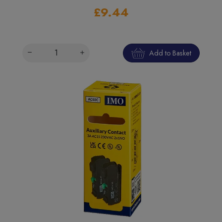
£9.44
Add to Basket