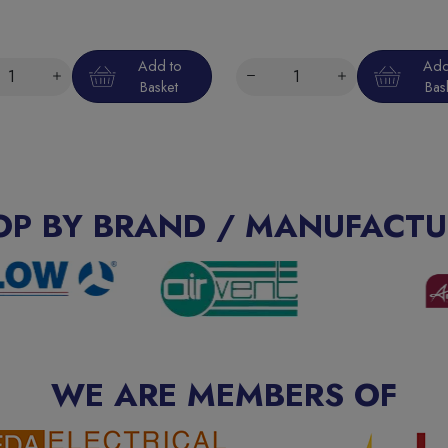
Add to
Add
Basket
Bas
OP BY BRAND / MANUFACTU
WE ARE MEMBERS OF