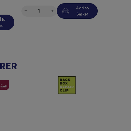
Add to
Basket
 to
ket
RER