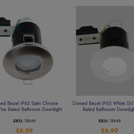
d Bezel IP65 Satin Chrome
Domed Bezel IP65 White GU1
ire Rated Bathroom Downlight
Rated Bathroom Downlig
SKU:
18849
SKU:
18848
£6.99
£6.99