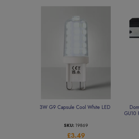
3W G9 Capsule Cool White LED
Dome
GU10 F
SKU:
19869
£3.49