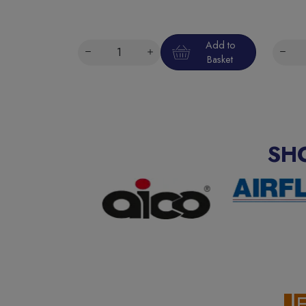
Add to
Basket
SH