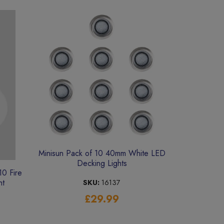
Minisun Pack of 10 40mm White LED
Decking Lights
0 Fire
ht
SKU:
16137
£29.99