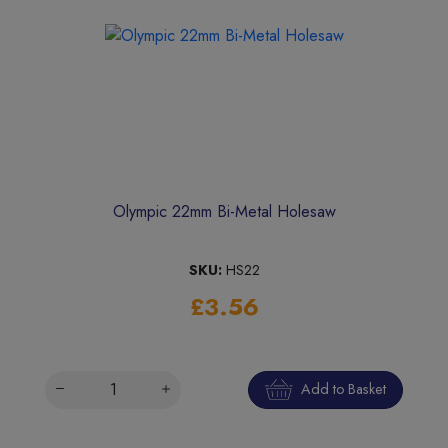
Olympic 22mm Bi-Metal Holesaw
SKU:
HS22
£3.56
Add to Basket