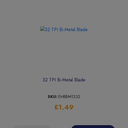
32 TPI Bi-Metal Blade
SKU:
EHBBM1232
£1.49