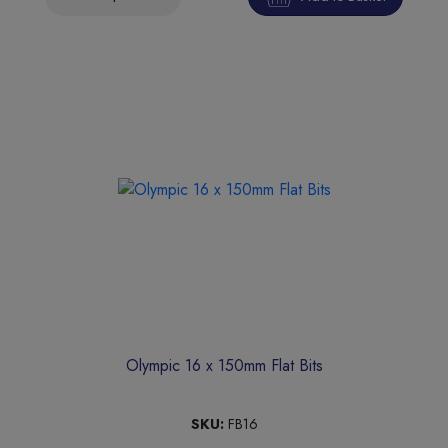
Olympic 16 x 150mm Flat Bits
SKU:
FB16