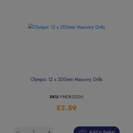
Olympic 12 x 200mm Masonry Drills
SKU:
FMDB12200
£3.59
Add to Basket