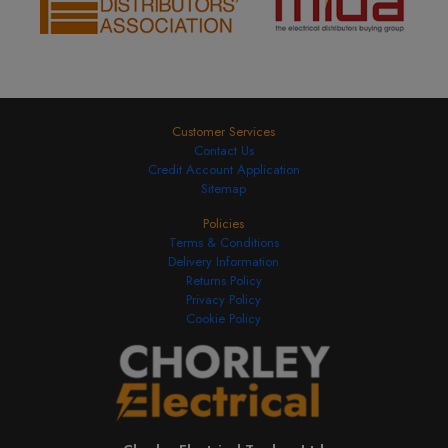
Customer Services
Contact Us
Credit Account Application
Sitemap
Policies
Terms & Conditions
Delivery Information
Returns Policy
Privacy Policy
Cookie Policy