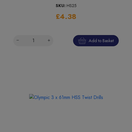
SKU:
HS25
£4.38
Add to Basket