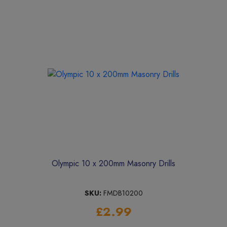
Olympic 10 x 200mm Masonry Drills
SKU:
FMDB10200
£2.99