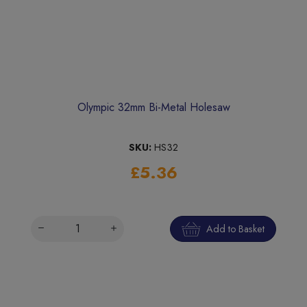
Olympic 32mm Bi-Metal Holesaw
SKU:
HS32
£5.36
Add to Basket