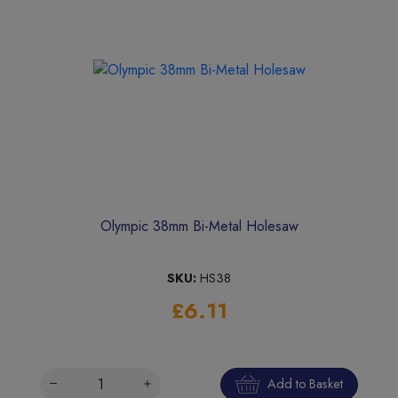
Olympic 38mm Bi-Metal Holesaw
SKU:
HS38
£6.11
Add to Basket