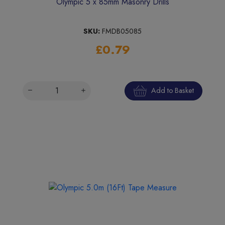
Olympic 5 x 85mm Masonry Drills
SKU:
FMDB05085
£0.79
Add to Basket