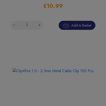
£10.99
Add to Basket