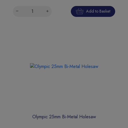
Add to Basket
Olympic 25mm Bi-Metal Holesaw