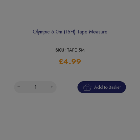
Olympic 5.0m (16Ft) Tape Measure
SKU:
TAPE 5M
£4.99
Add to Basket