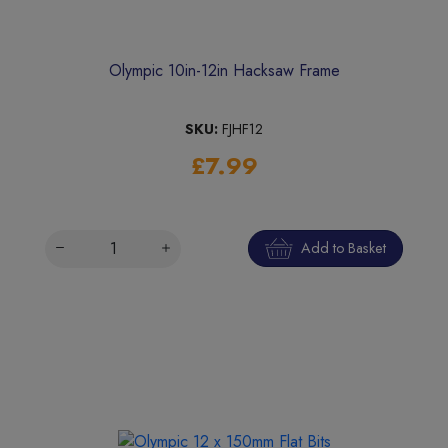
Olympic 10in-12in Hacksaw Frame
SKU:
FJHF12
£7.99
Add to Basket