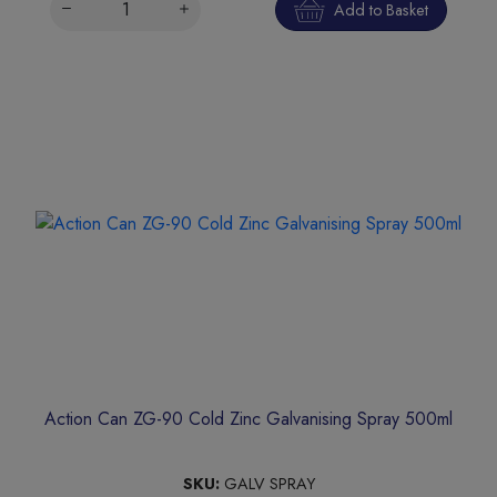
Add to Basket
Action Can ZG-90 Cold Zinc Galvanising Spray 500ml
SKU:
GALV SPRAY