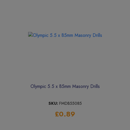
Olympic 5.5 x 85mm Masonry Drills
SKU:
FMDB55085
£0.89