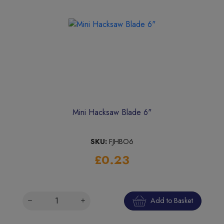
Mini Hacksaw Blade 6"
SKU:
FJHBO6
£0.23
Add to Basket