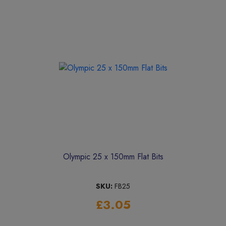
Olympic 25 x 150mm Flat Bits
SKU:
FB25
£3.05