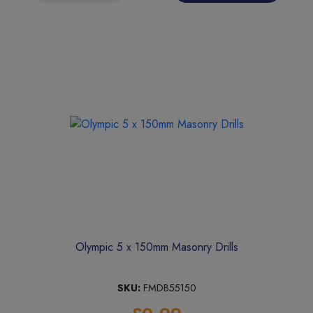
Olympic 5 x 150mm Masonry Drills
SKU:
FMDB55150