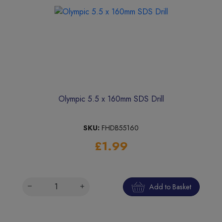
Olympic 5.5 x 160mm SDS Drill
SKU:
FHDB55160
£1.99
Add to Basket