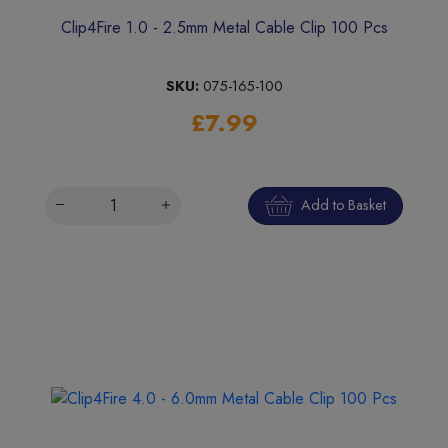
Clip4Fire 1.0 - 2.5mm Metal Cable Clip 100 Pcs
SKU:
075-165-100
£7.99
Add to Basket