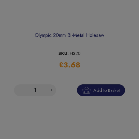
Olympic 20mm Bi-Metal Holesaw
SKU:
HS20
£3.68
Add to Basket