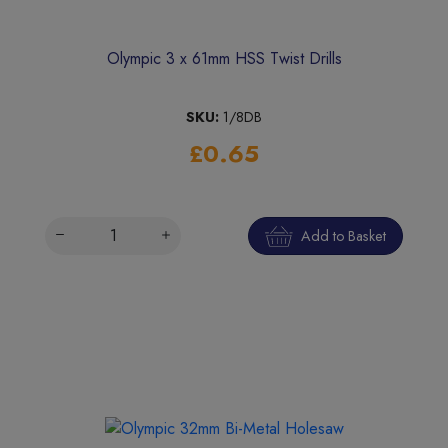
Olympic 3 x 61mm HSS Twist Drills
SKU:
1/8DB
£0.65
Add to Basket