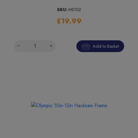
SKU:
HS102
£19.99
Add to Basket