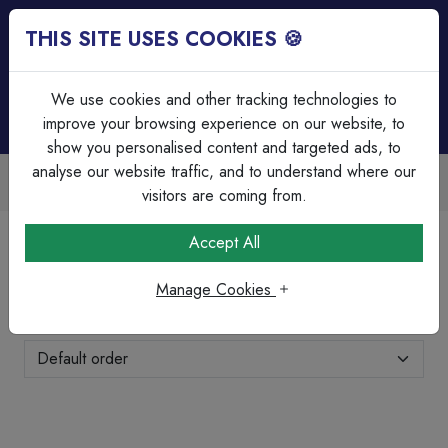
THIS SITE USES COOKIES 🍪
Login
Basket (
0
)
Menu
We use cookies and other tracking technologies to
improve your browsing experience on our website, to
show you personalised content and targeted ads, to
analyse our website traffic, and to understand where our
Over 45 Years Experience
Serving our customers since 1979
visitors are coming from.
Home
Brands Page
Olympic Fixings
Accept All
Olympic Fixings
Manage Cookies
Showing 1-24 of 52