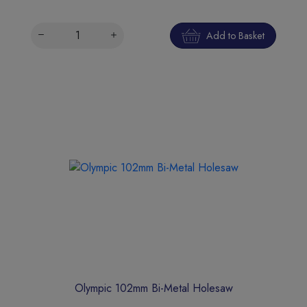
Add to Basket
Olympic 102mm Bi-Metal Holesaw