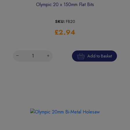
Olympic 20 x 150mm Flat Bits
SKU:
FB20
£2.94
Add to Basket