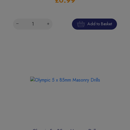
£0.99
Add to Basket