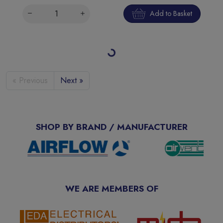
Add to Basket
Loading more products…
« Previous
Next »
SHOP BY BRAND / MANUFACTURER
WE ARE MEMBERS OF