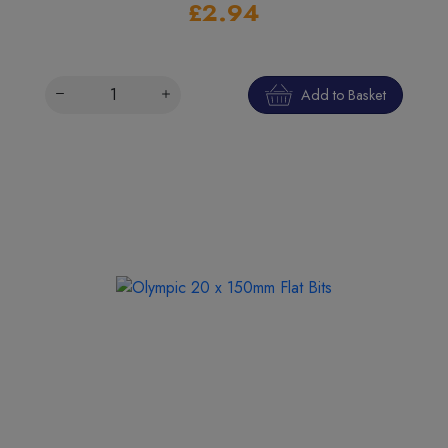
£2.94
Add to Basket