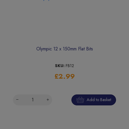
Olympic 12 x 150mm Flat Bits
SKU:
FB12
£2.99
Add to Basket