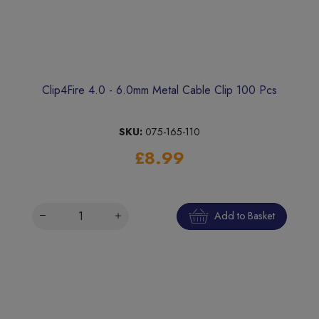
Clip4Fire 4.0 - 6.0mm Metal Cable Clip 100 Pcs
SKU:
075-165-110
£8.99
Add to Basket