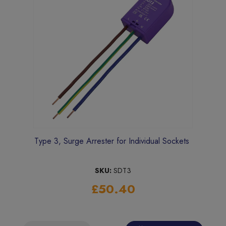
Type 3, Surge Arrester for Individual Sockets
SKU:
SDT3
£50.40