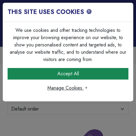
THIS SITE USES COOKIES 🍪
Login
Basket (
0
)
Menu
We use cookies and other tracking technologies to
improve your browsing experience on our website, to
show you personalised content and targeted ads, to
analyse our website traffic, and to understand where our
Trade Accounts Available
Easy invoicing & bulk discounts
visitors are coming from.
Home
Brands Page
Surge Devices
Accept All
Surge Devices
Manage Cookies
Showing 1-1 of 1