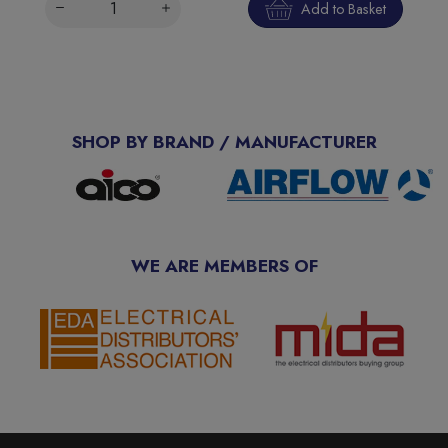
Add to Basket
SHOP BY BRAND / MANUFACTURER
WE ARE MEMBERS OF