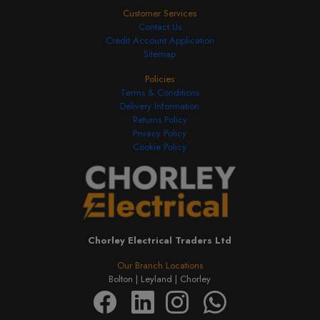
Customer Services
Contact Us
Credit Account Application
Sitemap
Policies
Terms & Conditions
Delivery Information
Returns Policy
Privacy Policy
Cookie Policy
Chorley Electrical Traders Ltd
Our Branch Locations
Bolton |
Leyland |
Chorley