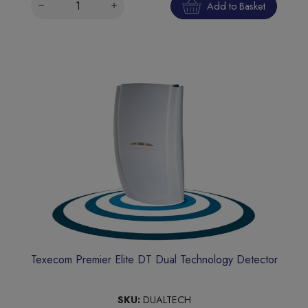
Add to Basket
Texecom Premier Elite DT Dual Technology Detector
SKU:
DUALTECH