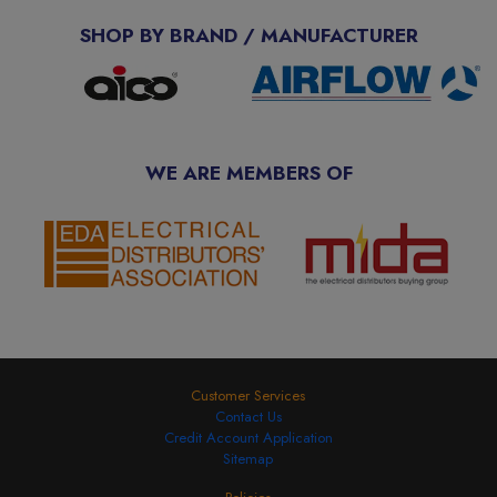
SHOP BY BRAND / MANUFACTURER
WE ARE MEMBERS OF
Customer Services
Contact Us
Credit Account Application
Sitemap