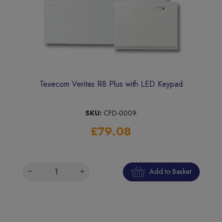
Texecom Veritas R8 Plus with LED Keypad
SKU:
CFD-0009
£79.08
Add to Basket