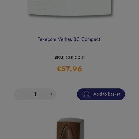
Texecom Veritas 8C Compact
SKU:
CFB-0001
£57.96
Add to Basket