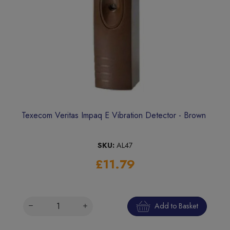
Texecom Veritas Impaq E Vibration Detector - Brown
SKU:
AL47
£11.79
Add to Basket