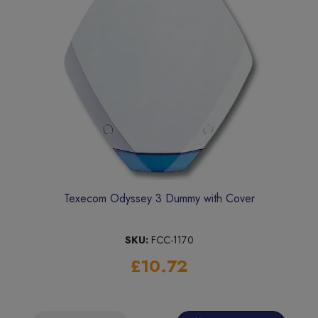
Texecom Odyssey 3 Dummy with Cover
SKU:
FCC-1170
£10.72