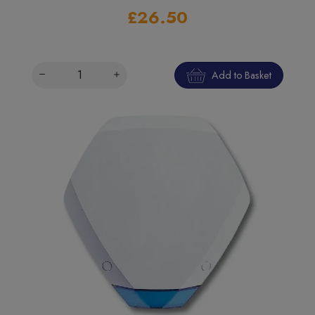
£26.50
Add to Basket