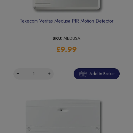
Texecom Veritas Medusa PIR Motion Detector
SKU:
MEDUSA
£9.99
Add to Basket