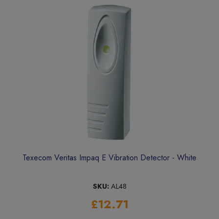
Texecom Veritas Impaq E Vibration Detector - White
SKU:
AL48
£12.71