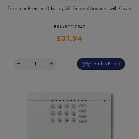
Texecom Premier Odyssey 3E External Sounder with Cover
SKU:
FCC-0843
£31.94
Add to Basket