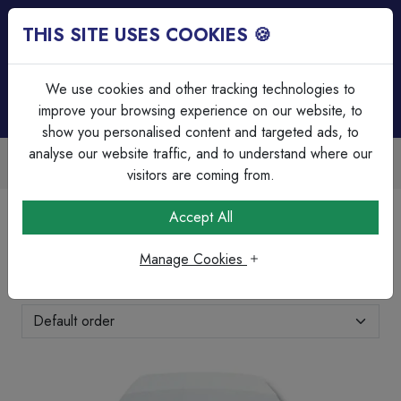
THIS SITE USES COOKIES 🍪
Login
Basket (
0
)
Menu
We use cookies and other tracking technologies to
improve your browsing experience on our website, to
show you personalised content and targeted ads, to
analyse our website traffic, and to understand where our
de Accounts Available
Over 45 
 invoicing & bulk discounts
Serving ou
visitors are coming from.
Home
Brands Page
Texecom
Accept All
Texecom
Manage Cookies
Showing 1-9 of 9