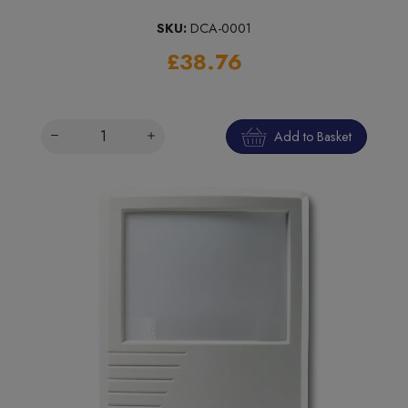
SKU:
DCA-0001
£38.76
Add to Basket