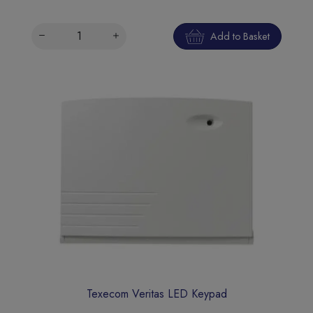
Add to Basket
Texecom Veritas LED Keypad