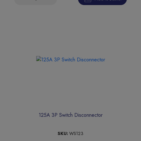
125A 3P Switch Disconnector
SKU:
WS123