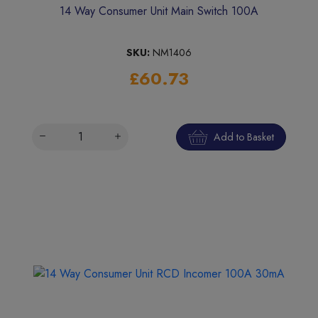
14 Way Consumer Unit Main Switch 100A
SKU:
NM1406
£60.73
Add to Basket