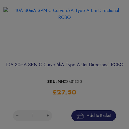
10A 30mA SPN C Curve 6kA Type A Uni-Directional RCBO
SKU:
NHXSBS1C10
£27.50
Add to Basket