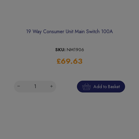
19 Way Consumer Unit Main Switch 100A
SKU:
NM1906
£69.63
Add to Basket