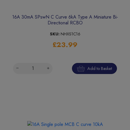
16A 30mA SPswN C Curve 6kA Type A Miniature Bi-
Directional RCBO
SKU:
NHXS1C16
£23.99
Add to Basket