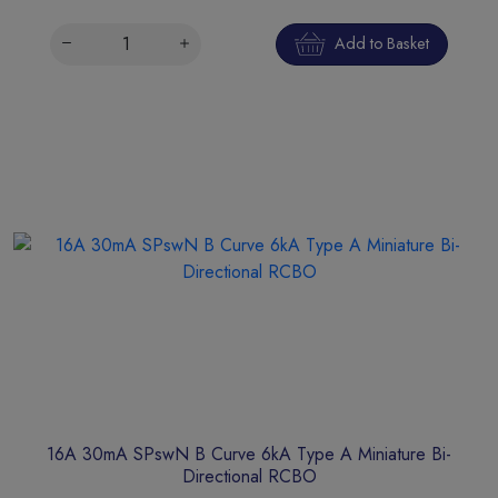
Add to Basket
16A 30mA SPswN B Curve 6kA Type A Miniature Bi-
Directional RCBO