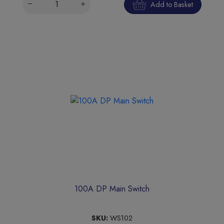
Add to Basket
100A DP Main Switch
SKU:
WS102