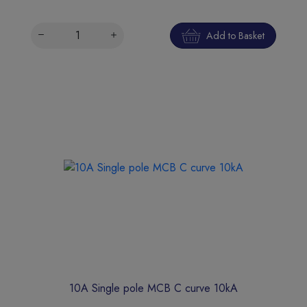
Add to Basket
10A Single pole MCB C curve 10kA