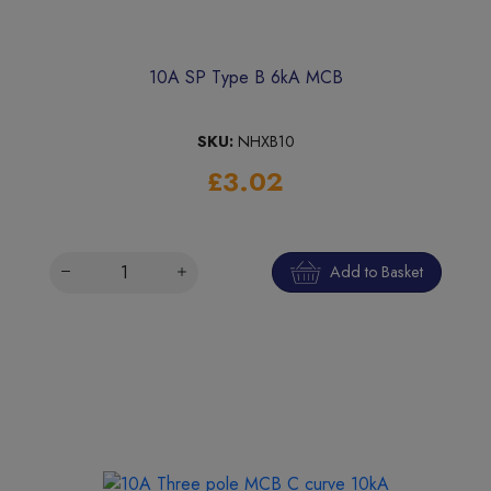
10A SP Type B 6kA MCB
SKU:
NHXB10
£3.02
Add to Basket