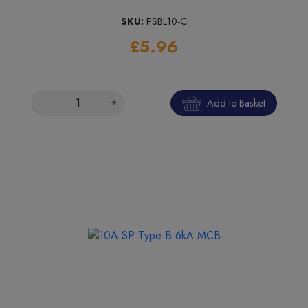
SKU:
PSBL10-C
£5.96
Add to Basket