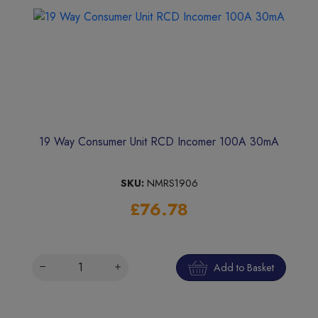
19 Way Consumer Unit RCD Incomer 100A 30mA
SKU:
NMRS1906
£76.78
Add to Basket