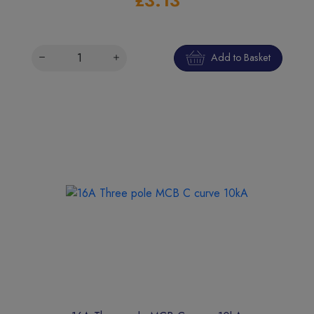
£3.13
Add to Basket