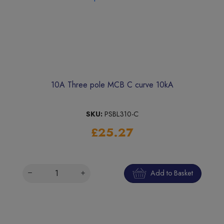
10A Three pole MCB C curve 10kA
SKU:
PSBL310-C
£25.27
Add to Basket