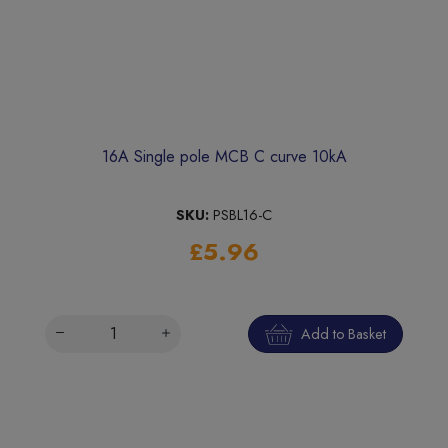
16A Single pole MCB C curve 10kA
SKU:
PSBL16-C
£5.96
Add to Basket