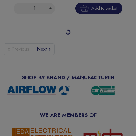
Add to Basket
20A 30mA SPswN B Curve 6kA Type A Miniature Bi-
Directional RCBO