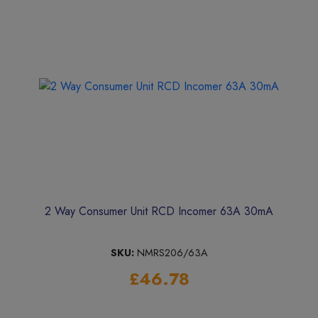
2 Way Consumer Unit RCD Incomer 63A 30mA
SKU:
NMRS206/63A
£46.78