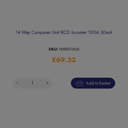
14 Way Consumer Unit RCD Incomer 100A 30mA
SKU:
NMRS1406
£69.32
Add to Basket