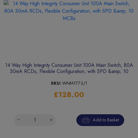
14 Way High Integrity Consumer Unit 100A Main Switch, 80A
30mA RCDs, Flexible Configuration, with SPD &amp; 10
MCBs
SKU:
WNM1773/1
£128.00
Add to Basket