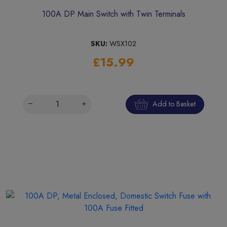
100A DP Main Switch with Twin Terminals
SKU:
WSX102
£15.99
Add to Basket