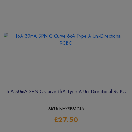
16A 30mA SPN C Curve 6kA Type A Uni-Directional RCBO
SKU:
NHXSBS1C16
£27.50