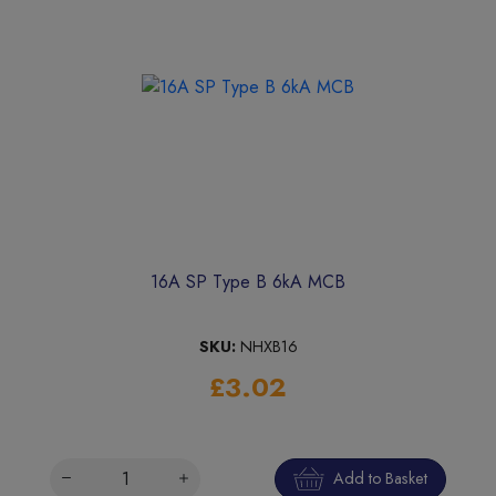
16A SP Type B 6kA MCB
SKU:
NHXB16
£3.02
Add to Basket