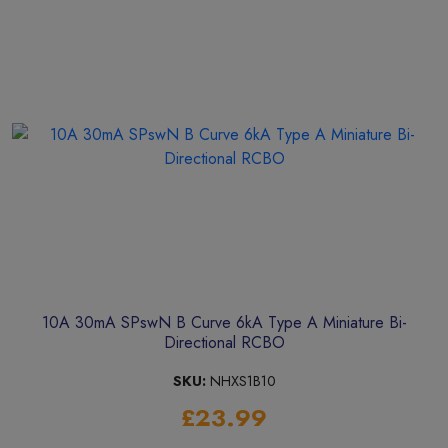
10A 30mA SPswN B Curve 6kA Type A Miniature Bi-
Directional RCBO
SKU:
NHXS1B10
£23.99