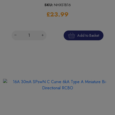
SKU:
NHXS1B16
£23.99
Add to Basket