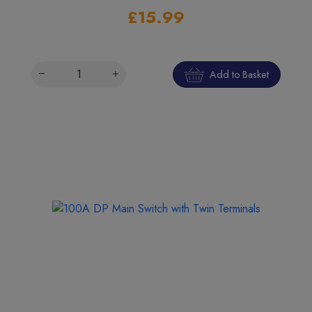
£15.99
Add to Basket