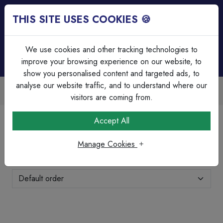
THIS SITE USES COOKIES 🍪
Login
Basket (
0
)
Menu
We use cookies and other tracking technologies to
improve your browsing experience on our website, to
show you personalised content and targeted ads, to
analyse our website traffic, and to understand where our
Over 45 Years Experience
Serving our customers since 1979
visitors are coming from.
Home
Brands Page
Wylex
Accept All
Wylex
Manage Cookies
Showing 25-48 of 75