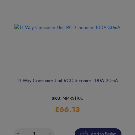
11 Way Consumer Unit RCD Incomer 100A 30mA
SKU:
NMRS1106
£66.13
Add to Basket