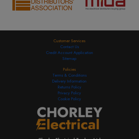
SKU:
NHXS1B20
£23.99
Add to Basket