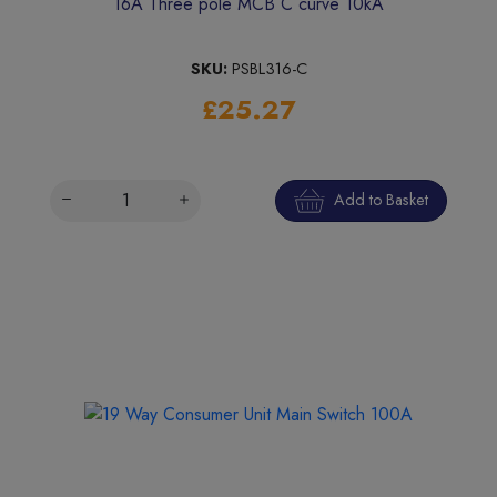
16A Three pole MCB C curve 10kA
SKU:
PSBL316-C
£25.27
Add to Basket