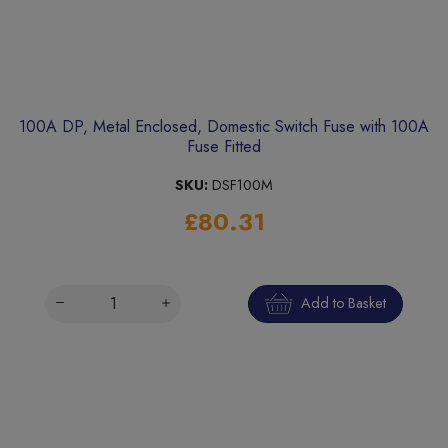
100A DP, Metal Enclosed, Domestic Switch Fuse with 100A
Fuse Fitted
SKU:
DSF100M
£80.31
Add to Basket