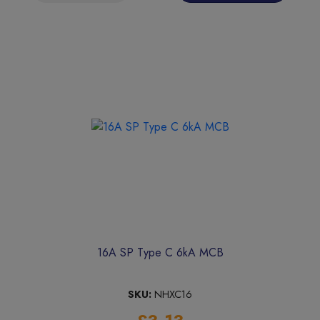
16A SP Type C 6kA MCB
SKU:
NHXC16