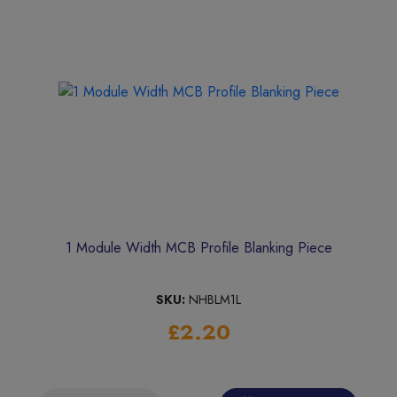
1 Module Width MCB Profile Blanking Piece
SKU:
NHBLM1L
£2.20