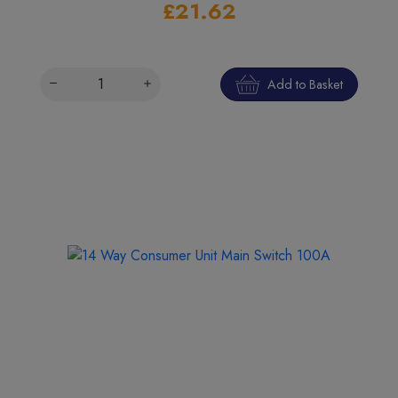
£21.62
Add to Basket