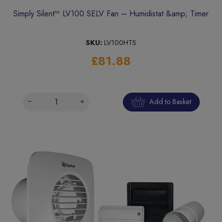
Simply Silent™ LV100 SELV Fan – Humidistat &amp; Timer
SKU:
LV100HTS
£81.88
Add to Basket