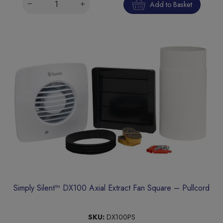
Add to Basket
Simply Silent™ DX100 Axial Extract Fan Square – Pullcord
SKU:
DX100PS