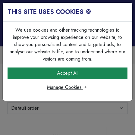
THIS SITE USES COOKIES 🍪
Login
Basket (
0
)
Menu
We use cookies and other tracking technologies to
improve your browsing experience on our website, to
show you personalised content and targeted ads, to
analyse our website traffic, and to understand where our
ilable
Over 45 Years Experienc
discounts
Serving our customers sinc
visitors are coming from.
Home
Brands Page
Xpelair
Accept All
Xpelair
Manage Cookies
Showing 1-8 of 8