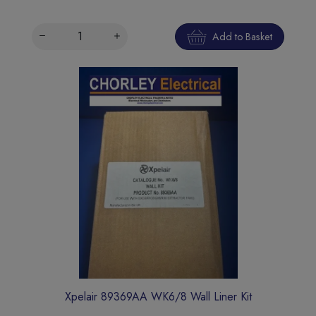
Add to Basket
Xpelair 89369AA WK6/8 Wall Liner Kit