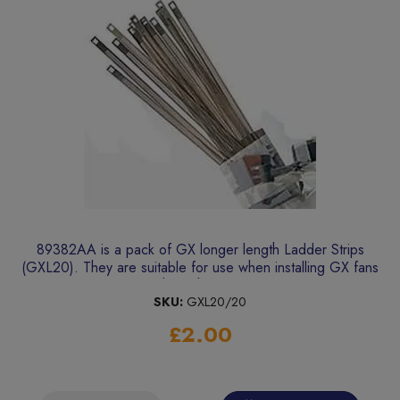
89382AA is a pack of GX longer length Ladder Strips
(GXL20). They are suitable for use when installing GX fans
through walls.
SKU:
GXL20/20
£2.00