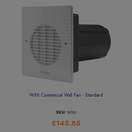
WX6 Commecial Wall Fan - Standard
SKU:
WX6
£145.85