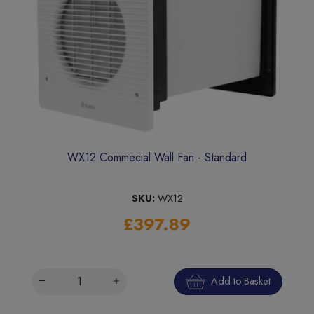
WX12 Commecial Wall Fan - Standard
SKU:
WX12
£397.89
Add to Basket