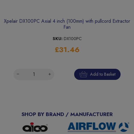
Xpelair DX100PC Axial 4 inch (100mm) with pullcord Extractor
Fan
SKU:
DX100PC
£31.46
Add to Basket
SHOP BY BRAND / MANUFACTURER