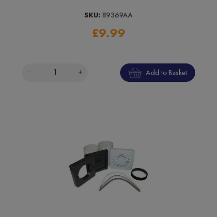
SKU:
89369AA
£9.99
Add to Basket