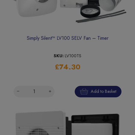
Simply Silent™ LV100 SELV Fan – Timer
SKU:
LV100TS
£74.30
Add to Basket