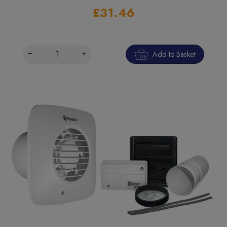
£31.46
Add to Basket