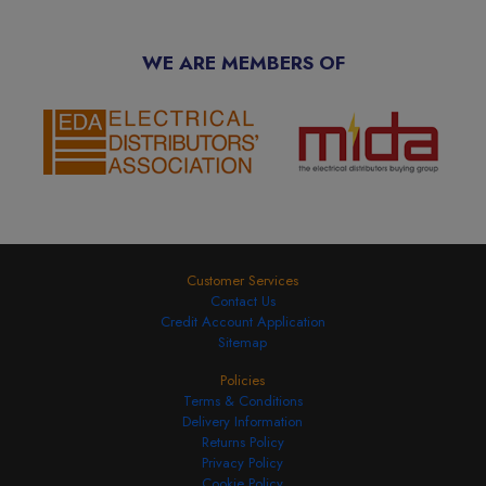
WE ARE MEMBERS OF
Customer Services
Contact Us
Credit Account Application
Sitemap
Policies
Terms & Conditions
Delivery Information
Returns Policy
Privacy Policy
Cookie Policy