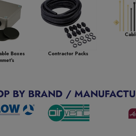
Cabl
able Boxes
Contractor Packs
mmet's
OP BY BRAND / MANUFACTU