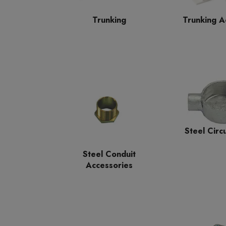
Trunking A
Trunking
Steel Circ
Steel Conduit
Accessories