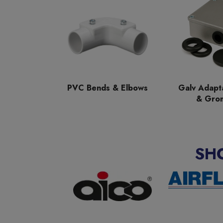
PVC Bends & Elbows
Galv Adapt
& Gro
SH