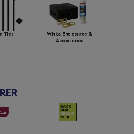
e Ties
Wiska Enclosures &
Accessories
RER