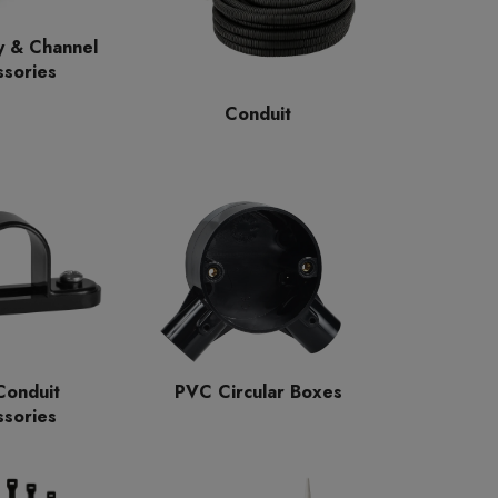
y & Channel
sories
Conduit
onduit
PVC Circular Boxes
sories