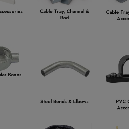
ccessories
Cable Tray, Channel &
Cable Tra
Rod
Acces
ular Boxes
Steel Bends & Elbows
PVC C
Acces