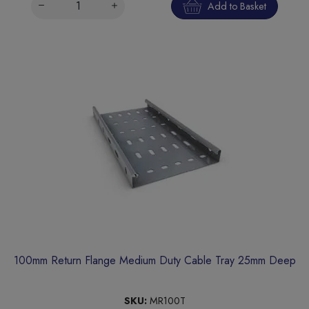
Add to Basket
100mm Return Flange Medium Duty Cable Tray 25mm Deep
SKU:
MR100T