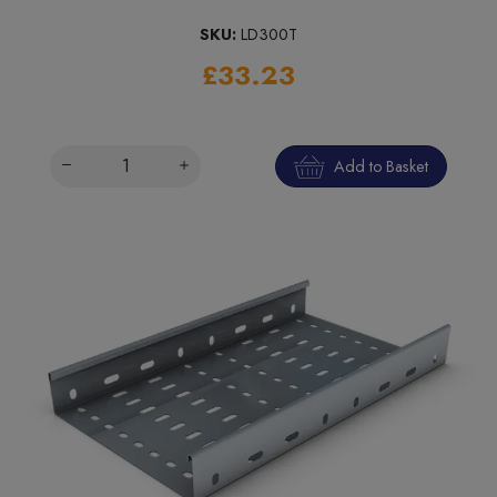
SKU:
LD300T
£33.23
Add to Basket