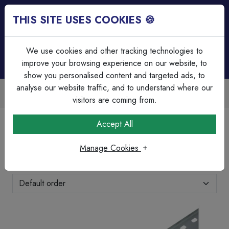
THIS SITE USES COOKIES 🍪
Login
Basket (
0
)
Menu
We use cookies and other tracking technologies to
improve your browsing experience on our website, to
show you personalised content and targeted ads, to
analyse our website traffic, and to understand where our
Over 45 Years Experience
Serving our customers since 1979
visitors are coming from.
Home
Cable Management
Cable Tray, Channel & Rod
Accept All
Cable Tray, Channel & Rod
Manage Cookies
Showing 11-19 of 19