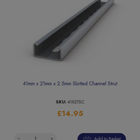
41mm x 21mm x 2.5mm Slotted Channel Strut
SKU:
41X21SC
£14.95
Add to Basket