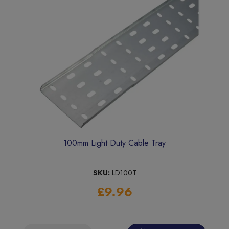
100mm Light Duty Cable Tray
SKU:
LD100T
£9.96