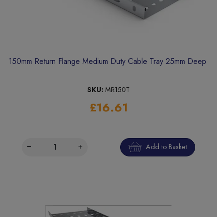
150mm Return Flange Medium Duty Cable Tray 25mm Deep
SKU:
MR150T
£16.61
Add to Basket