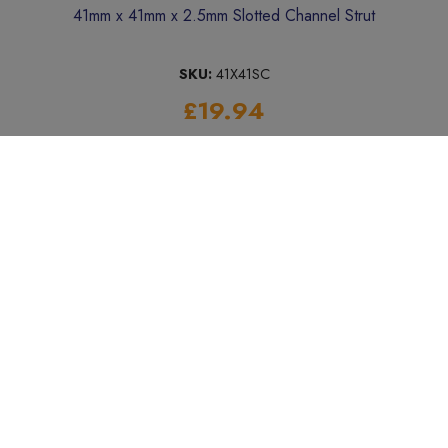
41mm x 41mm x 2.5mm Slotted Channel Strut
SKU:
41X41SC
£19.94
Add to Basket