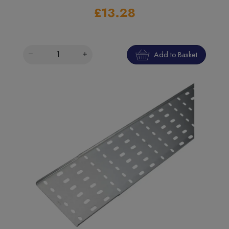
£13.28
Add to Basket