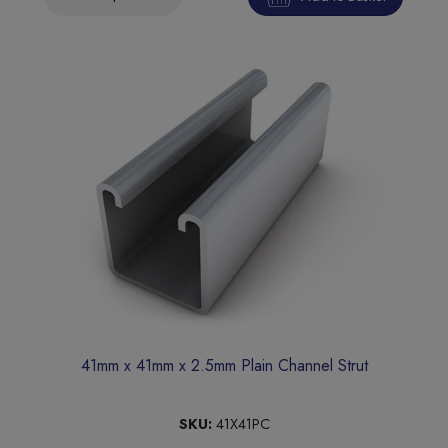
41mm x 41mm x 2.5mm Plain Channel Strut
SKU:
41X41PC