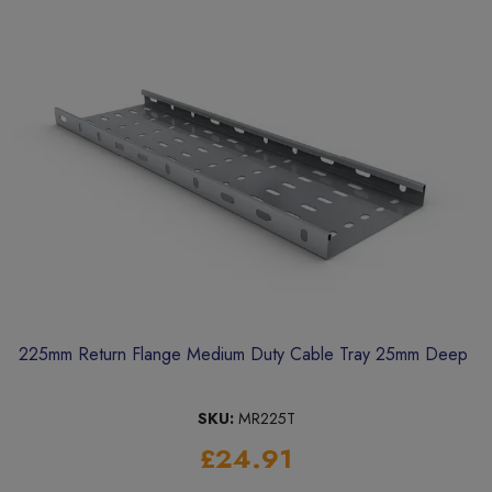
225mm Return Flange Medium Duty Cable Tray 25mm Deep
SKU:
MR225T
£24.91