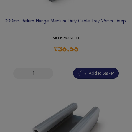
300mm Return Flange Medium Duty Cable Tray 25mm Deep
SKU:
MR300T
£36.56
Add to Basket