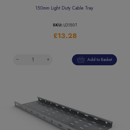
150mm Light Duty Cable Tray
SKU:
LD150T
£13.28
Add to Basket