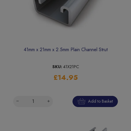
41mm x 21mm x 2.5mm Plain Channel Strut
SKU:
41X21PC
£14.95
Add to Basket