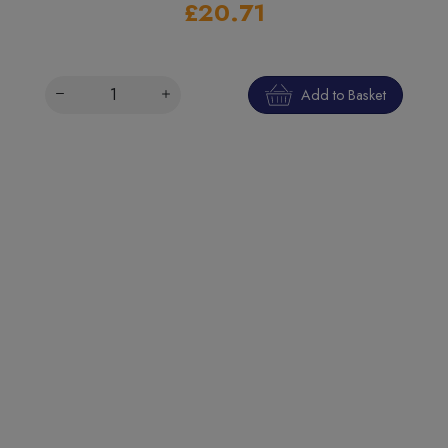
£20.71
Add to Basket