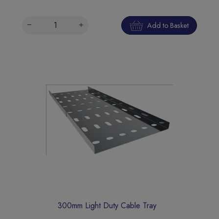
Add to Basket
300mm Light Duty Cable Tray