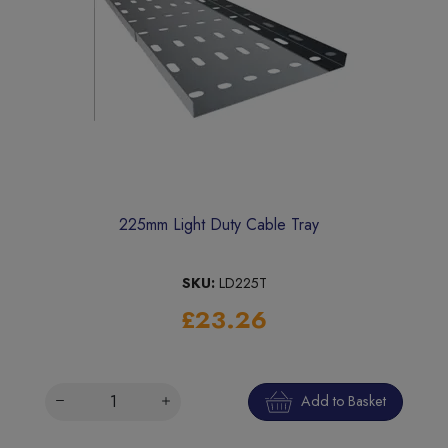
225mm Light Duty Cable Tray
SKU:
LD225T
£23.26
Add to Basket