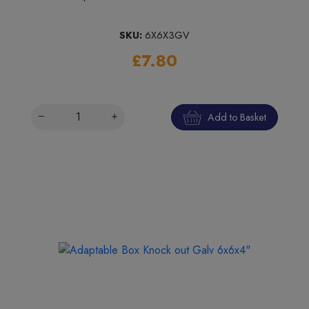
SKU:
6X6X3GV
£7.80
Add to Basket