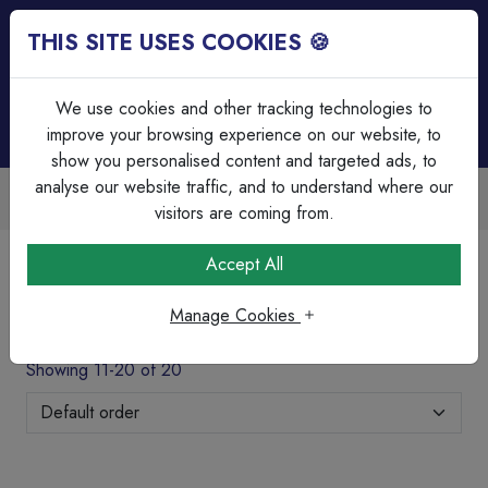
THIS SITE USES COOKIES 🍪
Login
Basket (
0
)
Menu
We use cookies and other tracking technologies to
improve your browsing experience on our website, to
show you personalised content and targeted ads, to
analyse our website traffic, and to understand where our
able
Over 45 Years Experience
scounts
Serving our customers since 
visitors are coming from.
Home
Cable Management
Accept All
Galv Adaptable Boxes & Grommet's
Manage Cookies
Galv Adaptable Boxes & Grommet's
Showing 11-20 of 20