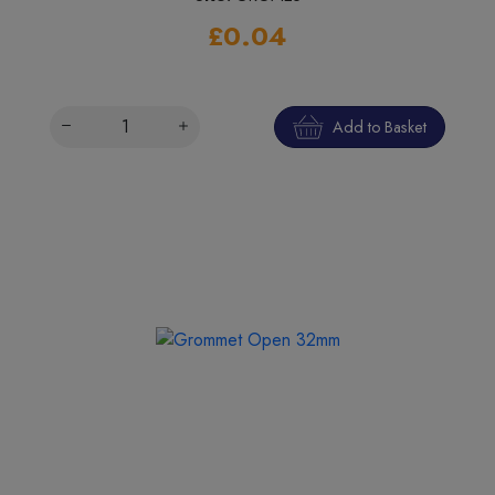
£0.04
Add to Basket