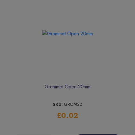
Grommet Open 20mm
SKU:
GROM20
£0.02