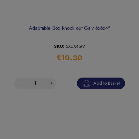
Adaptable Box Knock out Galv 6x6x4"
SKU:
6X6X4GV
£10.30
Add to Basket