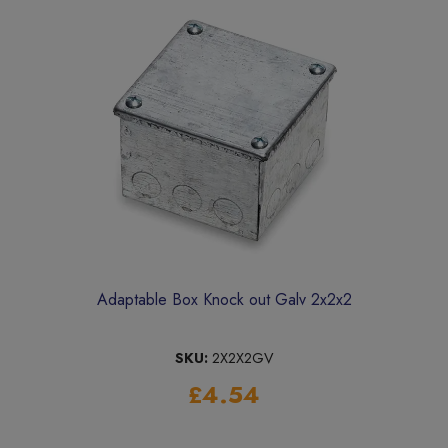
Adaptable Box Knock out Galv 2x2x2
SKU:
2X2X2GV
£4.54