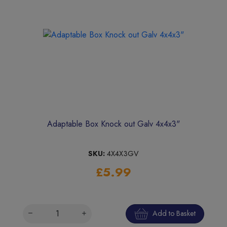
Adaptable Box Knock out Galv 4x4x3"
SKU:
4X4X3GV
£5.99
Add to Basket