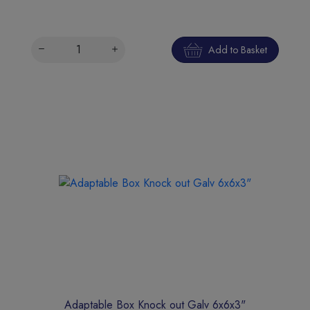
Add to Basket
Adaptable Box Knock out Galv 6x6x3"