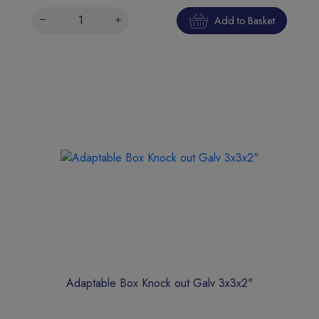
Add to Basket
Adaptable Box Knock out Galv 3x3x2"