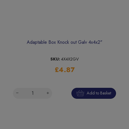
Adaptable Box Knock out Galv 4x4x2"
SKU:
4X4X2GV
£4.87
Add to Basket