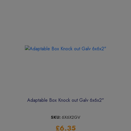
Adaptable Box Knock out Galv 6x6x2"
SKU:
6X6X2GV
£6.35