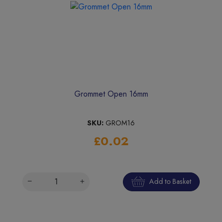
Grommet Open 16mm
SKU:
GROM16
£0.02
Add to Basket