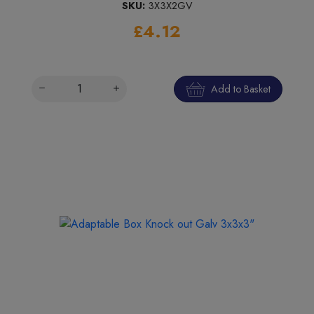
SKU:
3X3X2GV
£4.12
Add to Basket