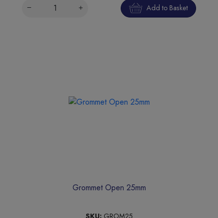
Add to Basket
Grommet Open 25mm
SKU:
GROM25