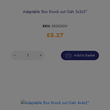
Adaptable Box Knock out Galv 3x3x3"
SKU:
3X3X3GV
£5.27
Add to Basket