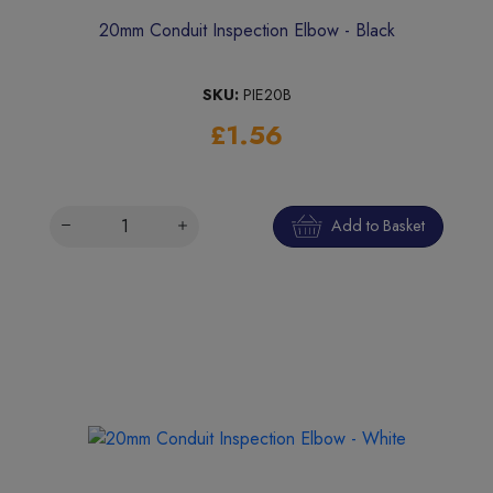
20mm Conduit Inspection Elbow - Black
SKU:
PIE20B
£1.56
Add to Basket