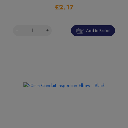
£2.17
Add to Basket