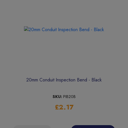
20mm Conduit Inspection Bend - Black
SKU:
PIB20B
£2.17