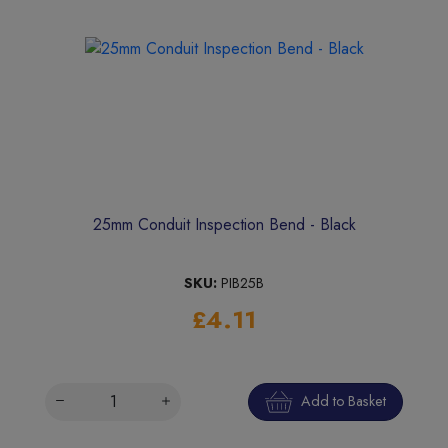
25mm Conduit Inspection Bend - Black
SKU:
PIB25B
£4.11
Add to Basket