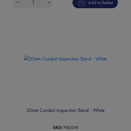
Add to Basket
20mm Conduit Inspection Bend - White
SKU:
PIB20W