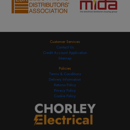
Customer Services
Contact Us
Credit Account Application
Sitemap
Policies
Terms & Conditions
Delivery Information
Returns Policy
Privacy Policy
Cookie Policy