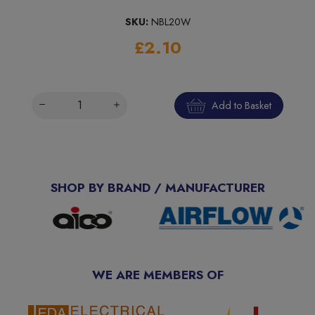
SKU:
NBL20W
£2.10
Add to Basket
SHOP BY BRAND / MANUFACTURER
WE ARE MEMBERS OF