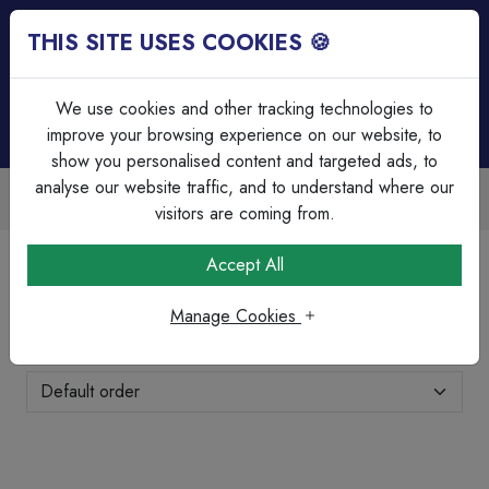
THIS SITE USES COOKIES 🍪
Login
Basket (
0
)
Menu
We use cookies and other tracking technologies to
improve your browsing experience on our website, to
show you personalised content and targeted ads, to
analyse our website traffic, and to understand where our
counts Available
Over 45 Years
cing & bulk discounts
Serving our cus
visitors are coming from.
Home
Cable Management
PVC Bends & Elbows
Accept All
PVC Bends & Elbows
Manage Cookies
Showing 1-7 of 7