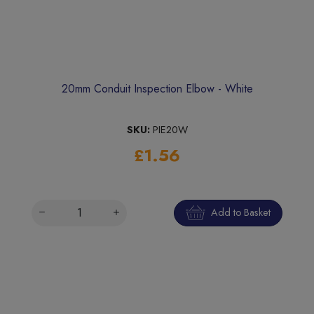
20mm Conduit Inspection Elbow - White
SKU:
PIE20W
£1.56
Add to Basket