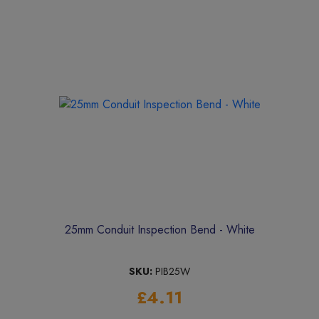
25mm Conduit Inspection Bend - White
SKU:
PIB25W
£4.11