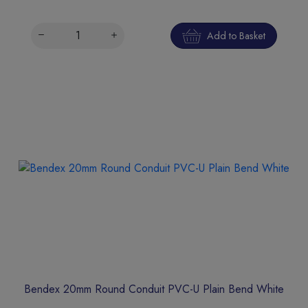
Add to Basket
Bendex 20mm Round Conduit PVC-U Plain Bend White