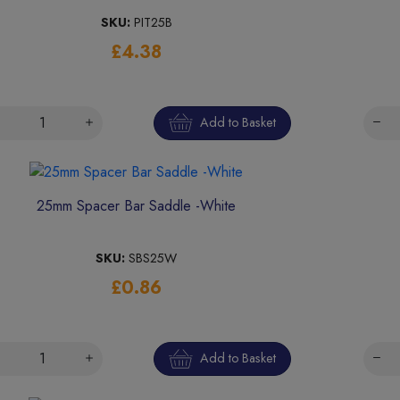
SKU:
PIT25B
£4.38
Add to Basket
25mm Spacer Bar Saddle -White
SKU:
SBS25W
£0.86
Add to Basket