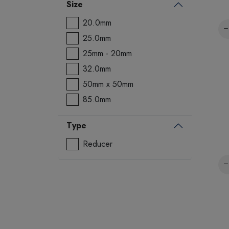
Size
20.0mm
25.0mm
25mm - 20mm
32.0mm
50mm x 50mm
85.0mm
Type
Reducer