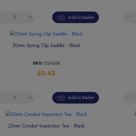
Add to Basket
20mm Spring Clip Saddle - Black
SKU:
CSA20B
£0.42
Add to Basket
25mm Conduit Inspection Tee - Black