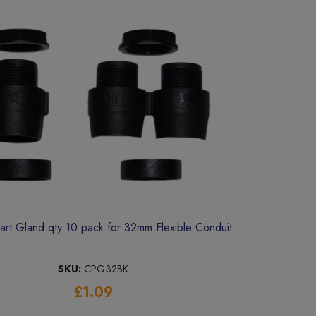
rt Gland qty 10 pack for 32mm Flexible Conduit
SKU:
CPG32BK
£1.09