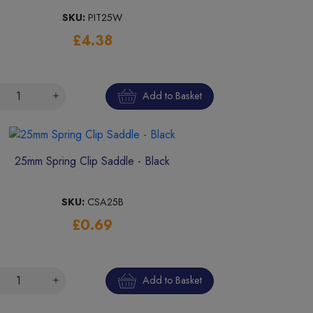
SKU:
PIT25W
£4.38
Add to Basket
25mm Spring Clip Saddle - Black
SKU:
CSA25B
£0.69
Add to Basket