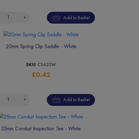
Add to Basket
20mm Spring Clip Saddle - White
SKU:
CSA20W
£0.42
Add to Basket
25mm Conduit Inspection Tee - White