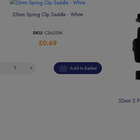
25mm Spring Clip Saddle - White
SKU:
CSA25W
£0.69
Add to Basket
32mm 2 Pa