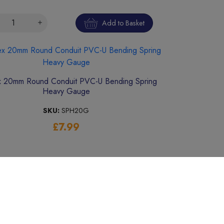
Add to Basket
 20mm Round Conduit PVC-U Bending Spring
Heavy Gauge
SKU:
SPH20G
£7.99
Add to Basket