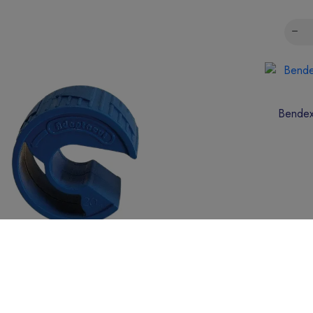
Bendex
Adaptacut 20mm PVC Conduit Cutter