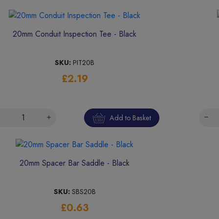
20mm Conduit Inspection Tee - Black
SKU:
PIT20B
£2.19
Add to Basket
20mm Spacer Bar Saddle - Black
SKU:
SBS20B
£0.63