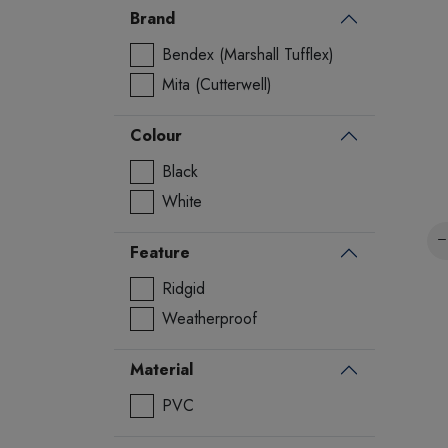
Brand
Bendex (Marshall Tufflex)
Mita (Cutterwell)
Colour
Black
White
Feature
Ridgid
Weatherproof
Material
PVC