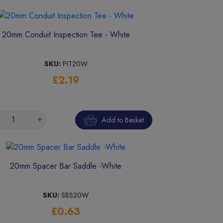
20mm Conduit Inspection Tee - White
SKU:
PIT20W
£2.19
Add to Basket
20mm Spacer Bar Saddle -White
SKU:
SBS20W
£0.63