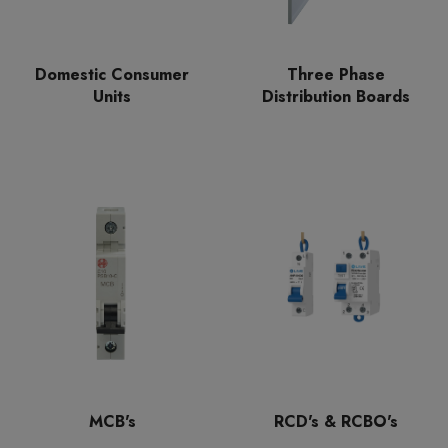
Domestic Consumer
Three Phase
Units
Distribution Boards
MCB's
RCD's & RCBO's