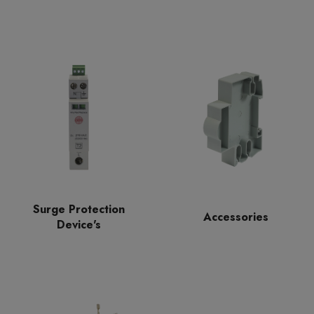
Surge Protection
Accessories
Device's