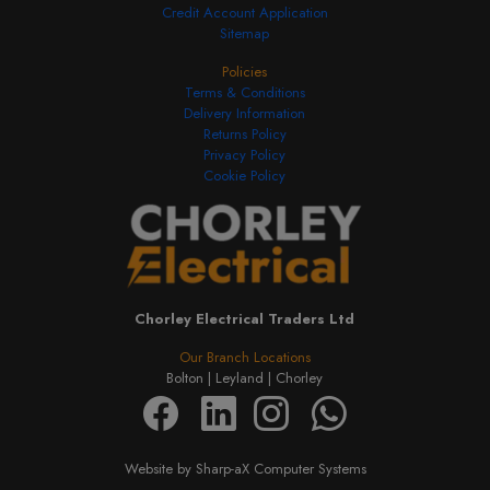
Credit Account Application
Sitemap
Policies
Terms & Conditions
Delivery Information
Returns Policy
Privacy Policy
Cookie Policy
Chorley Electrical Traders Ltd
Our Branch Locations
Bolton |
Leyland |
Chorley
Website by Sharp-aX Computer Systems