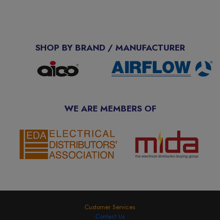
SHOP BY BRAND / MANUFACTURER
WE ARE MEMBERS OF
Customer Services
Contact Us