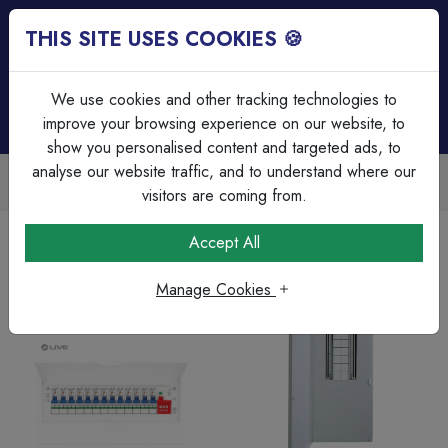
THIS SITE USES COOKIES 🍪
Login
Basket (
0
)
Menu
We use cookies and other tracking technologies to
improve your browsing experience on our website, to
show you personalised content and targeted ads, to
analyse our website traffic, and to understand where our
Trade Accounts Available
Easy invoicing & bulk discounts
visitors are coming from.
Home
Circuit Protection
Accept All
Manage Cookies