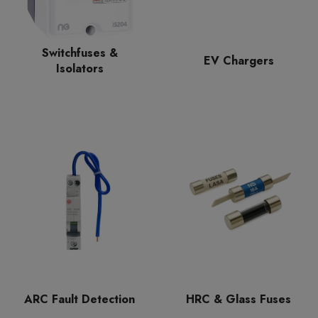
Switchfuses &
EV Chargers
Isolators
ARC Fault Detection
HRC & Glass Fuses