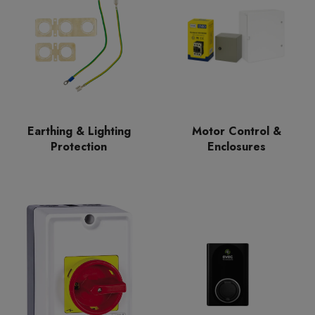
Earthing & Lighting
Motor Control &
Protection
Enclosures