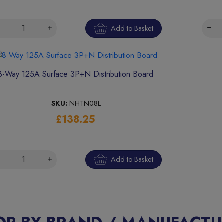
Add to Basket
8-Way 125A Surface 3P+N Distribution Board
SKU:
NHTN08L
£138.25
Add to Basket
OP BY BRAND / MANUFACTU