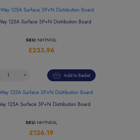
Way 125A Surface 3P+N Distribution Board
SKU:
NHTN16L
£233.96
Add to Basket
ay 125A Surface 3P+N Distribution Board
SKU:
NHTN06L
£126.19