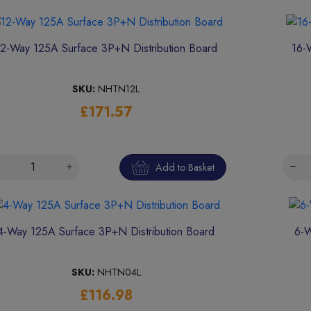
12-Way 125A Surface 3P+N Distribution Board
16-
SKU:
NHTN12L
£171.57
Add to Basket
4-Way 125A Surface 3P+N Distribution Board
6-W
SKU:
NHTN04L
£116.98