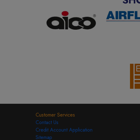
Customer Services
Contact Us
Credit Account Application
Sitemap