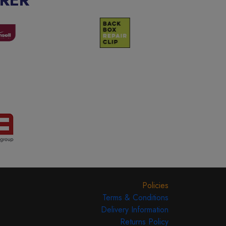
Policies
Terms & Conditions
Delivery Information
Returns Policy