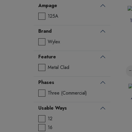
Ampage
125A
Brand
Wylex
Feature
Metal Clad
Phases
Three (Commercial)
Usable Ways
12
16