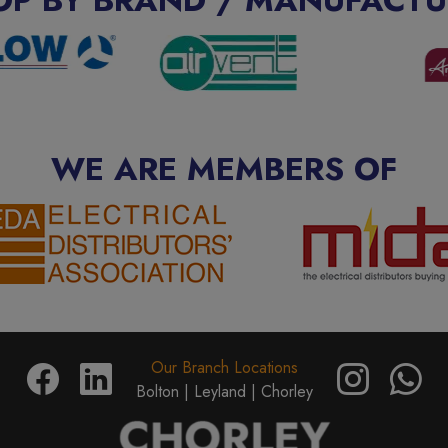
WE ARE MEMBERS OF
Our Branch Locations
Bolton |
Leyland |
Chorley