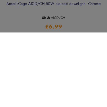
Ansell iCage AICD/CH 50W die-cast downlight - Chrome
SKU:
AICD/CH
£6.99
Add to Basket