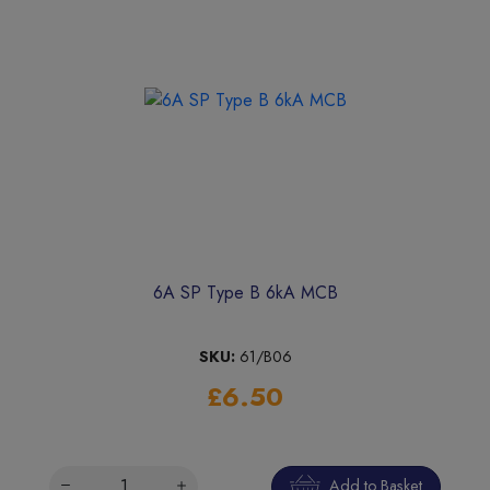
6A SP Type B 6kA MCB
SKU:
61/B06
£6.50
Add to Basket