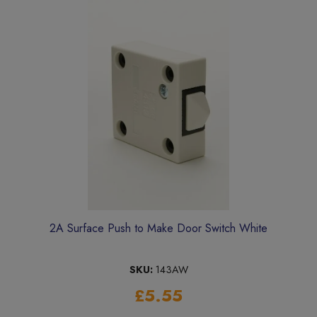
2A Surface Push to Make Door Switch White
SKU:
143AW
£5.55