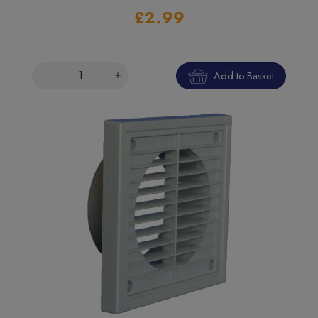
£2.99
Add to Basket