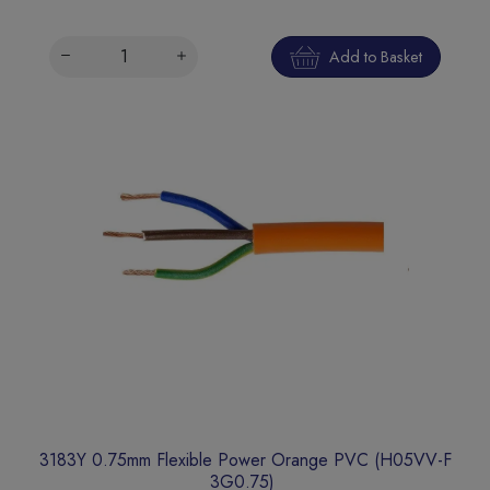
Add to Basket
3183Y 0.75mm Flexible Power Orange PVC (H05VV-F
3G0.75)