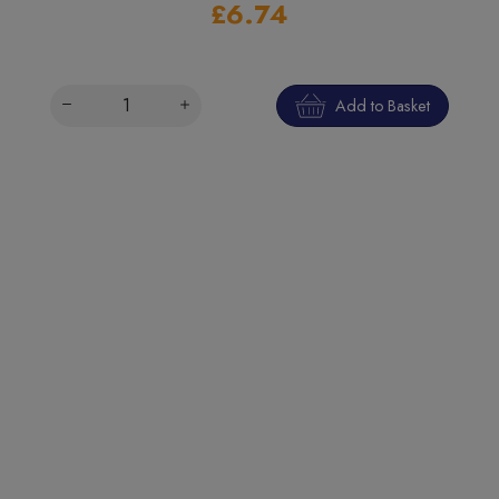
£6.74
Add to Basket