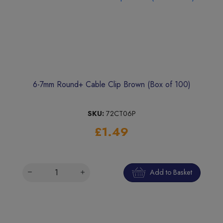
6-7mm Round+ Cable Clip Brown (Box of 100)
SKU:
72CT06P
£1.49
Add to Basket