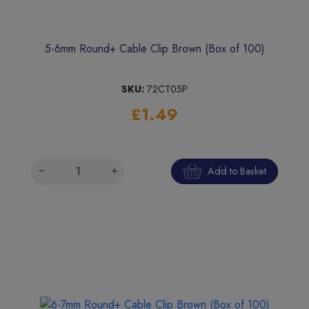
5-6mm Round+ Cable Clip Brown (Box of 100)
SKU:
72CT05P
£1.49
Add to Basket