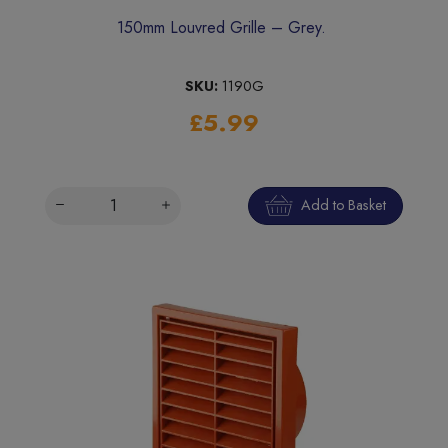
150mm Louvred Grille – Grey.
SKU:
1190G
£5.99
Add to Basket