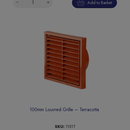
Add to Basket
100mm Louvred Grille – Terracotta
SKU:
1151T