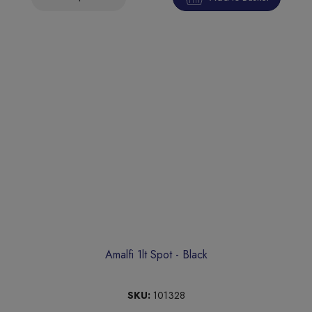
Amalfi 1lt Spot - Black
SKU:
101328