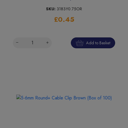
SKU:
3183Y0.75OR
£0.45
Add to Basket