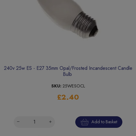
240v 25w ES - E27 35mm Opal/Frosted Incandescent Candle
Bulb
SKU:
25WESOCL
£2.40
Add to Basket