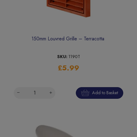
150mm Louvred Grille – Terracotta
SKU:
1190T
£5.99
Add to Basket