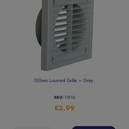
100mm Louvred Grille – Grey.
SKU:
1151G
£2.99