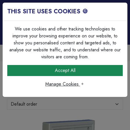
THIS SITE USES COOKIES 🍪
Login
Basket (
0
)
Menu
We use cookies and other tracking technologies to
improve your browsing experience on our website, to
show you personalised content and targeted ads, to
analyse our website traffic, and to understand where our
Over 45 Years Experience
Serving our customers since 1979
visitors are coming from.
Home
Clearance & Offers
Clearance
Accept All
Clearance
Manage Cookies
Showing 11-20 of 44