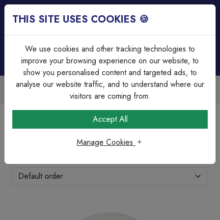
THIS SITE USES COOKIES 🍪
Login
Basket (
0
)
Menu
We use cookies and other tracking technologies to
improve your browsing experience on our website, to
show you personalised content and targeted ads, to
analyse our website traffic, and to understand where our
Over 45 Years Experience
Serving our customers since 1979
visitors are coming from.
Home
Fire & Security
Domestic Smoke Alarms
Accept All
Domestic Smoke Alarms
Manage Cookies
Showing 11-20 of 22