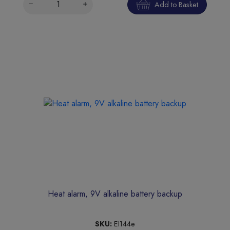
Add to Basket
Heat alarm, 9V alkaline battery backup
SKU:
EI144e