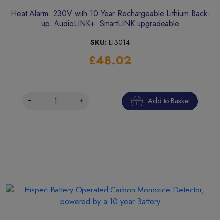
Heat Alarm. 230V with 10 Year Rechargeable Lithium Back-
up. AudioLINK+. SmartLINK upgradeable
SKU:
EI3014
£48.02
Add to Basket