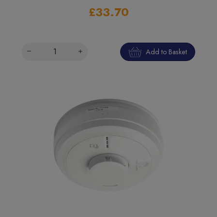
£33.70
Add to Basket