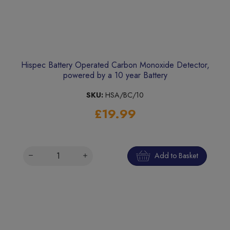
Hispec Battery Operated Carbon Monoxide Detector,
powered by a 10 year Battery
SKU:
HSA/BC/10
£19.99
Add to Basket