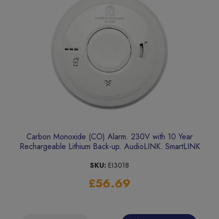
Carbon Monoxide (CO) Alarm. 230V with 10 Year
Rechargeable Lithium Back-up. AudioLINK. SmartLINK
upgradeable
SKU:
EI3018
£56.69