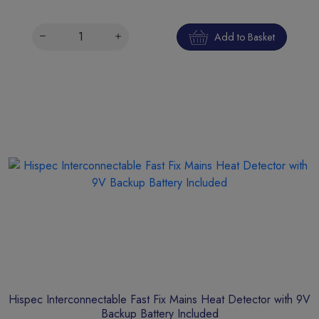
Add to Basket
Hispec Interconnectable Fast Fix Mains Heat Detector with 9V
Backup Battery Included