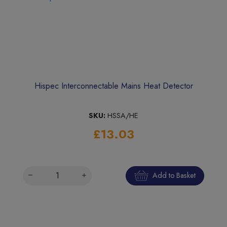
Hispec Interconnectable Mains Heat Detector
SKU:
HSSA/HE
£13.03
Add to Basket