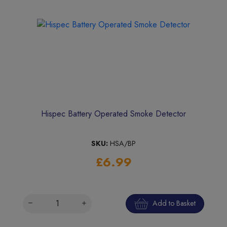
Hispec Battery Operated Smoke Detector
SKU:
HSA/BP
£6.99
Add to Basket