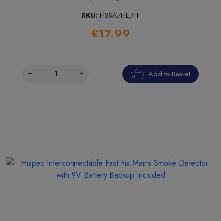
SKU:
HSSA/HE/FF
£17.99
Add to Basket