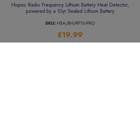
Hispec Radio Frequency Lithium Battery Heat Detector,
powered by a 10yr Sealed Lithium Battery
SKU:
HSA/BH/RF10-PRO
£19.99
Add to Basket