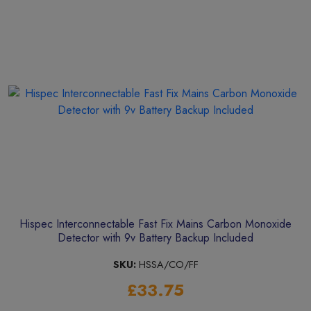
Hispec Interconnectable Fast Fix Mains Carbon Monoxide
Detector with 9v Battery Backup Included
SKU:
HSSA/CO/FF
£33.75