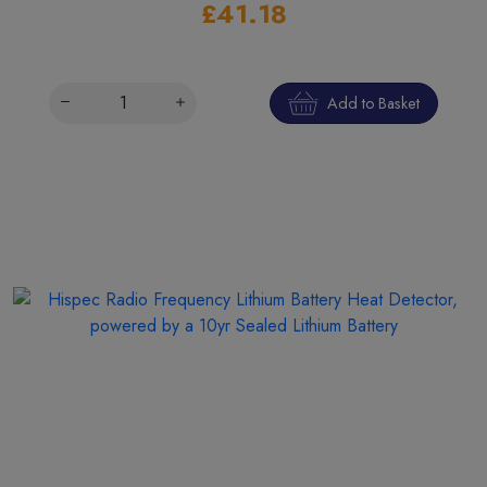
£41.18
Add to Basket