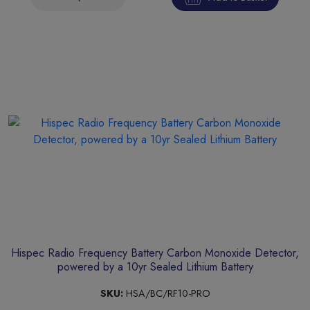
Hispec Radio Frequency Battery Carbon Monoxide Detector,
powered by a 10yr Sealed Lithium Battery
SKU:
HSA/BC/RF10-PRO