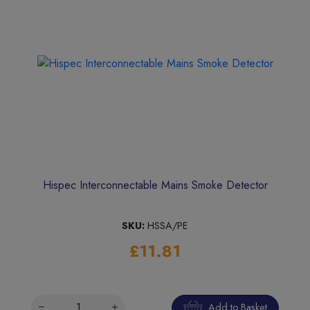
Hispec Interconnectable Mains Smoke Detector
SKU:
HSSA/PE
£11.81
Add to Basket