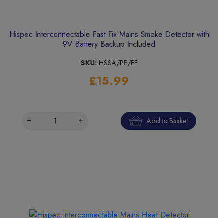
Hispec Interconnectable Fast Fix Mains Smoke Detector with
9V Battery Backup Included
SKU:
HSSA/PE/FF
£15.99
Add to Basket