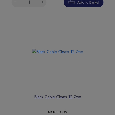
Add to Basket
Black Cable Cleats 12.7mm
SKU:
CC05