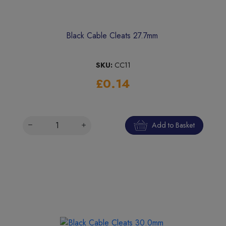
Black Cable Cleats 27.7mm
SKU:
CC11
£0.14
Add to Basket