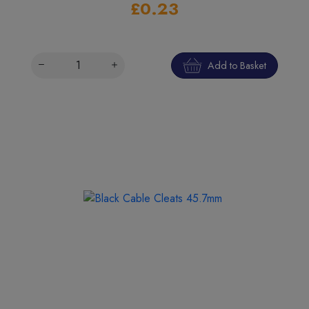
£0.23
Add to Basket