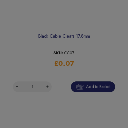
Black Cable Cleats 17.8mm
SKU:
CC07
£0.07
Add to Basket