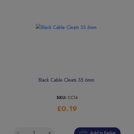
Black Cable Cleats 35.6mm
SKU:
CC14
£0.19
Add to Basket