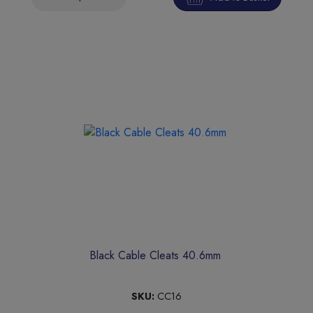
Black Cable Cleats 40.6mm
SKU:
CC16