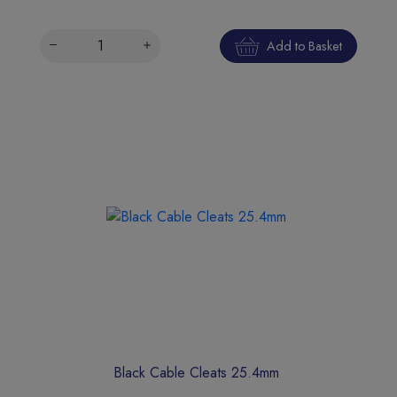
Add to Basket
Black Cable Cleats 25.4mm