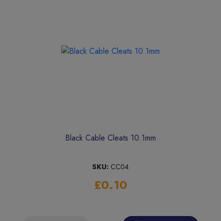
Black Cable Cleats 10.1mm
SKU:
CC04
£0.10