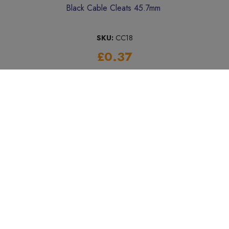
Black Cable Cleats 45.7mm
SKU:
CC18
£0.37
Add to Basket