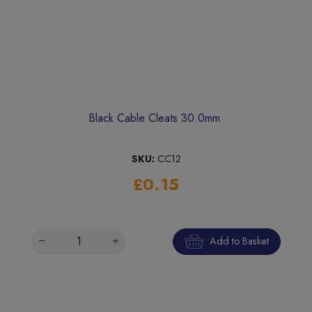
Black Cable Cleats 30.0mm
SKU:
CC12
£0.15
Add to Basket