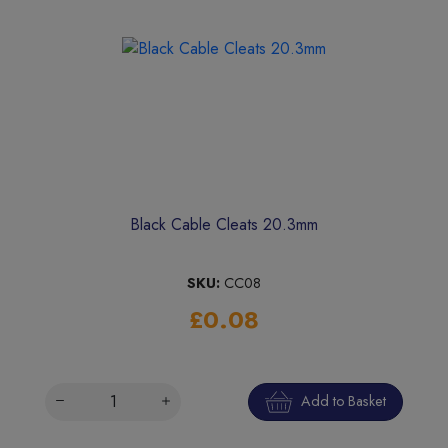
Black Cable Cleats 20.3mm
SKU:
CC08
£0.08
Add to Basket