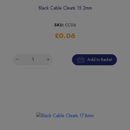
Black Cable Cleats 15.2mm
SKU:
CC06
£0.06
Add to Basket