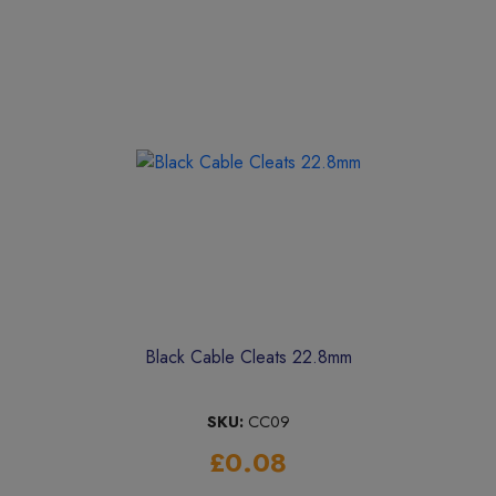
Black Cable Cleats 22.8mm
SKU:
CC09
£0.08