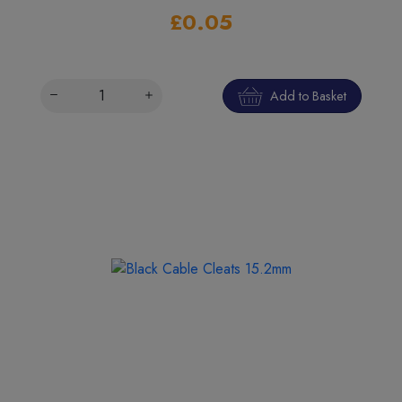
£0.05
Add to Basket