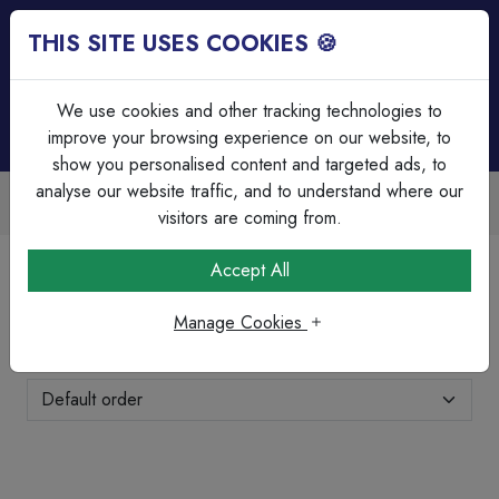
THIS SITE USES COOKIES 🍪
Login
Basket (
0
)
Menu
We use cookies and other tracking technologies to
improve your browsing experience on our website, to
show you personalised content and targeted ads, to
analyse our website traffic, and to understand where our
Accounts Available
Over 45 Yea
oicing & bulk discounts
Serving our c
visitors are coming from.
Home
Fixings, Tools & Testers
Cleats
Accept All
Cleats
Manage Cookies
Showing 11-13 of 13