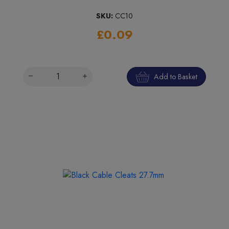
SKU:
CC10
£0.09
Add to Basket