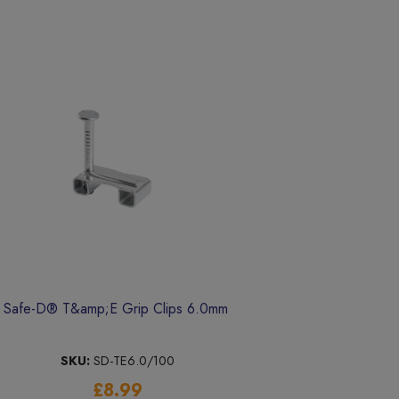
Safe-D® T&amp;E Grip Clips 6.0mm
SKU:
SD-TE6.0/100
£8.99