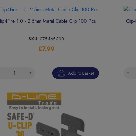
lip4Fire 1.0 - 2.5mm Metal Cable Clip 100 Pcs
Clip
SKU:
075-165-100
£7.99
Add to Basket