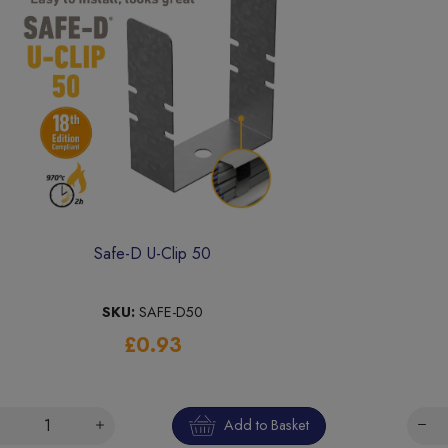
Safe-D U-Clip 50
SKU:
SAFE-D50
£0.93
Add to Basket