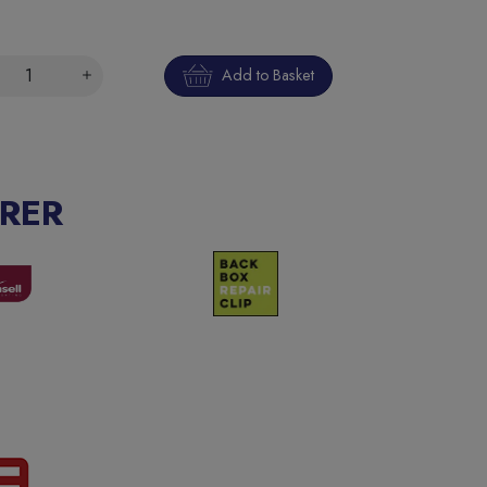
Add to Basket
RER