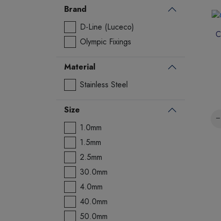
Brand
D-Line (Luceco)
C
Olympic Fixings
Material
Stainless Steel
Size
1.0mm
1.5mm
2.5mm
30.0mm
4.0mm
40.0mm
50.0mm