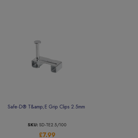
Safe-D® T&amp;E Grip Clips 2.5mm
SKU:
SD-TE2.5/100
£7.99