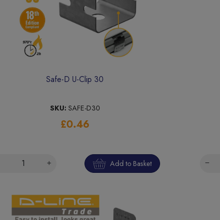
Safe-D U-Clip 30
SKU:
SAFE-D30
£0.46
Add to Basket