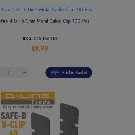
4Fire 4.0 - 6.0mm Metal Cable Clip 100 Pcs
SKU:
075-165-110
£8.99
Add to Basket