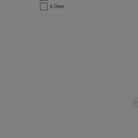
6.0mm