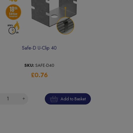
Safe-D U-Clip 40
SKU:
SAFE-D40
£0.76
Add to Basket