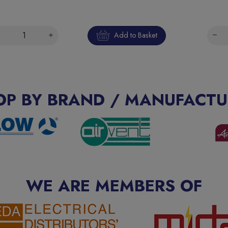
Add to Basket
OP BY BRAND / MANUFACTU
WE ARE MEMBERS OF