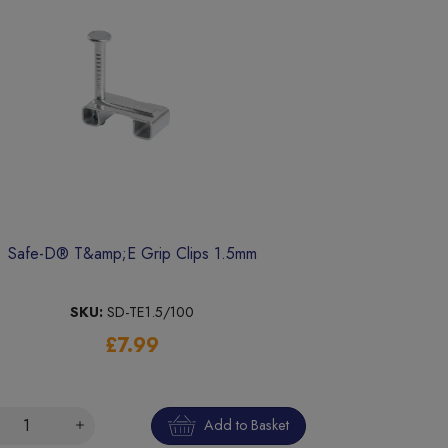
Safe-D® T&amp;E Grip Clips 1.5mm
SKU:
SD-TE1.5/100
£7.99
Add to Basket