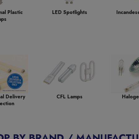
al Plastic
LED Spotlights
Incandes
mps
al Delivery
CFL Lamps
Haloge
ection
OP BY BRAND / MANUFACTU