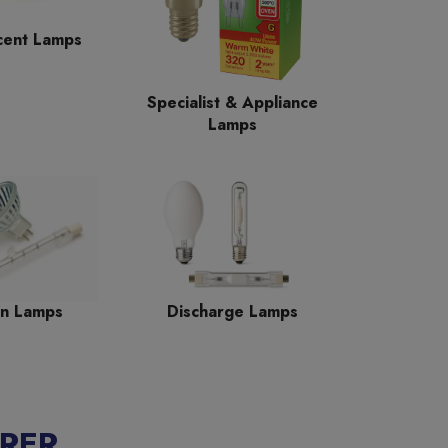
cent Lamps
Specialist & Appliance
Lamps
n Lamps
Discharge Lamps
RER