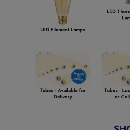
LED Therm
La
LED Filament Lamps
Tubes - Available for
Tubes - Loc
Delivery
or Coll
SH