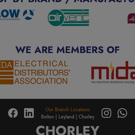
WE ARE MEMBERS OF
Our Branch Locations
Bolton |
Leyland |
Chorley