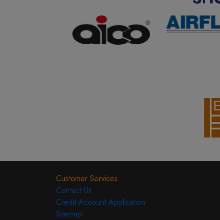
Customer Services
Contact Us
Credit Account Application
Sitemap