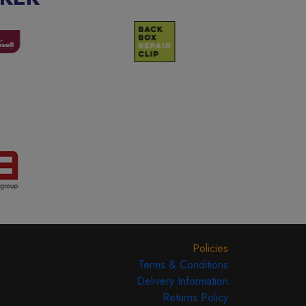
Policies
Terms & Conditions
Delivery Information
Returns Policy