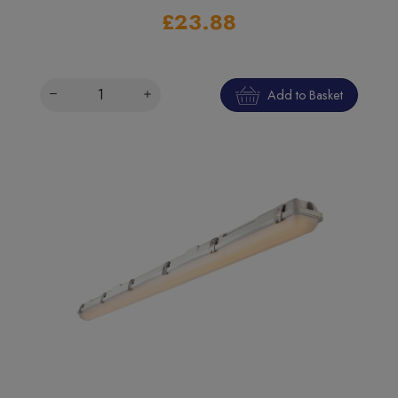
£23.88
Add to Basket