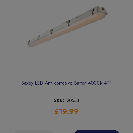
Saxby LED Anti-corrosive Batten 4000K 4FT
SKU:
120553
£19.99