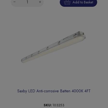
Add to Basket
Saxby LED Anti-corrosive Batten 4000K 4FT
SKU:
103253