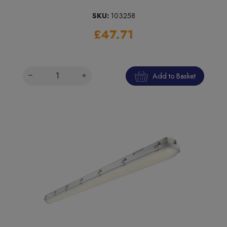
SKU:
103258
£47.71
Add to Basket