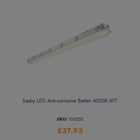
Saxby LED Anti-corrosive Batten 4000K 6FT
SKU:
103255
£37.93