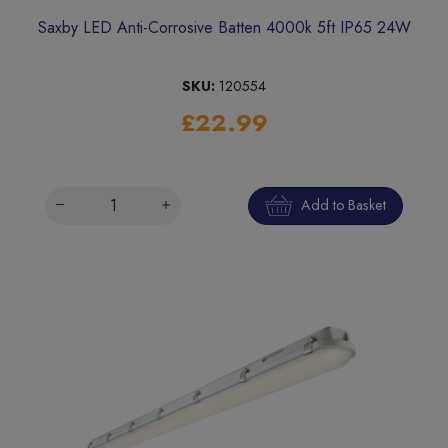
Saxby LED Anti-Corrosive Batten 4000k 5ft IP65 24W
SKU:
120554
£22.99
Add to Basket