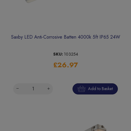
Saxby LED Anti-Corrosive Batten 4000k 5ft IP65 24W
SKU:
103254
£26.97
Add to Basket