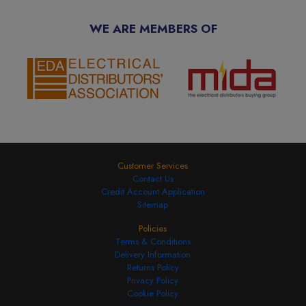
WE ARE MEMBERS OF
Customer Services
Contact Us
Credit Account Application
Sitemap
Policies
Terms & Conditions
Delivery Information
Returns Policy
Privacy Policy
Cookie Policy