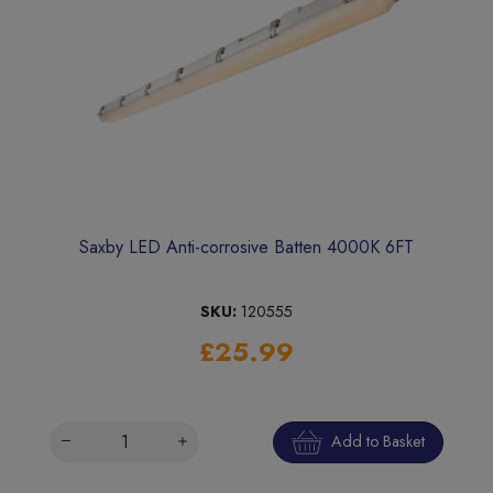
Saxby LED Anti-corrosive Batten 4000K 6FT
SKU:
120555
£25.99
Add to Basket