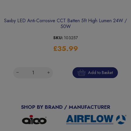
Saxby LED Anti-Corrosive CCT Batten 5ft High Lumen 24W /
50W
SKU:
103257
£35.99
Add to Basket
SHOP BY BRAND / MANUFACTURER