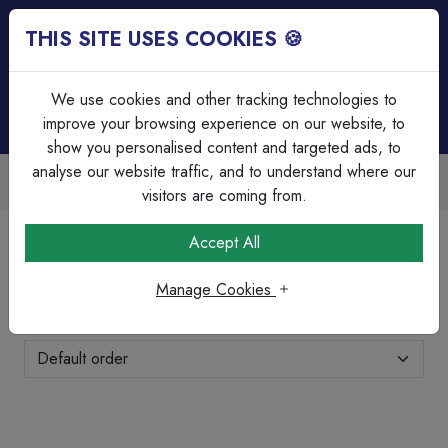
THIS SITE USES COOKIES 🍪
Login
Basket (
0
)
Menu
We use cookies and other tracking technologies to
improve your browsing experience on our website, to
show you personalised content and targeted ads, to
analyse our website traffic, and to understand where our
ailable
Over 45 Years Experie
k discounts
Serving our customers sin
visitors are coming from.
Home
Lighting
LED Anti Corrosive Fittings
Accept All
LED Anti Corrosive Fittings
Manage Cookies
Showing 1-8 of 8