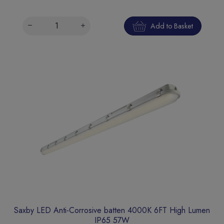
Add to Basket
Saxby LED Anti-Corrosive batten 4000K 6FT High Lumen
IP65 57W