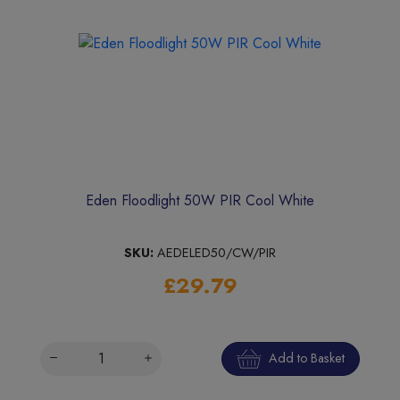
Eden Floodlight 50W PIR Cool White
SKU:
AEDELED50/CW/PIR
£29.79
Add to Basket