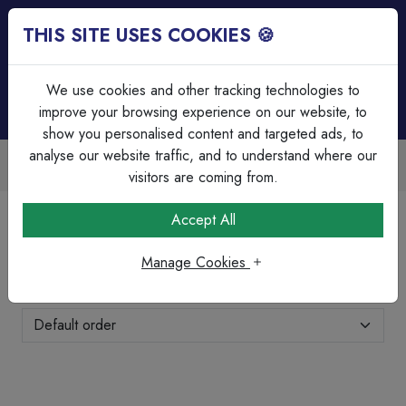
THIS SITE USES COOKIES 🍪
Login
Basket (
0
)
Menu
We use cookies and other tracking technologies to
improve your browsing experience on our website, to
show you personalised content and targeted ads, to
analyse our website traffic, and to understand where our
able
Over 45 Years Experience
scounts
Serving our customers since 1
visitors are coming from.
Home
Lighting
LED Floodlights
Accept All
LED Floodlights
Manage Cookies
Showing 11-20 of 20