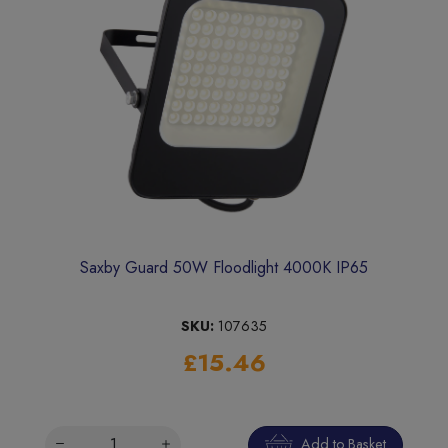
Saxby Guard 50W Floodlight 4000K IP65
SKU:
107635
£15.46
Add to Basket