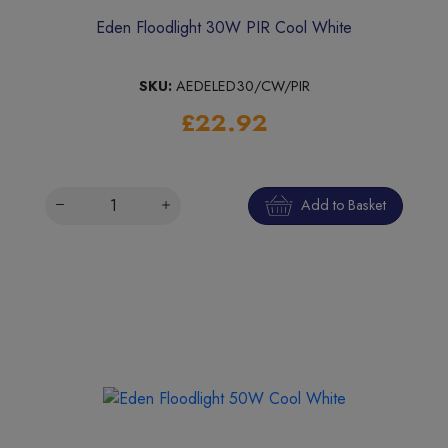
Eden Floodlight 30W PIR Cool White
SKU:
AEDELED30/CW/PIR
£22.92
Add to Basket