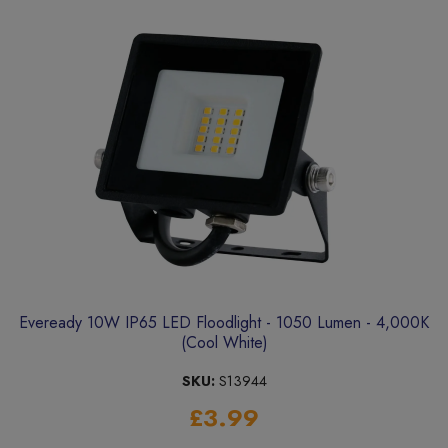
Eveready 10W IP65 LED Floodlight - 1050 Lumen - 4,000K
(Cool White)
SKU:
S13944
£3.99