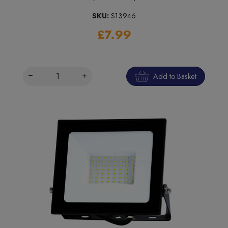
SKU:
S13946
£7.99
Add to Basket