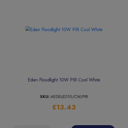
Eden Floodlight 10W PIR Cool White
SKU:
AEDELED10/CW/PIR
£13.43