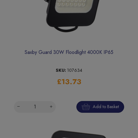
Saxby Guard 30W Floodlight 4000K IP65
SKU:
107634
£13.73
Add to Basket