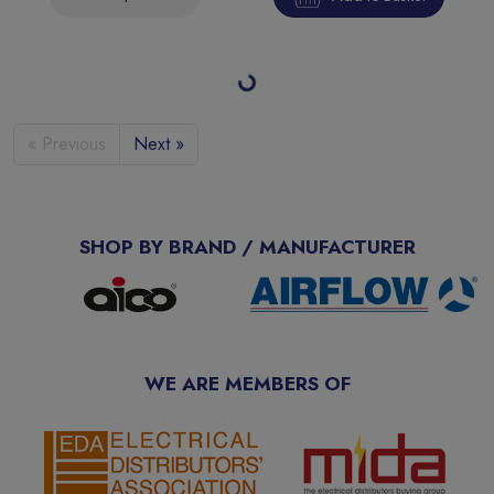
Saxby Guard PIR Override 10W Floodlight 4000K IP65
SKU:
108672