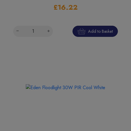
£16.22
Add to Basket