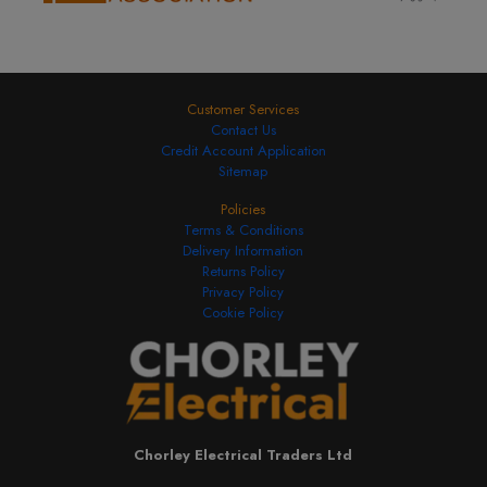
£11.76
Add to Basket