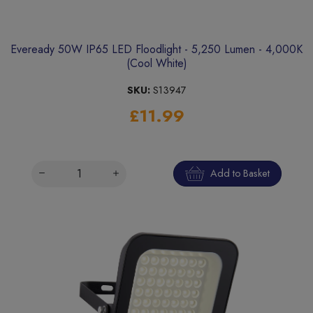
Eveready 50W IP65 LED Floodlight - 5,250 Lumen - 4,000K
(Cool White)
SKU:
S13947
£11.99
Add to Basket