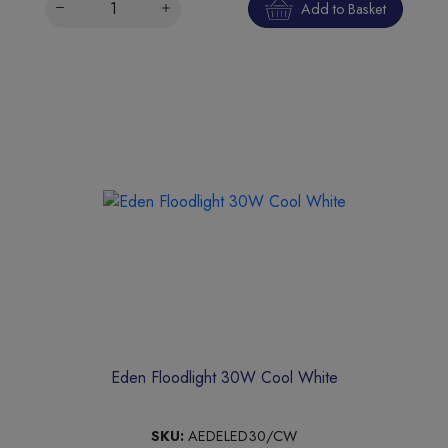
Add to Basket
Eden Floodlight 30W Cool White
SKU:
AEDELED30/CW