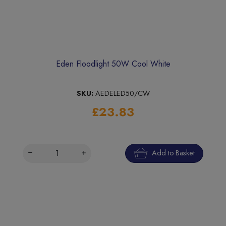
Eden Floodlight 50W Cool White
SKU:
AEDELED50/CW
£23.83
Add to Basket