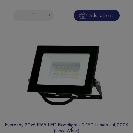
Add to Basket
Eveready 30W IP65 LED Floodlight - 3,150 Lumen - 4,000K
(Cool White)