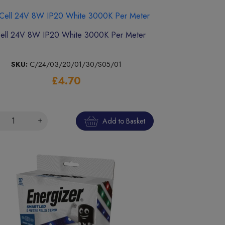
ell 24V 8W IP20 White 3000K Per Meter
SKU:
C/24/03/20/01/30/S05/01
£4.70
Add to Basket