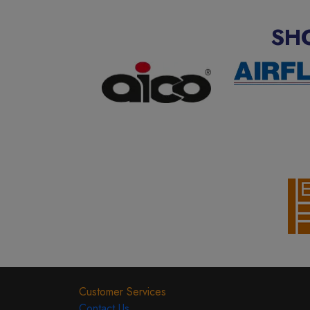
SH
Customer Services
Contact Us