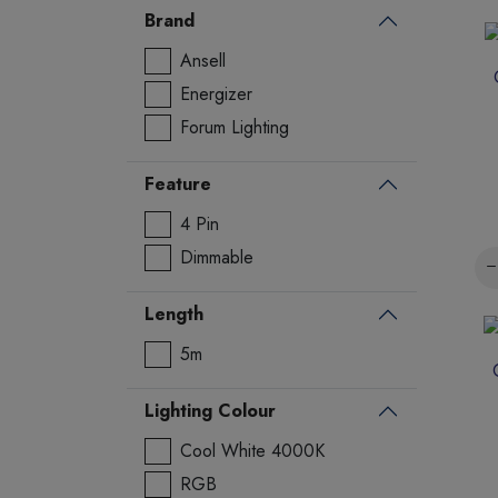
Brand
Ansell
Energizer
Forum Lighting
Feature
4 Pin
Dimmable
Length
5m
Lighting Colour
Cool White 4000K
RGB