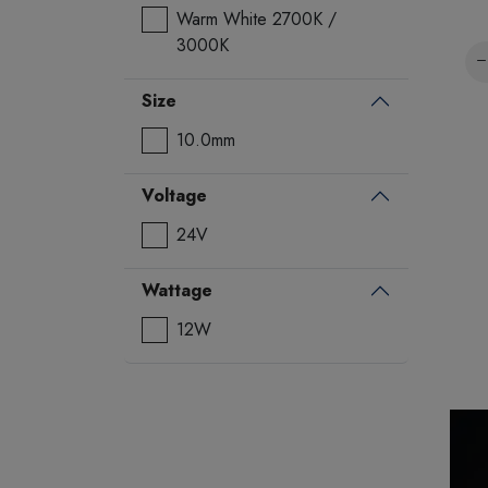
Warm White 2700K /
3000K
Size
10.0mm
Voltage
24V
Wattage
12W