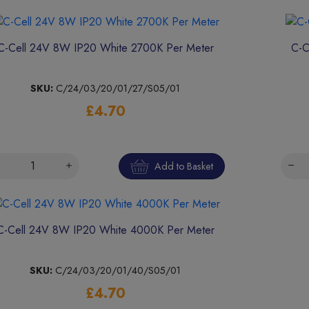
C-Cell 24V 8W IP20 White 2700K Per Meter
C-C
SKU:
C/24/03/20/01/27/S05/01
£4.70
Add to Basket
C-Cell 24V 8W IP20 White 4000K Per Meter
SKU:
C/24/03/20/01/40/S05/01
£4.70