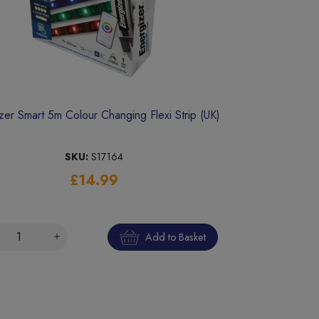
zer Smart 5m Colour Changing Flexi Strip (UK)
SKU:
S17164
£14.99
Add to Basket