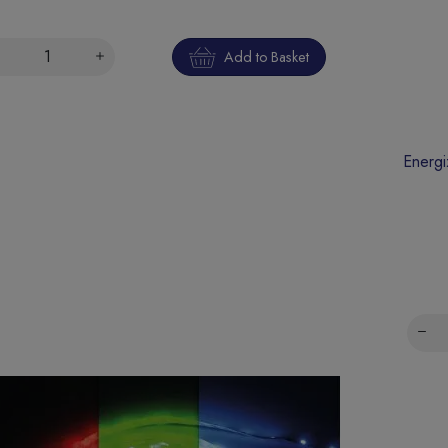
Add to Basket
Energi