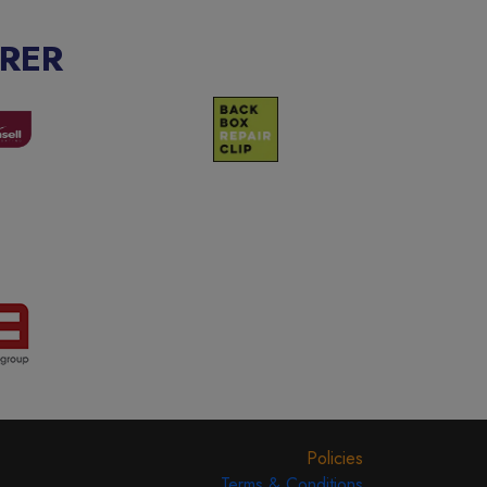
RER
Policies
Terms & Conditions