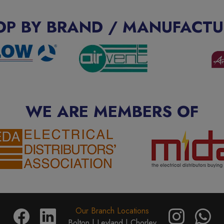
OP BY BRAND / MANUFACTU
WE ARE MEMBERS OF
Our Branch Locations
Bolton |
Leyland |
Chorley