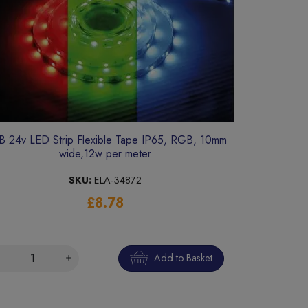
 24v LED Strip Flexible Tape IP65, RGB, 10mm
wide,12w per meter
SKU:
ELA-34872
£8.78
Add to Basket