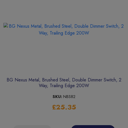
BG Nexus Metal, Brushed Steel, Double Dimmer Switch, 2
Way, Trailing Edge 200W
SKU:
NBS82
£25.35