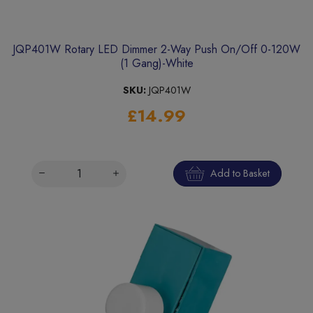
JQP401W Rotary LED Dimmer 2-Way Push On/Off 0-120W
(1 Gang)-White
SKU:
JQP401W
£14.99
Add to Basket