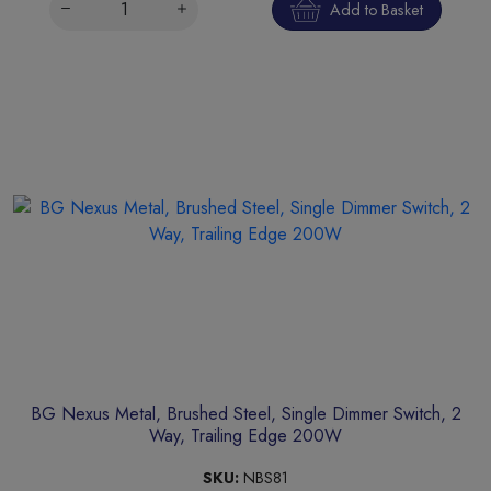
Add to Basket
BG Nexus Metal, Brushed Steel, Single Dimmer Switch, 2
Way, Trailing Edge 200W
SKU:
NBS81