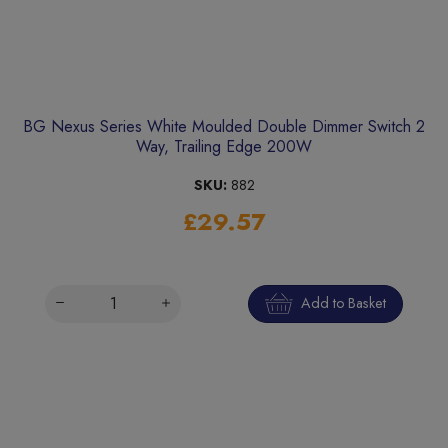
BG Nexus Series White Moulded Double Dimmer Switch 2
Way, Trailing Edge 200W
SKU:
882
£29.57
Add to Basket