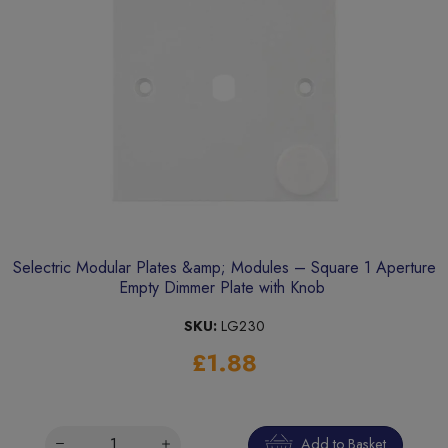
Selectric Modular Plates &amp; Modules – Square 1 Aperture
Empty Dimmer Plate with Knob
SKU:
LG230
£1.88
Add to Basket