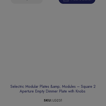
Selectric Modular Plates &amp; Modules – Square 2
Aperture Empty Dimmer Plate with Knobs
SKU:
LG231