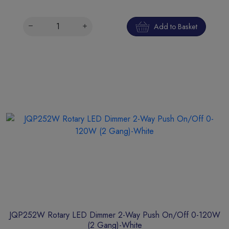
Add to Basket
JQP252W Rotary LED Dimmer 2-Way Push On/Off 0-120W
(2 Gang)-White