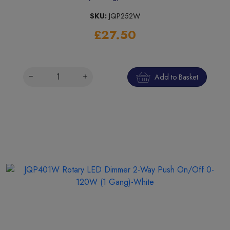
SKU:
JQP252W
£27.50
Add to Basket