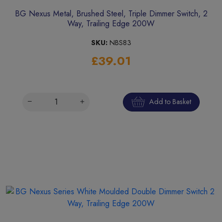
BG Nexus Metal, Brushed Steel, Triple Dimmer Switch, 2
Way, Trailing Edge 200W
SKU:
NBS83
£39.01
Add to Basket