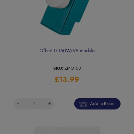
Offset 0-150W/VA module
SKU:
ZMO150
£13.99
Add to Basket