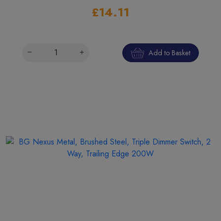
£14.11
Add to Basket