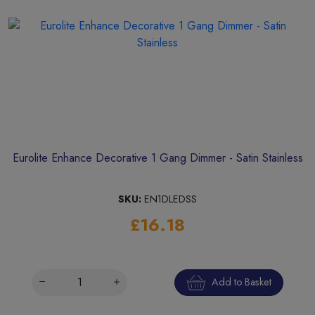
Eurolite Enhance Decorative 1 Gang Dimmer - Satin Stainless
SKU:
EN1DLEDSS
£16.18
Add to Basket