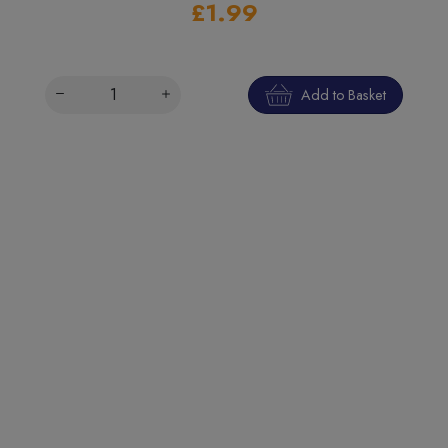
£1.99
Add to Basket