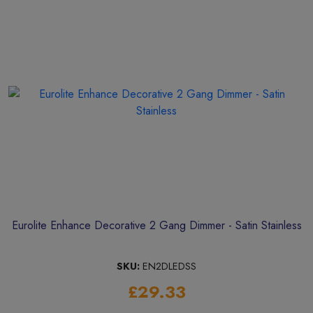
Eurolite Enhance Decorative 2 Gang Dimmer - Satin Stainless
SKU:
EN2DLEDSS
£29.33