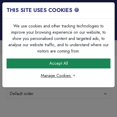
THIS SITE USES COOKIES 🍪
Login
Basket (
0
)
Menu
We use cookies and other tracking technologies to
improve your browsing experience on our website, to
show you personalised content and targeted ads, to
analyse our website traffic, and to understand where our
ble
Over 45 Years Experience
ounts
Serving our customers since 19
visitors are coming from.
Home
Wiring Accessories
Dimmer Switches
Accept All
Dimmer Switches
Manage Cookies
Showing 11-20 of 21