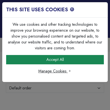
THIS SITE USES COOKIES 🍪
Login
Basket (
0
)
Menu
We use cookies and other tracking technologies to
improve your browsing experience on our website, to
show you personalised content and targeted ads, to
analyse our website traffic, and to understand where our
Over 45 Years Experience
s
Serving our customers since 1979
visitors are coming from.
Home
Wiring Accessories
Industrial
Accept All
Industrial
Manage Cookies
Showing 11-20 of 32