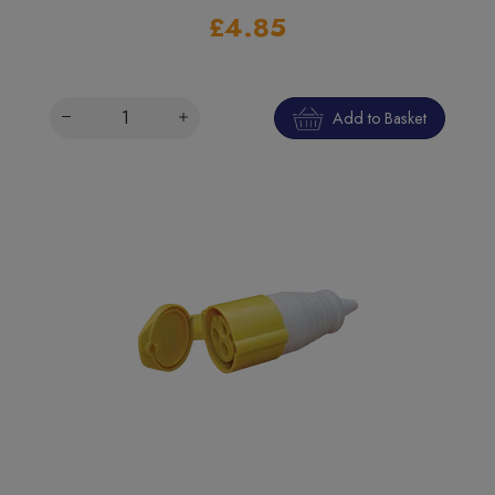
£4.85
Add to Basket