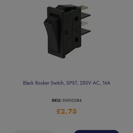
Black Rocker Switch, SPST, 250V AC, 16A
SKU:
SW00284
£2.75