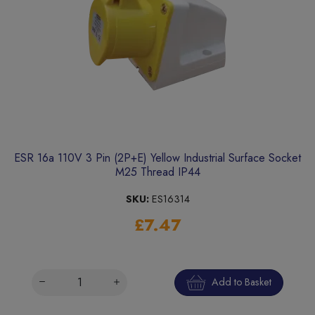
ESR 16a 110V 3 Pin (2P+E) Yellow Industrial Surface Socket
M25 Thread IP44
SKU:
ES16314
£7.47
Add to Basket