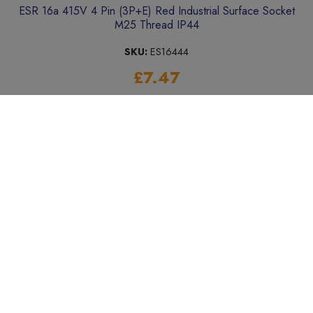
ESR 16a 415V 4 Pin (3P+E) Red Industrial Surface Socket
M25 Thread IP44
SKU:
ES16444
£7.47
Add to Basket