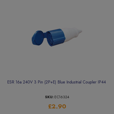
ESR 16a 240V 3 Pin (2P+E) Blue Industrial Coupler IP44
SKU:
EC16324
£2.90