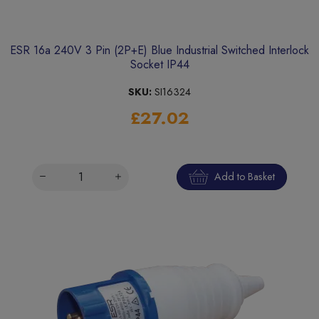
ESR 16a 240V 3 Pin (2P+E) Blue Industrial Switched Interlock
Socket IP44
SKU:
SI16324
£27.02
Add to Basket