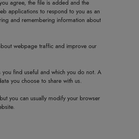
you agree, the file is added and the
 web applications to respond to you as an
thering and remembering information about
 about webpage traffic and improve our
s you find useful and which you do not. A
data you choose to share with us.
but you can usually modify your browser
bsite.