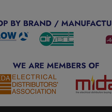
OP BY BRAND / MANUFACTU
WE ARE MEMBERS OF