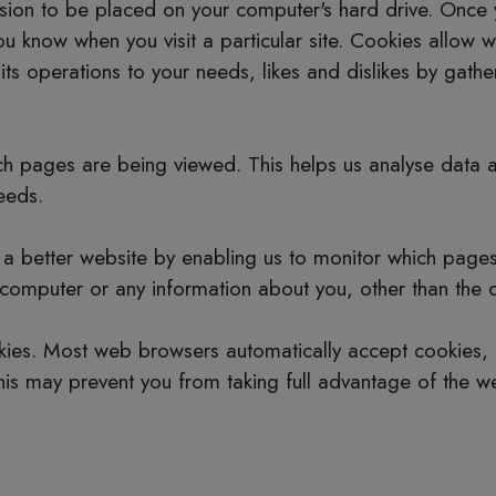
ssion to be placed on your computer's hard drive. Once 
you know when you visit a particular site. Cookies allow
r its operations to your needs, likes and dislikes by ga
hich pages are being viewed. This helps us analyse data
needs.
h a better website by enabling us to monitor which page
 computer or any information about you, other than the 
kies. Most web browsers automatically accept cookies, 
This may prevent you from taking full advantage of the we