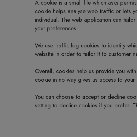
A cookie is a small file which asks permi
cookie helps analyse web traffic or lets 
individual. The web application can tailo
your preferences.
We use traffic log cookies to identify w
website in order to tailor it to customer 
Overall, cookies help us provide you wit
cookie in no way gives us access to your
You can choose to accept or decline coo
setting to decline cookies if you prefer. 