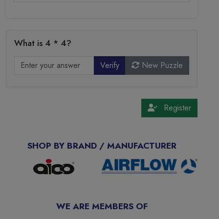
What is 4 * 4?
Verify
New Puzzle
Register
SHOP BY BRAND / MANUFACTURER
WE ARE MEMBERS OF