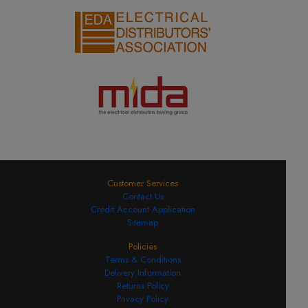
Customer Services
Contact Us
Credit Account Application
Sitemap
Policies
Terms & Conditions
Delivery Information
Returns Policy
Privacy Policy