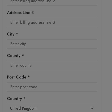
Address Line 3
City *
County *
Post Code *
Country *