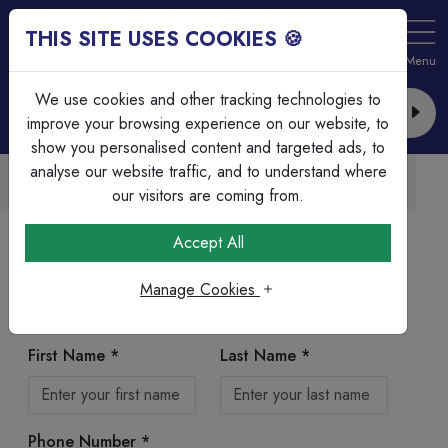
THIS SITE USES COOKIES 🍪
Login
Basket (
0
)
Menu
We use cookies and other tracking technologies to
improve your browsing experience on our website, to
show you personalised content and targeted ads, to
analyse our website traffic, and to understand where
Trade Accounts Available
Easy invoicing & bulk discounts
our visitors are coming from.
Home
Registration
Accept All
Registration
Manage Cookies
Personal Information
First Name *
Last Name *
Phone Number *