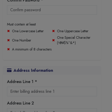
Confirm Password *
Must contain at least
One Lowercase Letter
One Uppercase Letter
One Special Character
One Number
(!@#$%^&*)
A minimum of 8 characters
Address Information
Address Line 1 *
Address Line 2