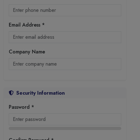
Email Address *
Company Name
Security Information
Password *