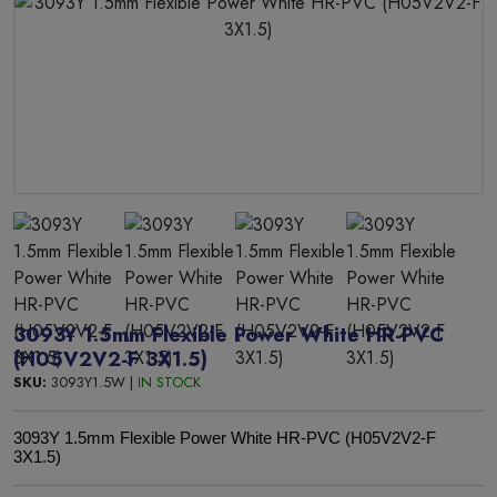
3093Y 1.5mm Flexible Power White HR-PVC
(H05V2V2-F 3X1.5)
SKU:
3093Y1.5W |
IN STOCK
3093Y 1.5mm Flexible Power White HR-PVC (H05V2V2-F
3X1.5)