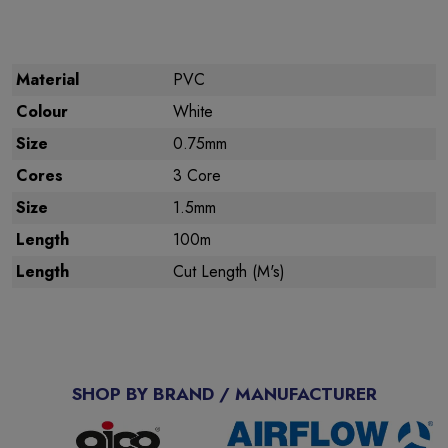
Material
PVC
Colour
White
Size
0.75mm
Cores
3 Core
Size
1.5mm
Length
100m
Length
Cut Length (M's)
SHOP BY BRAND / MANUFACTURER