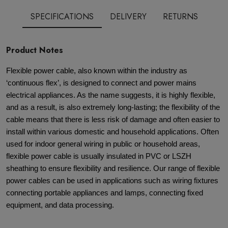
SPECIFICATIONS
DELIVERY
RETURNS
Product Notes
Flexible power cable, also known within the industry as
‘continuous flex’, is designed to connect and power mains
electrical appliances. As the name suggests, it is highly flexible,
and as a result, is also extremely long-lasting; the flexibility of the
cable means that there is less risk of damage and often easier to
install within various domestic and household applications. Often
used for indoor general wiring in public or household areas,
flexible power cable is usually insulated in PVC or LSZH
sheathing to ensure flexibility and resilience. Our range of flexible
power cables can be used in applications such as wiring fixtures
connecting portable appliances and lamps, connecting fixed
equipment, and data processing.