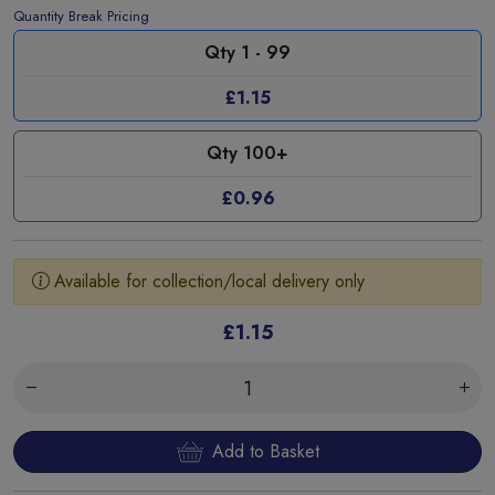
Quantity Break Pricing
Qty 1 - 99
£1.15
Qty 100+
£0.96
Available for collection/local delivery only
£1.15
Add to Basket