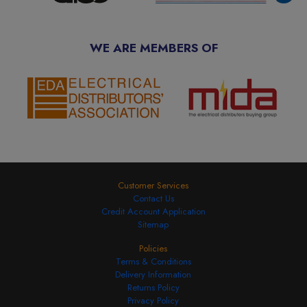
WE ARE MEMBERS OF
Customer Services
Contact Us
Credit Account Application
Sitemap
Policies
Terms & Conditions
Delivery Information
Returns Policy
Privacy Policy