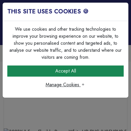
THIS SITE USES COOKIES 🍪
Login
Basket (
0
)
Menu
We use cookies and other tracking technologies to
improve your browsing experience on our website, to
show you personalised content and targeted ads, to
analyse our website traffic, and to understand where our
Trade Accounts Available
Easy invoicing & bulk discounts
visitors are coming from.
Home
Cable
Flexible Cable
Accept All
3093Y 1.5mm Flexible Power White HR-PVC (H05V2V2-F
3X1.5)
Manage Cookies