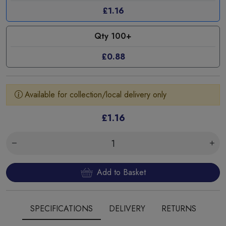
£1.16
Qty 100+
£0.88
Available for collection/local delivery only
£1.16
Add to Basket
SPECIFICATIONS
DELIVERY
RETURNS