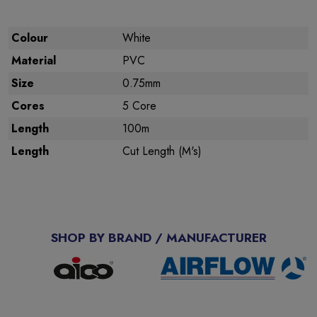
Colour
White
Material
PVC
Size
0.75mm
Cores
5 Core
Length
100m
Length
Cut Length (M's)
SHOP BY BRAND / MANUFACTURER