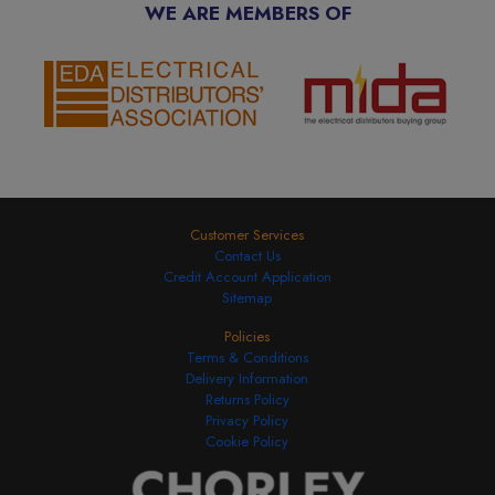
WE ARE MEMBERS OF
Customer Services
Contact Us
Credit Account Application
Sitemap
Policies
Terms & Conditions
Delivery Information
Returns Policy
Privacy Policy
Cookie Policy