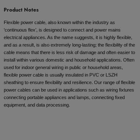
Product Notes
Flexible power cable, also known within the industry as
‘continuous flex’, is designed to connect and power mains
electrical appliances. As the name suggests, it is highly flexible,
and as a result, is also extremely long-lasting; the flexibility of the
cable means that there is less risk of damage and often easier to
install within various domestic and household applications. Often
used for indoor general wiring in public or household areas,
flexible power cable is usually insulated in PVC or LSZH
sheathing to ensure flexibility and resilience. Our range of flexible
power cables can be used in applications such as wiring fixtures
connecting portable appliances and lamps, connecting fixed
equipment, and data processing.