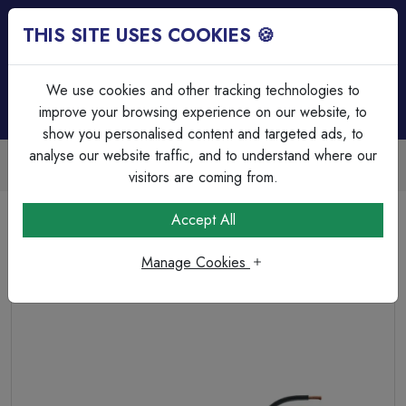
THIS SITE USES COOKIES 🍪
Login
Basket (
0
)
Menu
We use cookies and other tracking technologies to
improve your browsing experience on our website, to
show you personalised content and targeted ads, to
analyse our website traffic, and to understand where our
Trade Accounts Available
Easy invoicing & bulk discounts
visitors are coming from.
Home
Cable
Flexible Cable
Accept All
3095Y 0.75mm Flexible Power White HR-PVC (H05V2V2-
F 5X0.75)
Manage Cookies