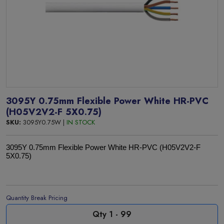
3095Y 0.75mm Flexible Power White HR-PVC
(H05V2V2-F 5X0.75)
SKU:
3095Y0.75W |
IN STOCK
3095Y 0.75mm Flexible Power White HR-PVC (H05V2V2-F
5X0.75)
Quantity Break Pricing
Qty 1 - 99