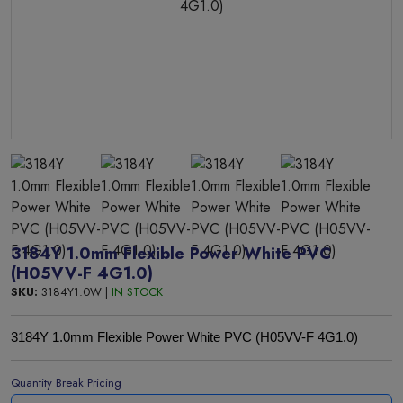
3184Y 1.0mm Flexible Power White PVC
(H05VV-F 4G1.0)
SKU:
3184Y1.0W |
IN STOCK
3184Y 1.0mm Flexible Power White PVC (H05VV-F 4G1.0)
Quantity Break Pricing