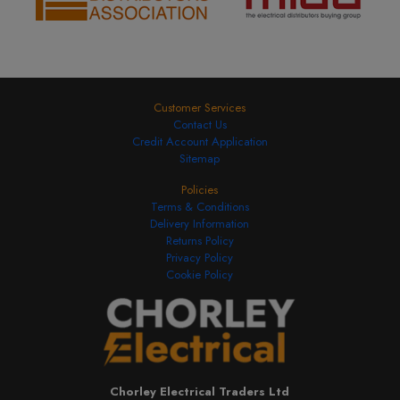
Customer Services
Contact Us
Credit Account Application
Sitemap
Policies
Terms & Conditions
Delivery Information
Returns Policy
Privacy Policy
Cookie Policy
Chorley Electrical Traders Ltd