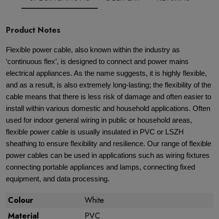
Product Notes
Flexible power cable, also known within the industry as
‘continuous flex’, is designed to connect and power mains
electrical appliances. As the name suggests, it is highly flexible,
and as a result, is also extremely long-lasting; the flexibility of the
cable means that there is less risk of damage and often easier to
install within various domestic and household applications. Often
used for indoor general wiring in public or household areas,
flexible power cable is usually insulated in PVC or LSZH
sheathing to ensure flexibility and resilience. Our range of flexible
power cables can be used in applications such as wiring fixtures
connecting portable appliances and lamps, connecting fixed
equipment, and data processing.
Colour
White
Material
PVC