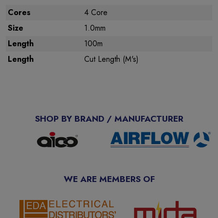
Cores
4 Core
Size
1.0mm
Length
100m
Length
Cut Length (M's)
SHOP BY BRAND / MANUFACTURER
WE ARE MEMBERS OF