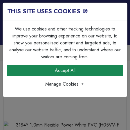
THIS SITE USES COOKIES 🍪
Login
Basket (
0
)
Menu
We use cookies and other tracking technologies to
improve your browsing experience on our website, to
show you personalised content and targeted ads, to
analyse our website traffic, and to understand where our
Trade Accounts Available
Easy invoicing & bulk discounts
visitors are coming from.
Home
Cable
Flexible Cable
Accept All
3184Y 1.0mm Flexible Power White PVC (H05VV-F 4G1.0)
Manage Cookies