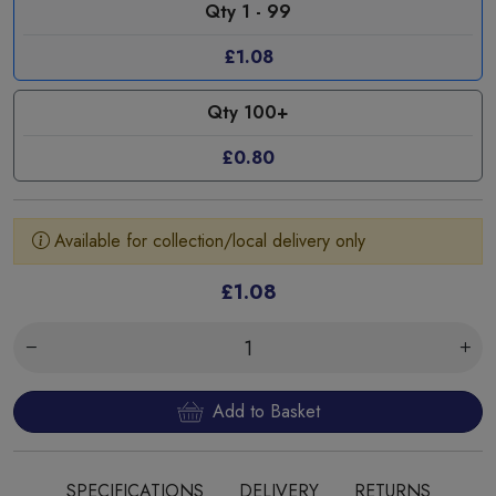
Qty 1 - 99
£1.08
Qty 100+
£0.80
Available for collection/local delivery only
£1.08
Add to Basket
SPECIFICATIONS
DELIVERY
RETURNS