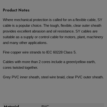
Product Notes
Where mechanical protection is called for on a flexible cable, SY
cable is a popular choice. The tough, flexible, clear outer sheath
provides excellent abrasion and oil resistance. SY cables are
suitable as a supply or control cable for motors, plant, machinery
and many other applications.
Fine copper wire strands to IEC 60228 Class 5.
Cables with more than 2 cores include a green/yellow earth,
cores twisted together.
Grey PVC inner sheath, steel wire braid, clear PVC outer sheath.
Material
PVC