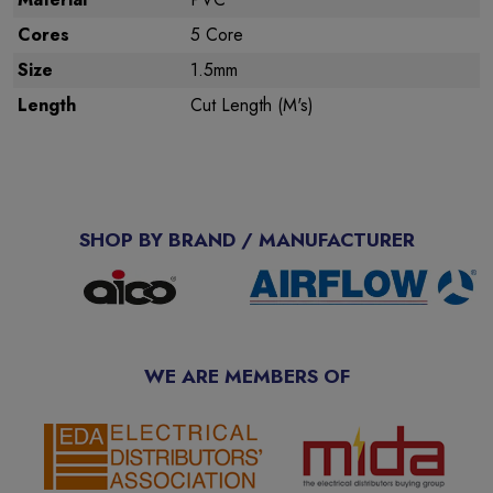
Cores
5 Core
Size
1.5mm
Length
Cut Length (M's)
SHOP BY BRAND / MANUFACTURER
WE ARE MEMBERS OF