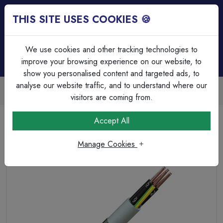
THIS SITE USES COOKIES 🍪
Login
Basket (
0
)
Menu
We use cookies and other tracking technologies to
improve your browsing experience on our website, to
show you personalised content and targeted ads, to
analyse our website traffic, and to understand where our
Trade Accounts Available
Easy invoicing & bulk discounts
visitors are coming from.
Home
Cable
Control Cable
Accept All
5 x 1.5mm² SY PVC Steel Braided Multicore Clear
Manage Cookies