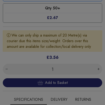
Qty 50+
£2.67
We can only ship a maximum of 20 Metre(s) via
courier due this items size/weight. Orders over this
amount are available for collection/local delivery only
£3.56
Add to Basket
SPECIFICATIONS
DELIVERY
RETURNS