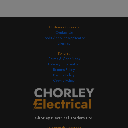
Customer Services
Contact Us
Credit Account Application
Sitemap
Policies
Terms & Conditions
Delivery Information
Returns Policy
Privacy Policy
Cookie Policy
Chorley Electrical Traders Ltd
Our Branch Locations