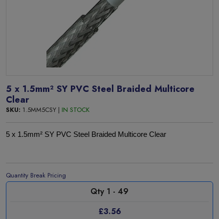
5 x 1.5mm² SY PVC Steel Braided Multicore
Clear
SKU:
1.5MM5CSY |
IN STOCK
5 x 1.5mm² SY PVC Steel Braided Multicore Clear
Quantity Break Pricing
Qty 1 - 49
£3.56