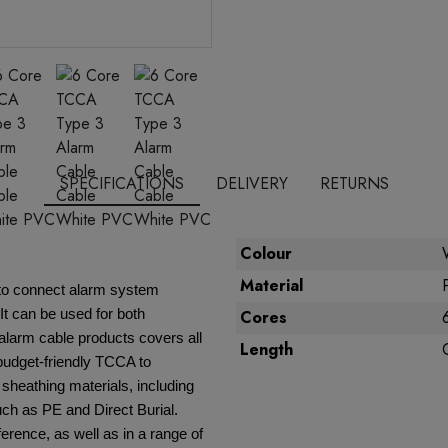
SPECIFICATIONS
DELIVERY
RETURNS
Colour
Material
y to connect alarm system
It can be used for both
Cores
alarm cable products covers all
Length
 budget-friendly TCCA to
 sheathing materials, including
ch as PE and Direct Burial.
erence, as well as in a range of