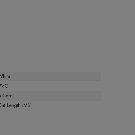
White
PVC
6 Core
Cut Length (M's)