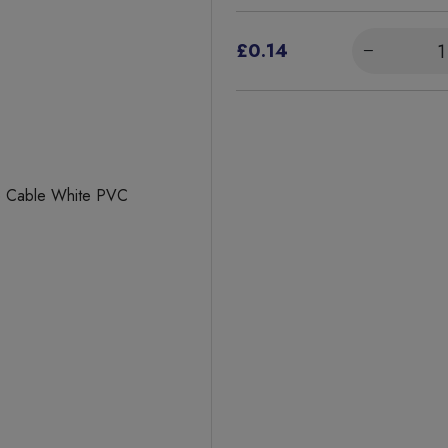
£0.14