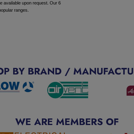
e available upon request. Our 6
popular ranges.
OP BY BRAND / MANUFACTU
WE ARE MEMBERS OF