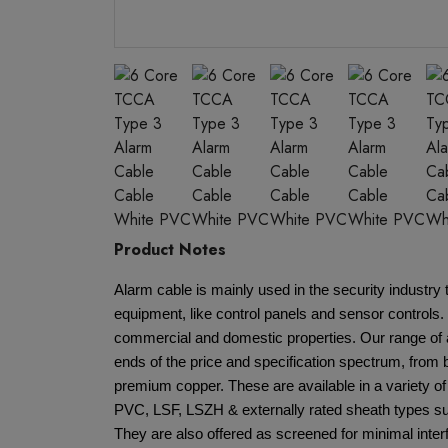
Product Notes
Alarm cable is mainly used in the security industr
equipment, like control panels and sensor controls. 
commercial and domestic properties. Our range of 
ends of the price and specification spectrum, from
premium copper. These are available in a variety of
PVC, LSF, LSZH & externally rated sheath types su
They are also offered as screened for minimal interf