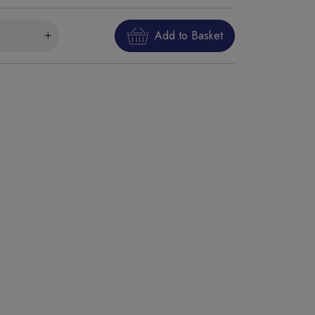
Add to Basket