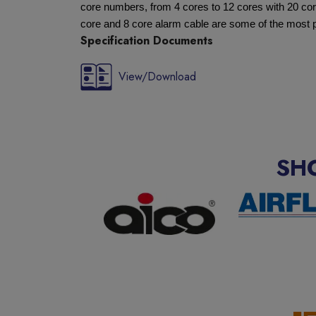
core numbers, from 4 cores to 12 cores with 20 cor
core and 8 core alarm cable are some of the most 
Specification Documents
View/Download
SH