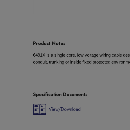
Product Notes
6491X is a single core, low voltage wiring cable desi
conduit, trunking or inside fixed protected environm
Specification Documents
View/Download