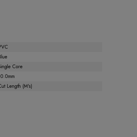
PVC
Blue
Single Core
10.0mm
Cut Length (M's)