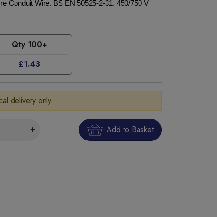
re Conduit Wire. BS EN 50525-2-31. 450/750 V
Qty 100+
£1.43
cal delivery only
Add to Basket