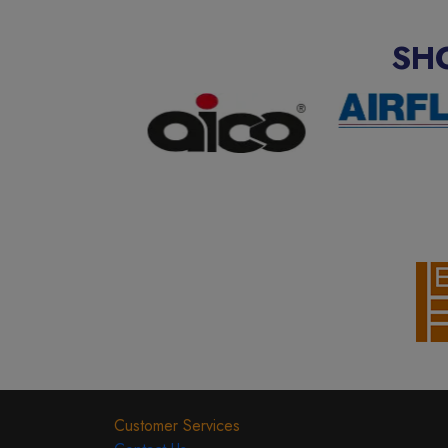
SH
Customer Services