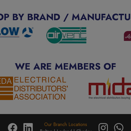
OP BY BRAND / MANUFACTU
WE ARE MEMBERS OF
Our Branch Locations