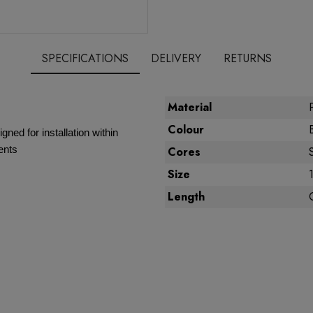
SPECIFICATIONS
DELIVERY
RETURNS
Material
Colour
gned for installation within
ents
Cores
Size
Length