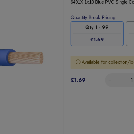
6491X 1x10 Blue PVC Single Co
Quantity Break Pricing
Qty 1 - 99
£1.69
Available for collection/lo
£1.69