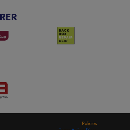
RER
Policies