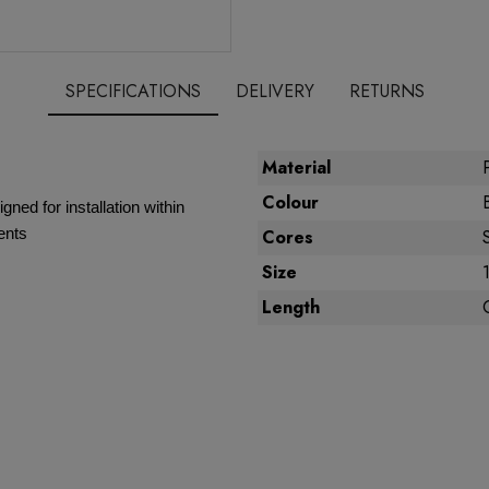
SPECIFICATIONS
DELIVERY
RETURNS
Material
Colour
gned for installation within
ents
Cores
Size
Length