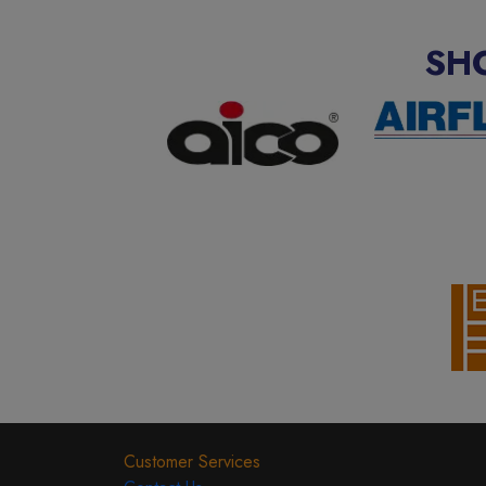
SH
Customer Services