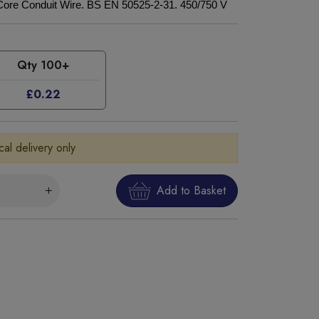
Core Conduit Wire. BS EN 50525-2-31. 450/750 V
Qty 100+
£0.22
cal delivery only
Add to Basket