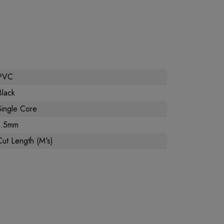
PVC
Black
Single Core
1.5mm
Cut Length (M's)