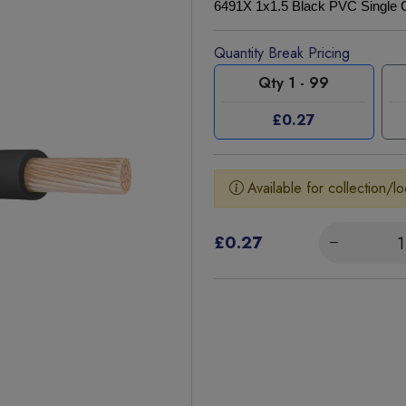
6491X 1x1.5 Black PVC Single 
Quantity Break Pricing
Qty 1 - 99
£0.27
Available for collection/lo
£0.27