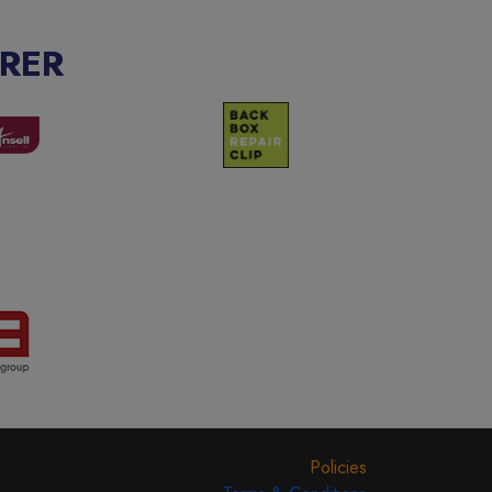
RER
Policies