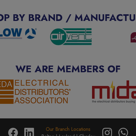
OP BY BRAND / MANUFACTU
WE ARE MEMBERS OF
Our Branch Locations