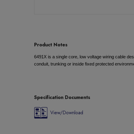
Product Notes
6491X is a single core, low voltage wiring cable desi
conduit, trunking or inside fixed protected environm
Specification Documents
View/Download