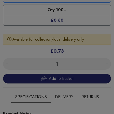
Qty 100+
£0.60
Available for collection/local delivery only
£0.73
Add to Basket
SPECIFICATIONS
DELIVERY
RETURNS
Product Notes