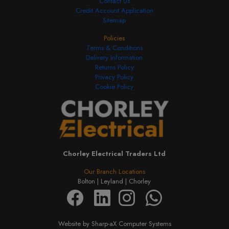
Contact Us
Credit Account Application
Sitemap
Policies
Terms & Conditions
Delivery Information
Returns Policy
Privacy Policy
Cookie Policy
Chorley Electrical Traders Ltd
Our Branch Locations
Bolton |
Leyland |
Chorley
Website by Sharp-aX Computer Systems