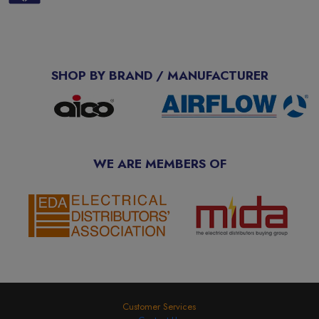
SHOP BY BRAND / MANUFACTURER
WE ARE MEMBERS OF
Customer Services