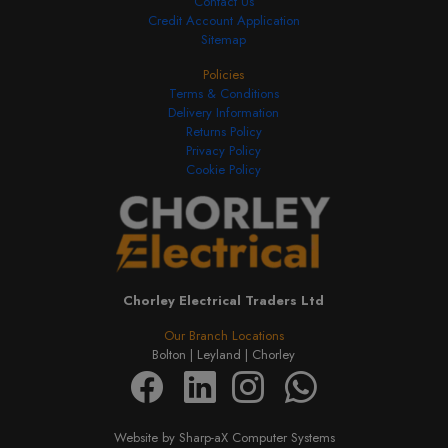
Contact Us
Credit Account Application
Sitemap
Policies
Terms & Conditions
Delivery Information
Returns Policy
Privacy Policy
Cookie Policy
Chorley Electrical Traders Ltd
Our Branch Locations
Bolton |
Leyland |
Chorley
Website by Sharp-aX Computer Systems