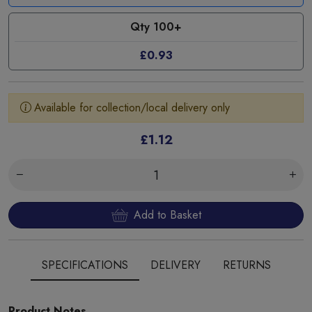
Qty 100+
£0.93
Available for collection/local delivery only
£1.12
Add to Basket
SPECIFICATIONS
DELIVERY
RETURNS
Product Notes