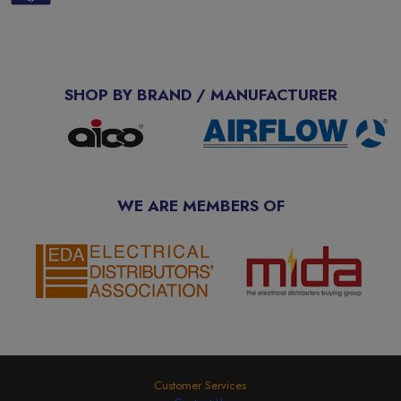
SHOP BY BRAND / MANUFACTURER
WE ARE MEMBERS OF
Customer Services