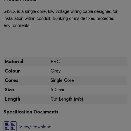
6491X is a single core, low voltage wiring cable designed for
installation within conduit, trunking or inside fixed protected
environments
Material
PVC
Colour
Grey
Cores
Single Core
Size
6.0mm
Length
Cut Length (M's)
Specification Documents
View/Download