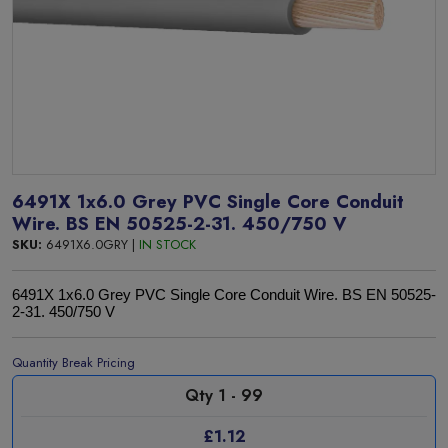
6491X 1x6.0 Grey PVC Single Core Conduit
Wire. BS EN 50525-2-31. 450/750 V
SKU:
6491X6.0GRY |
IN STOCK
6491X 1x6.0 Grey PVC Single Core Conduit Wire. BS EN 50525-
2-31. 450/750 V
Quantity Break Pricing
Qty 1 - 99
£1.12