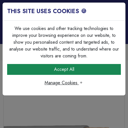
THIS SITE USES COOKIES 🍪
Login
Basket (
0
)
Menu
We use cookies and other tracking technologies to
improve your browsing experience on our website, to
show you personalised content and targeted ads, to
analyse our website traffic, and to understand where our
Trade Accounts Available
Easy invoicing & bulk discounts
visitors are coming from.
Home
Cable
Single Insulated Cable
Accept All
6491X 1x6.0 Grey PVC Single Core Conduit Wire. BS EN
50525-2-31. 450/750 V
Manage Cookies