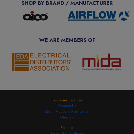
SHOP BY BRAND / MANUFACTURER
WE ARE MEMBERS OF
Customer Services
Contact Us
Credit Account Application
Sitemap
Policies
Terms & Conditions