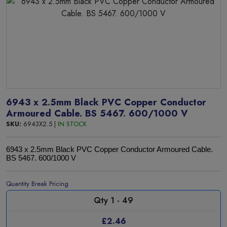
6943 x 2.5mm Black PVC Copper Conductor
Armoured Cable. BS 5467. 600/1000 V
SKU:
6943X2.5 |
IN STOCK
6943 x 2.5mm Black PVC Copper Conductor Armoured Cable.
BS 5467. 600/1000 V
Quantity Break Pricing
Qty 1 - 49
£2.46