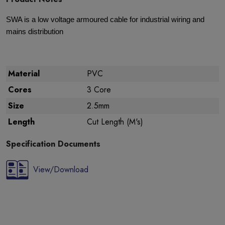
SWA is a low voltage armoured cable for industrial wiring and
mains distribution
Material
PVC
Cores
3 Core
Size
2.5mm
Length
Cut Length (M's)
Specification Documents
View/Download