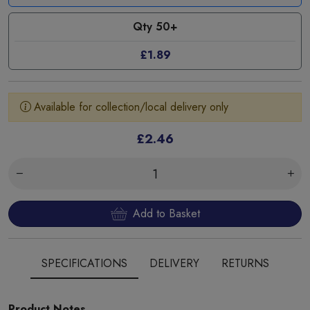
Qty 50+
£1.89
Available for collection/local delivery only
£2.46
Add to Basket
SPECIFICATIONS
DELIVERY
RETURNS
Product Notes