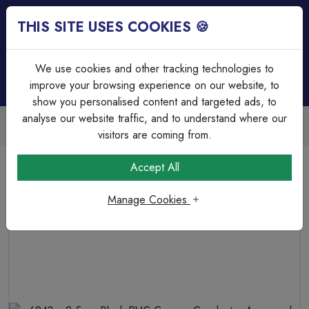
THIS SITE USES COOKIES 🍪
Login
Basket (
0
)
Menu
We use cookies and other tracking technologies to
improve your browsing experience on our website, to
show you personalised content and targeted ads, to
analyse our website traffic, and to understand where our
Trade Accounts Available
Easy invoicing & bulk discounts
visitors are coming from.
Home
Cable
SWA Cable
Accept All
6943 x 2.5mm Black PVC Copper Conductor Armoured
Cable. BS 5467. 600/1000 V
Manage Cookies