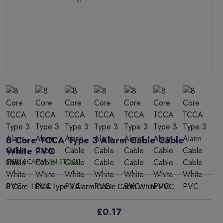
8 Core TCCA Type 3 Alarm Cable Cable
White PVC
SKU:
8CAFW |
IN STOCK
8 Core TCCA Type 3 Alarm Cable Cable White PVC
£0.17