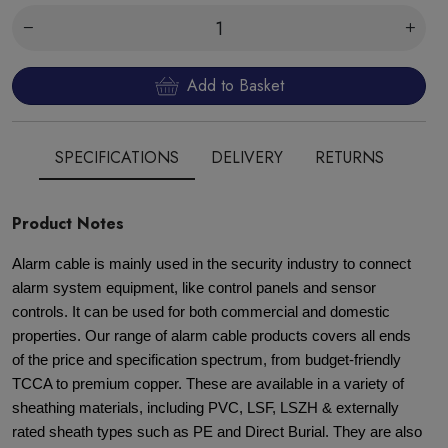
Add to Basket
SPECIFICATIONS
DELIVERY
RETURNS
Product Notes
Alarm cable is mainly used in the security industry to connect
alarm system equipment, like control panels and sensor
controls. It can be used for both commercial and domestic
properties. Our range of alarm cable products covers all ends
of the price and specification spectrum, from budget-friendly
TCCA to premium copper. These are available in a variety of
sheathing materials, including PVC, LSF, LSZH & externally
rated sheath types such as PE and Direct Burial. They are also