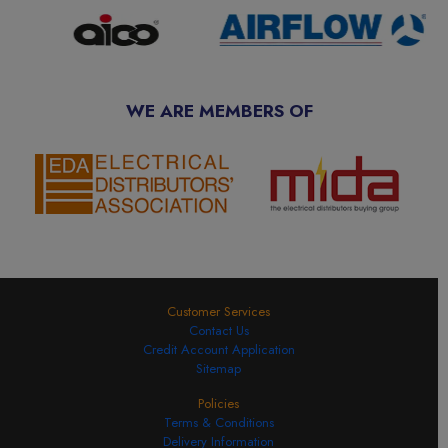
WE ARE MEMBERS OF
Customer Services
Contact Us
Credit Account Application
Sitemap
Policies
Terms & Conditions
Delivery Information