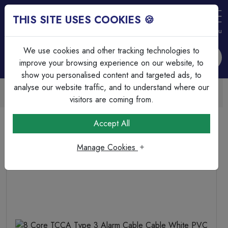
THIS SITE USES COOKIES 🍪
Login
Basket (
0
)
Menu
We use cookies and other tracking technologies to
improve your browsing experience on our website, to
show you personalised content and targeted ads, to
analyse our website traffic, and to understand where our
Trade Accounts Available
Easy invoicing & bulk discounts
visitors are coming from.
Home
Fire & Security
Alarm Cable
Accept All
8 Core TCCA Type 3 Alarm Cable Cable White PVC
Manage Cookies