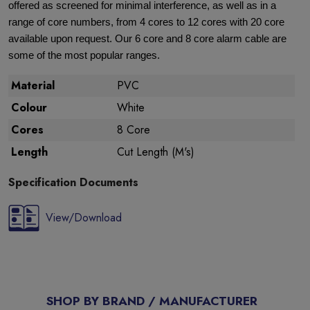
offered as screened for minimal interference, as well as in a
range of core numbers, from 4 cores to 12 cores with 20 core
available upon request. Our 6 core and 8 core alarm cable are
some of the most popular ranges.
Material
PVC
Colour
White
Cores
8 Core
Length
Cut Length (M's)
Specification Documents
View/Download
SHOP BY BRAND / MANUFACTURER