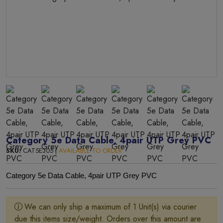
Category 5e Data Cable, 4pair UTP Grey PVC
SKU:
CAT5E305 |
AVAILABLE TO ORDER
Category 5e Data Cable, 4pair UTP Grey PVC
We can only ship a maximum of 1 Unit(s) via courier
due this items size/weight. Orders over this amount are