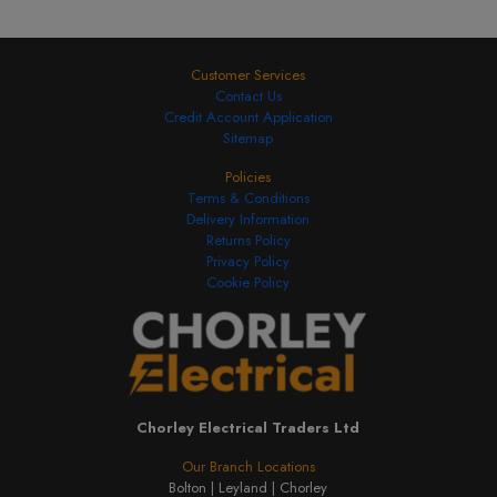
Customer Services
Contact Us
Credit Account Application
Sitemap
Policies
Terms & Conditions
Delivery Information
Returns Policy
Privacy Policy
Cookie Policy
Chorley Electrical Traders Ltd
Our Branch Locations
Bolton |
Leyland |
Chorley