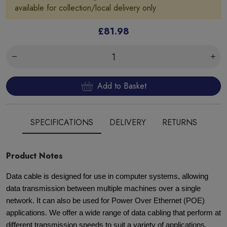
available for collection/local delivery only
£81.98
Add to Basket
SPECIFICATIONS
DELIVERY
RETURNS
Product Notes
Data cable is designed for use in computer systems, allowing
data transmission between multiple machines over a single
network. It can also be used for Power Over Ethernet (POE)
applications. We offer a wide range of data cabling that perform at
different transmission speeds to suit a variety of applications.