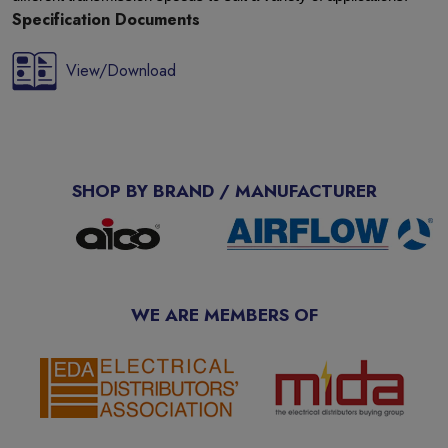
Specification Documents
View/Download
SHOP BY BRAND / MANUFACTURER
WE ARE MEMBERS OF