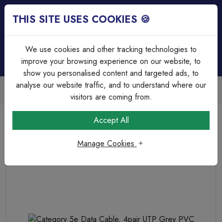
THIS SITE USES COOKIES 🍪
Login
Basket (
0
)
Menu
We use cookies and other tracking technologies to
improve your browsing experience on our website, to
show you personalised content and targeted ads, to
analyse our website traffic, and to understand where our
Trade Accounts Available
Easy invoicing & bulk discounts
visitors are coming from.
Home
Cable
Data Cable
Accept All
Category 5e Data Cable, 4pair UTP Grey PVC
Manage Cookies