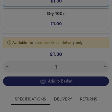
£1.30
Qty 100+
£1.00
Available for collection/local delivery only
£1.30
Add to Basket
SPECIFICATIONS
DELIVERY
RETURNS