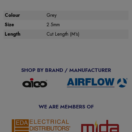
Colour
Grey
Size
2.5mm
Length
Cut Length (M's)
SHOP BY BRAND / MANUFACTURER
WE ARE MEMBERS OF