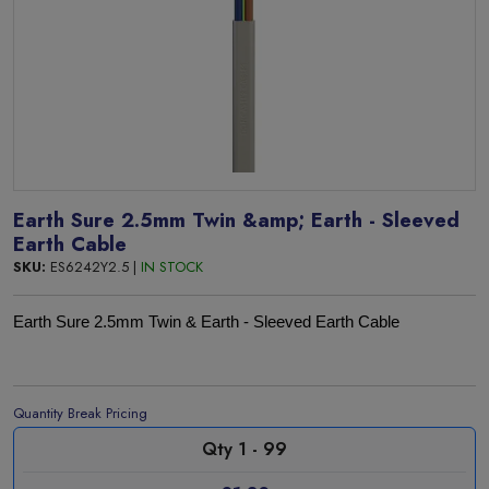
Earth Sure 2.5mm Twin &amp; Earth - Sleeved
Earth Cable
SKU:
ES6242Y2.5 |
IN STOCK
Earth Sure 2.5mm Twin & Earth - Sleeved Earth Cable
Quantity Break Pricing
Qty 1 - 99