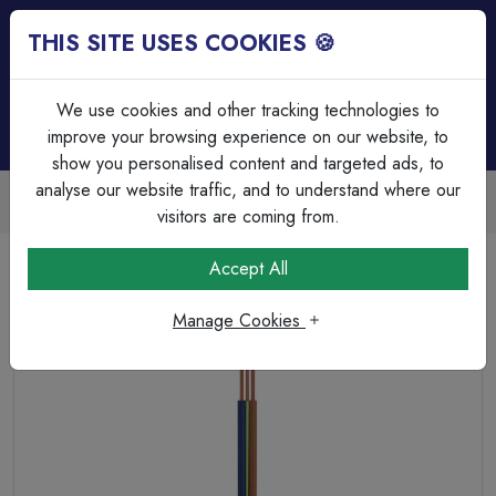
THIS SITE USES COOKIES 🍪
Login
Basket (
0
)
Menu
We use cookies and other tracking technologies to
improve your browsing experience on our website, to
show you personalised content and targeted ads, to
analyse our website traffic, and to understand where our
Trade Accounts Available
Easy invoicing & bulk discounts
visitors are coming from.
Home
Cable
Twin & Earth Cable
Accept All
Earth Sure 2.5mm Twin &amp; Earth - Sleeved Earth Cable
Manage Cookies