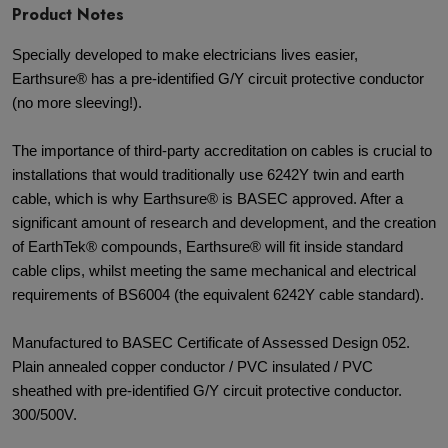
Product Notes
Specially developed to make electricians lives easier,
Earthsure® has a pre-identified G/Y circuit protective conductor
(no more sleeving!).
The importance of third-party accreditation on cables is crucial to
installations that would traditionally use 6242Y twin and earth
cable, which is why Earthsure® is BASEC approved. After a
significant amount of research and development, and the creation
of EarthTek® compounds, Earthsure® will fit inside standard
cable clips, whilst meeting the same mechanical and electrical
requirements of BS6004 (the equivalent 6242Y cable standard).
Manufactured to BASEC Certificate of Assessed Design 052.
Plain annealed copper conductor / PVC insulated / PVC
sheathed with pre-identified G/Y circuit protective conductor.
300/500V.