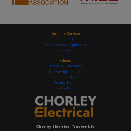
Customer Services
Contact Us
Credit Account Application
Sitemap
Policies
Terms & Conditions
Delivery Information
Returns Policy
Privacy Policy
Cookie Policy
Chorley Electrical Traders Ltd