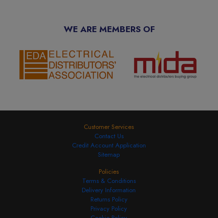
WE ARE MEMBERS OF
Customer Services
Contact Us
Credit Account Application
Sitemap
Policies
Terms & Conditions
Delivery Information
Returns Policy
Privacy Policy
Cookie Policy