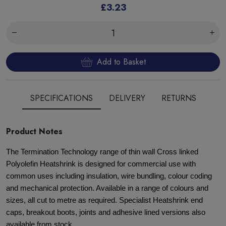
£3.23
Add to Basket
SPECIFICATIONS
DELIVERY
RETURNS
Product Notes
The Termination Technology range of thin wall Cross linked
Polyolefin Heatshrink is designed for commercial use with
common uses including insulation, wire bundling, colour coding
and mechanical protection. Available in a range of colours and
sizes, all cut to metre as required. Specialist Heatshrink end
caps, breakout boots, joints and adhesive lined versions also
available from stock.