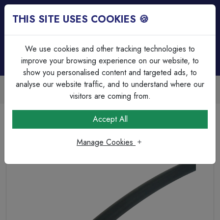
THIS SITE USES COOKIES 🍪
Login
Basket (
0
)
Menu
We use cookies and other tracking technologies to
improve your browsing experience on our website, to
show you personalised content and targeted ads, to
analyse our website traffic, and to understand where our
Trade Accounts Available
Easy invoicing & bulk discounts
visitors are coming from.
Home
Cable
Cable Glands & Accessories
Accept All
Heatshrink 2:1 Ratio 9.5mmØ Expanded, 4.8mmØ
Recovered Black (Per Metre)
Manage Cookies