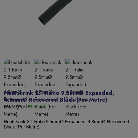
Heatshrink 2:1 Ratio 9.5mmØ Expanded,
4.8mmØ Recovered Black (Per Metre)
SKU:
HS9.5 |
IN STOCK
Heatshrink 2:1 Ratio 9.5mmØ Expanded, 4.8mmØ Recovered
Black (Per Metre)