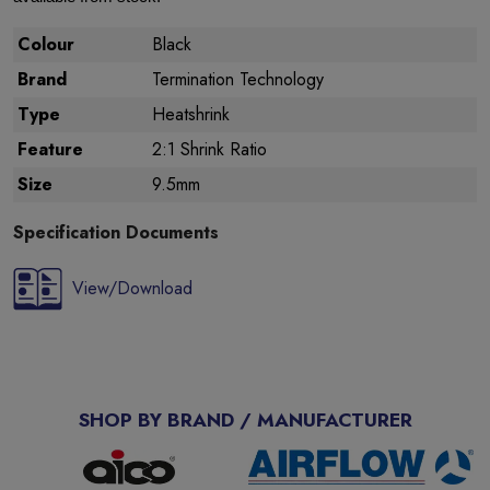
Colour
Black
Brand
Termination Technology
Type
Heatshrink
Feature
2:1 Shrink Ratio
Size
9.5mm
Specification Documents
View/Download
SHOP BY BRAND / MANUFACTURER