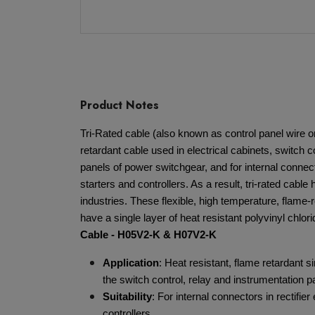
Product Notes
Tri-Rated cable (also known as control panel wire or
retardant cable used in electrical cabinets, switch c
panels of power switchgear, and for internal connect
starters and controllers. As a result, tri-rated cable
industries. These flexible, high temperature, flame-
have a single layer of heat resistant polyvinyl chlor
Cable - H05V2-K & H07V2-K
Application
: Heat resistant, flame retardant s
the switch control, relay and instrumentation 
Suitability
: For internal connectors in rectifie
controllers.