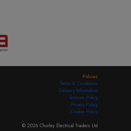
Policies
Terms & Conditions
Delivery Information
Returns Policy
Privacy Policy
Cookie Policy
© 2026 Chorley Electrical Traders Ltd