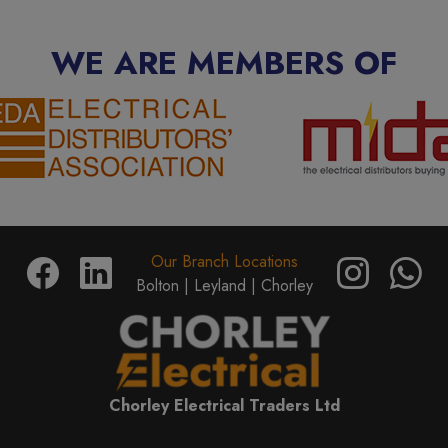
WE ARE MEMBERS OF
Our Branch Locations
Bolton |
Leyland |
Chorley
Chorley Electrical Traders Ltd