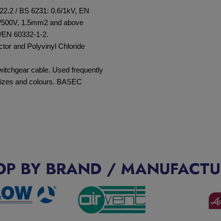
22.2 / BS 6231: 0.6/1kV, EN
/500V, 1.5mm
2
and above
/EN 60332-1-2.
ctor and Polyvinyl Chloride
switchgear cable. Used frequently
 sizes and colours. BASEC
OP BY BRAND / MANUFACTU