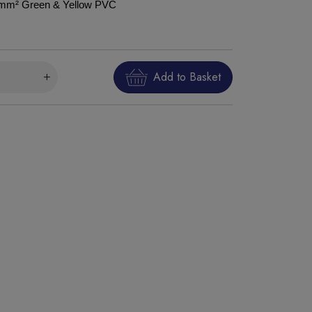
75mm² Green & Yellow PVC
Add to Basket