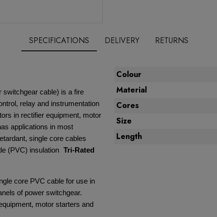
SPECIFICATIONS
DELIVERY
RETURNS
Colour
Material
 switchgear cable) is a fire
ontrol, relay and instrumentation
Cores
ors in rectifier equipment, motor
Size
 has applications in most
Length
retardant, single core cables
ide (PVC) insulation
Tri-Rated
ingle core PVC cable for use in
panels of power switchgear.
r equipment, motor starters and