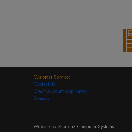
Customer Services
Contact Us
Credit Account Application
Sitemap
Website by Sharp-aX Computer Systems