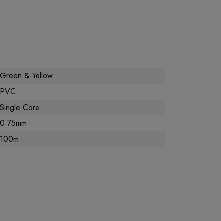
Green & Yellow
PVC
Single Core
0.75mm
100m