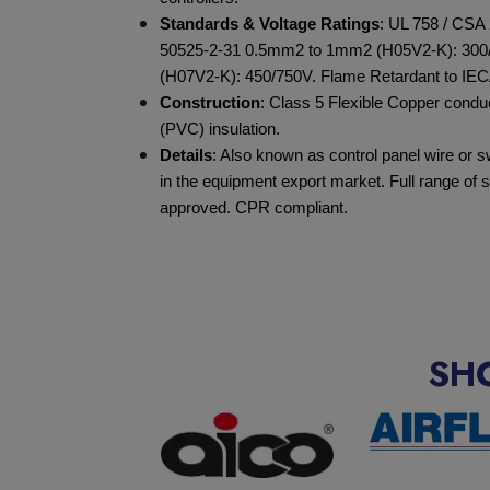
Standards & Voltage Ratings
: UL 758 / CSA 
50525-2-31 0.5mm
2
to 1mm
2
(H05V2-K): 300
(H07V2-K): 450/750V. Flame Retardant to IEC
Construction
: Class 5 Flexible Copper condu
(PVC) insulation.
Details
: Also known as control panel wire or 
in the equipment export market. Full range of
approved. CPR compliant.
SH