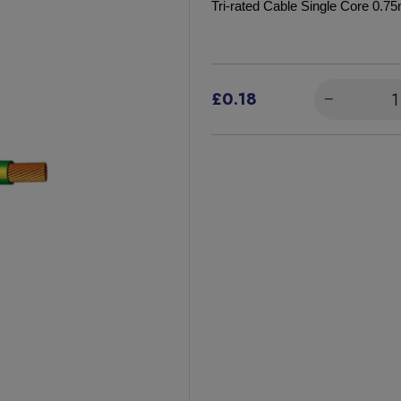
Tri-rated Cable Single Core 0.
£0.18