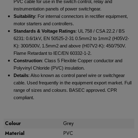
PVC cable for use in the switch control, relay and
instrumentation panels of power switchgear.
Suitability
: For internal connectors in rectifier equipment,
motor starters and controllers.
Standards & Voltage Ratings
: UL 758 / CSA 22.2 / BS
6231: 0.6/1kV, EN 50525-2-31 0.5mm
2
to 1mm
2
(H05V2-
K): 300/500V, 1.5mm
2
and above (H07V2-K): 450/750V.
Flame Retardant to IEC/EN 60332-1-2.
Construction
: Class 5 Flexible Copper conductor and
Polyvinyl Chloride (PVC) insulation.
Details
: Also known as control panel wire or switchgear
cable. Used frequently in the equipment export market. Full
range of sizes and colours. BASEC approved. CPR
compliant.
Colour
Grey
Material
PVC