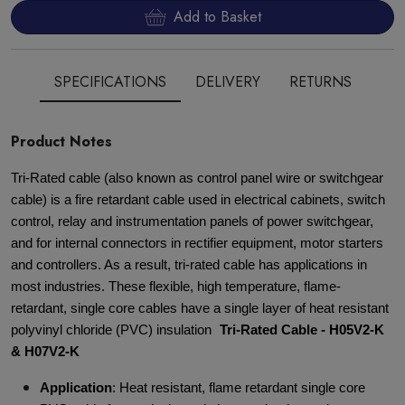
Add to Basket
SPECIFICATIONS
DELIVERY
RETURNS
Product Notes
Tri-Rated cable (also known as control panel wire or switchgear
cable) is a fire retardant cable used in electrical cabinets, switch
control, relay and instrumentation panels of power switchgear,
and for internal connectors in rectifier equipment, motor starters
and controllers. As a result, tri-rated cable has applications in
most industries. These flexible, high temperature, flame-
retardant, single core cables have a single layer of heat resistant
polyvinyl chloride (PVC) insulation
Tri-Rated Cable - H05V2-K
& H07V2-K
Application
: Heat resistant, flame retardant single core