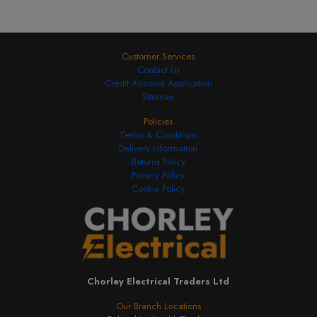
Customer Services
Contact Us
Credit Account Application
Sitemap
Policies
Terms & Conditions
Delivery Information
Returns Policy
Privacy Policy
Cookie Policy
Chorley Electrical Traders Ltd
Our Branch Locations