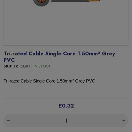
Tri-rated Cable Single Core 1.50mm² Grey
PVC
SKU:
TR1.5GRY |
IN STOCK
Tri-rated Cable Single Core 1.50mm² Grey PVC
£0.32