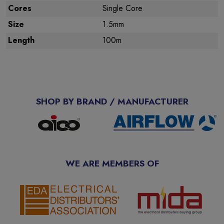
Cores
Single Core
Size
1.5mm
Length
100m
SHOP BY BRAND / MANUFACTURER
WE ARE MEMBERS OF