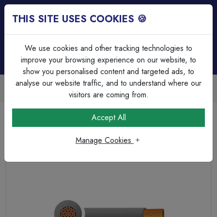
THIS SITE USES COOKIES 🍪
Login
Basket (
0
)
Menu
We use cookies and other tracking technologies to
improve your browsing experience on our website, to
show you personalised content and targeted ads, to
analyse our website traffic, and to understand where our
Trade Accounts Available
Easy invoicing & bulk discounts
visitors are coming from.
Home
Cable
Tri Rated & Silicone Cable's
Accept All
Tri-rated Cable Single Core 1.50mm² Grey PVC
Manage Cookies