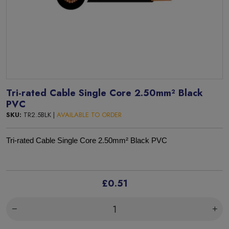
Tri-rated Cable Single Core 2.50mm² Black
PVC
SKU:
TR2.5BLK |
AVAILABLE TO ORDER
Tri-rated Cable Single Core 2.50mm² Black PVC
£0.51