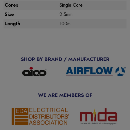
Cores
Single Core
Size
2.5mm
Length
100m
SHOP BY BRAND / MANUFACTURER
WE ARE MEMBERS OF