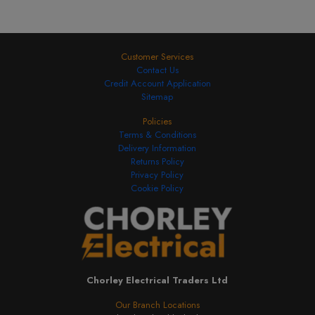
Customer Services
Contact Us
Credit Account Application
Sitemap
Policies
Terms & Conditions
Delivery Information
Returns Policy
Privacy Policy
Cookie Policy
Chorley Electrical Traders Ltd
Our Branch Locations