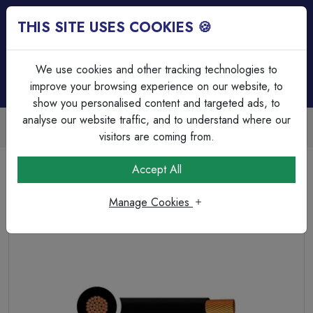
THIS SITE USES COOKIES 🍪
Login
Basket (
0
)
Menu
We use cookies and other tracking technologies to
improve your browsing experience on our website, to
show you personalised content and targeted ads, to
analyse our website traffic, and to understand where our
Trade Accounts Available
Easy invoicing & bulk discounts
visitors are coming from.
Home
Cable
Tri Rated & Silicone Cable's
Accept All
Tri-rated Cable Single Core 2.50mm² Black PVC
Manage Cookies