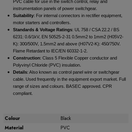
PVC cable for use in the switch control, relay and
instrumentation panels of power switchgear.
Suitability
: For internal connectors in rectifier equipment,
motor starters and controllers.
Standards & Voltage Ratings
: UL 758 / CSA 22.2 / BS
6231: 0.6/1kV, EN 50525-2-31 0.5mm
2
to 1mm
2
(H05V2-
K): 300/500V, 1.5mm
2
and above (H07V2-K): 450/750V.
Flame Retardant to IEC/EN 60332-1-2.
Construction
: Class 5 Flexible Copper conductor and
Polyvinyl Chloride (PVC) insulation.
Details
: Also known as control panel wire or switchgear
cable. Used frequently in the equipment export market. Full
range of sizes and colours. BASEC approved. CPR
compliant.
Colour
Black
Material
PVC