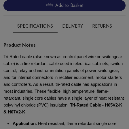
Add to Basket
SPECIFICATIONS
DELIVERY
RETURNS
Product Notes
Tri-Rated cable (also known as control panel wire or switchgear
cable) is a fire retardant cable used in electrical cabinets, switch
control, relay and instrumentation panels of power switchgear,
and for internal connectors in rectifier equipment, motor starters
and controllers. As a result, tri-rated cable has applications in
most industries. These flexible, high temperature, flame-
retardant, single core cables have a single layer of heat resistant
polyvinyl chloride (PVC) insulation
Tri-Rated Cable - H05V2-K
& H07V2-K
Application
: Heat resistant, flame retardant single core