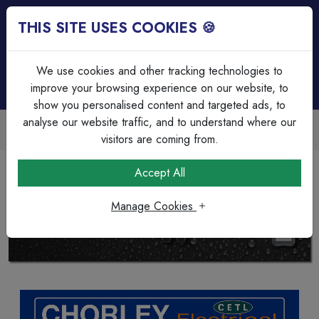
THIS SITE USES COOKIES 🍪
Login
Basket (
0
)
Menu
We use cookies and other tracking technologies to
improve your browsing experience on our website, to
show you personalised content and targeted ads, to
analyse our website traffic, and to understand where our
Trade Accounts Available
Easy invoicing & bulk discounts
visitors are coming from.
Accept All
BG NEXUS WEATHERPROOF COLLECTION
SHOP NOW
Manage Cookies