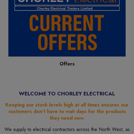
Offers
WELCOME TO CHORLEY ELECTRICAL
Keeping our stock levels high at all times ensures our
customers don't have to wait days for the products
they need now.
We supply to electrical contractors across the North West, as