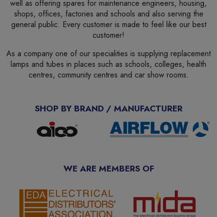
well as offering spares for maintenance engineers, housing,
shops, offices, factories and schools and also serving the
general public. Every customer is made to feel like our best
customer!
As a company one of our specialities is supplying replacement
lamps and tubes in places such as schools, colleges, health
centres, community centres and car show rooms.
SHOP BY BRAND / MANUFACTURER
WE ARE MEMBERS OF