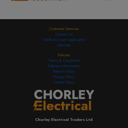
Customer Services
Contact Us
Credit Account Application
Sitemap
Policies
Terms & Conditions
Delivery Information
Returns Policy
Privacy Policy
Cookie Policy
Chorley Electrical Traders Ltd